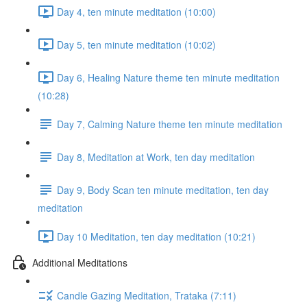
Day 4, ten minute meditation (10:00)
Day 5, ten minute meditation (10:02)
Day 6, Healing Nature theme ten minute meditation
(10:28)
Day 7, Calming Nature theme ten minute meditation
Day 8, Meditation at Work, ten day meditation
Day 9, Body Scan ten minute meditation, ten day
meditation
Day 10 Meditation, ten day meditation (10:21)
Additional Meditations
Candle Gazing Meditation, Trataka (7:11)