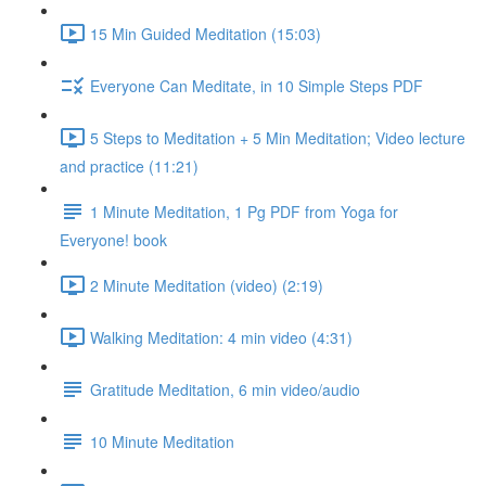
15 Min Guided Meditation (15:03)
Everyone Can Meditate, in 10 Simple Steps PDF
5 Steps to Meditation + 5 Min Meditation; Video lecture
and practice (11:21)
1 Minute Meditation, 1 Pg PDF from Yoga for
Everyone! book
2 Minute Meditation (video) (2:19)
Walking Meditation: 4 min video (4:31)
Gratitude Meditation, 6 min video/audio
10 Minute Meditation