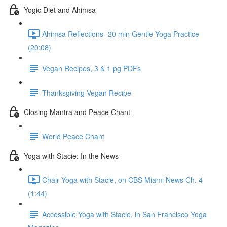
Yogic Diet and Ahimsa
Ahimsa Reflections- 20 min Gentle Yoga Practice
(20:08)
Vegan Recipes, 3 & 1 pg PDFs
Thanksgiving Vegan Recipe
Closing Mantra and Peace Chant
World Peace Chant
Yoga with Stacie: In the News
Chair Yoga with Stacie, on CBS Miami News Ch. 4
(1:44)
Accessible Yoga with Stacie, in San Francisco Yoga