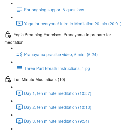
For ongoing support & questions
Yoga for everyone! Intro to Meditation 20 min (20:01)
Yogic Breathing Exercises, Pranayama to prepare for
meditation
Pranayama practice video, 6 min. (6:24)
Three Part Breath Instructions, 1 pg
Ten Minute Meditations (10)
Day 1, ten minute meditation (10:57)
Day 2, ten minute meditation (10:13)
Day 3, ten minute meditation (9:54)