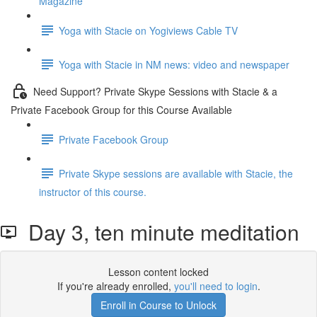
Magazine
Yoga with Stacie on Yogiviews Cable TV
Yoga with Stacie in NM news: video and newspaper
Need Support? Private Skype Sessions with Stacie & a
Private Facebook Group for this Course Available
Private Facebook Group
Private Skype sessions are available with Stacie, the
instructor of this course.
Day 3, ten minute meditation
Lesson content locked
If you're already enrolled,
you'll need to login
.
Enroll in Course to Unlock