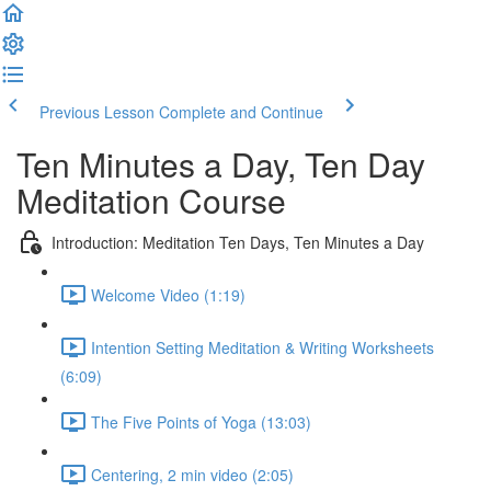
Previous Lesson
Complete and Continue
Ten Minutes a Day, Ten Day
Meditation Course
Introduction: Meditation Ten Days, Ten Minutes a Day
Welcome Video (1:19)
Intention Setting Meditation & Writing Worksheets
(6:09)
The Five Points of Yoga (13:03)
Centering, 2 min video (2:05)