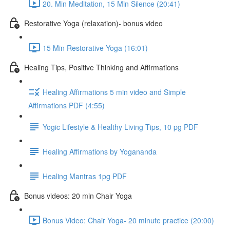
20. Min Meditation, 15 Min Silence (20:41)
Restorative Yoga (relaxation)- bonus video
15 Min Restorative Yoga (16:01)
Healing Tips, Positive Thinking and Affirmations
Healing Affirmations 5 min video and Simple
Affirmations PDF (4:55)
Yogic Lifestyle & Healthy Living Tips, 10 pg PDF
Healing Affirmations by Yogananda
Healing Mantras 1pg PDF
Bonus videos: 20 min Chair Yoga
Bonus Video: Chair Yoga- 20 minute practice (20:00)