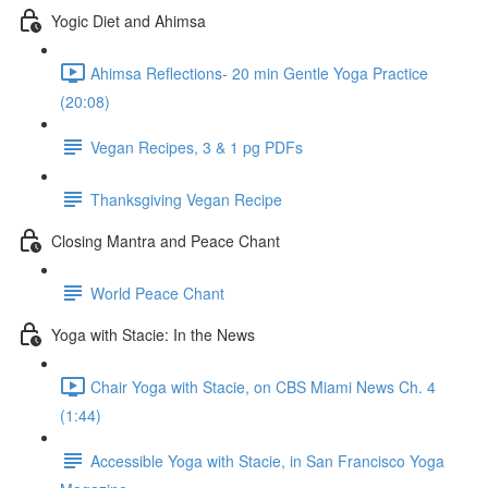
Yogic Diet and Ahimsa
Ahimsa Reflections- 20 min Gentle Yoga Practice
(20:08)
Vegan Recipes, 3 & 1 pg PDFs
Thanksgiving Vegan Recipe
Closing Mantra and Peace Chant
World Peace Chant
Yoga with Stacie: In the News
Chair Yoga with Stacie, on CBS Miami News Ch. 4
(1:44)
Accessible Yoga with Stacie, in San Francisco Yoga