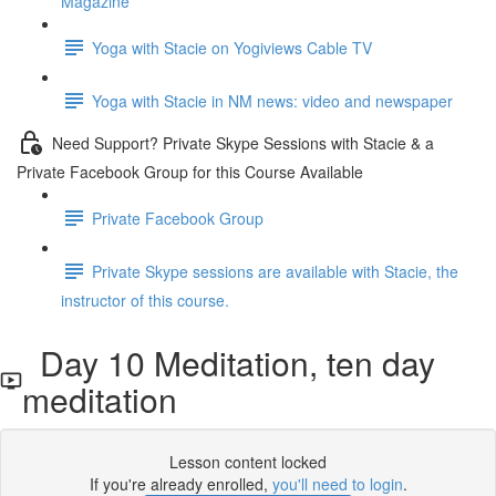
Magazine
Yoga with Stacie on Yogiviews Cable TV
Yoga with Stacie in NM news: video and newspaper
Need Support? Private Skype Sessions with Stacie & a
Private Facebook Group for this Course Available
Private Facebook Group
Private Skype sessions are available with Stacie, the
instructor of this course.
Day 10 Meditation, ten day
meditation
Lesson content locked
If you're already enrolled,
you'll need to login
.