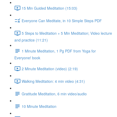
15 Min Guided Meditation (15:03)
Everyone Can Meditate, in 10 Simple Steps PDF
5 Steps to Meditation + 5 Min Meditation; Video lecture
and practice (11:21)
1 Minute Meditation, 1 Pg PDF from Yoga for
Everyone! book
2 Minute Meditation (video) (2:19)
Walking Meditation: 4 min video (4:31)
Gratitude Meditation, 6 min video/audio
10 Minute Meditation