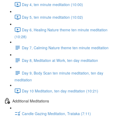
Day 4, ten minute meditation (10:00)
Day 5, ten minute meditation (10:02)
Day 6, Healing Nature theme ten minute meditation
(10:28)
Day 7, Calming Nature theme ten minute meditation
Day 8, Meditation at Work, ten day meditation
Day 9, Body Scan ten minute meditation, ten day
meditation
Day 10 Meditation, ten day meditation (10:21)
Additional Meditations
Candle Gazing Meditation, Trataka (7:11)