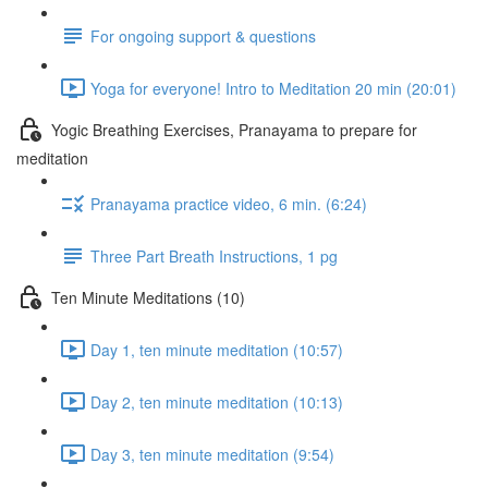
For ongoing support & questions
Yoga for everyone! Intro to Meditation 20 min (20:01)
Yogic Breathing Exercises, Pranayama to prepare for
meditation
Pranayama practice video, 6 min. (6:24)
Three Part Breath Instructions, 1 pg
Ten Minute Meditations (10)
Day 1, ten minute meditation (10:57)
Day 2, ten minute meditation (10:13)
Day 3, ten minute meditation (9:54)