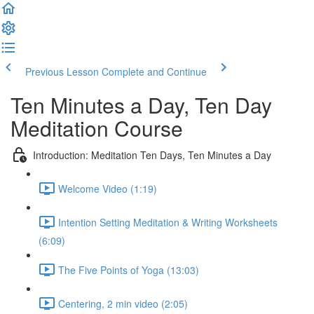
Previous Lesson
Complete and Continue
Ten Minutes a Day, Ten Day
Meditation Course
Introduction: Meditation Ten Days, Ten Minutes a Day
Welcome Video (1:19)
Intention Setting Meditation & Writing Worksheets
(6:09)
The Five Points of Yoga (13:03)
Centering, 2 min video (2:05)