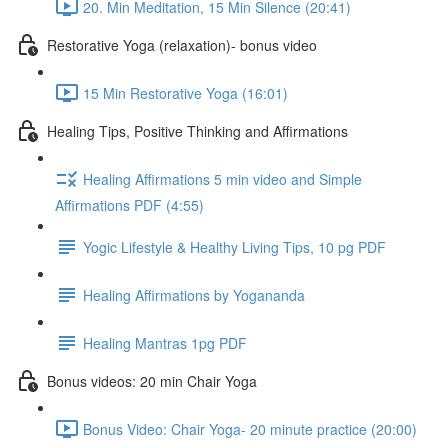
20. Min Meditation, 15 Min Silence (20:41)
Restorative Yoga (relaxation)- bonus video
15 Min Restorative Yoga (16:01)
Healing Tips, Positive Thinking and Affirmations
Healing Affirmations 5 min video and Simple
Affirmations PDF (4:55)
Yogic Lifestyle & Healthy Living Tips, 10 pg PDF
Healing Affirmations by Yogananda
Healing Mantras 1pg PDF
Bonus videos: 20 min Chair Yoga
Bonus Video: Chair Yoga- 20 minute practice (20:00)