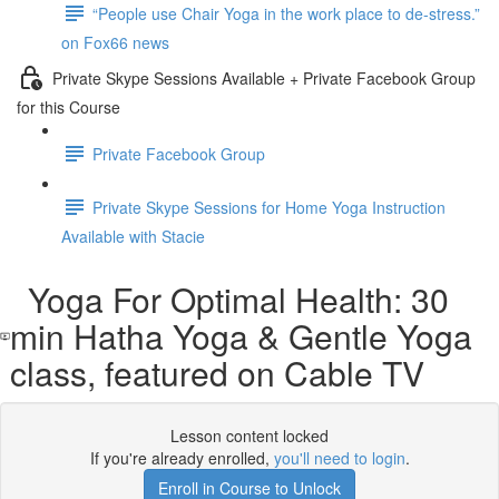
“People use Chair Yoga in the work place to de-stress.”
on Fox66 news
Private Skype Sessions Available + Private Facebook Group
for this Course
Private Facebook Group
Private Skype Sessions for Home Yoga Instruction
Available with Stacie
Yoga For Optimal Health: 30
min Hatha Yoga & Gentle Yoga
class, featured on Cable TV
Lesson content locked
If you're already enrolled,
you'll need to login
.
Enroll in Course to Unlock