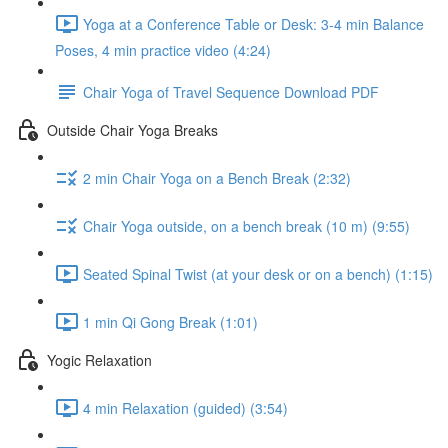
Yoga at a Conference Table or Desk: 3-4 min Balance
Poses, 4 min practice video (4:24)
Chair Yoga of Travel Sequence Download PDF
Outside Chair Yoga Breaks
2 min Chair Yoga on a Bench Break (2:32)
Chair Yoga outside, on a bench break (10 m) (9:55)
Seated Spinal Twist (at your desk or on a bench) (1:15)
1 min Qi Gong Break (1:01)
Yogic Relaxation
4 min Relaxation (guided) (3:54)