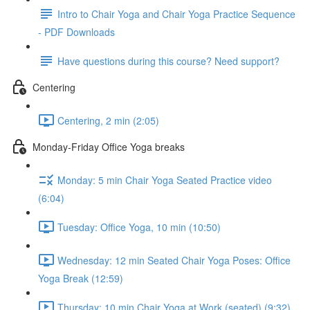
Intro to Chair Yoga and Chair Yoga Practice Sequence
- PDF Downloads
Have questions during this course? Need support?
Centering
Centering, 2 min (2:05)
Monday-Friday Office Yoga breaks
Monday: 5 min Chair Yoga Seated Practice video
(6:04)
Tuesday: Office Yoga, 10 min (10:50)
Wednesday: 12 min Seated Chair Yoga Poses: Office
Yoga Break (12:59)
Thursday: 10 min Chair Yoga at Work (seated) (9:32)