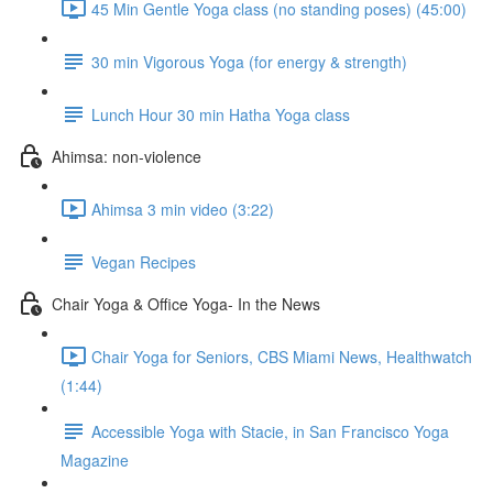
45 Min Gentle Yoga class (no standing poses) (45:00)
30 min Vigorous Yoga (for energy & strength)
Lunch Hour 30 min Hatha Yoga class
Ahimsa: non-violence
Ahimsa 3 min video (3:22)
Vegan Recipes
Chair Yoga & Office Yoga- In the News
Chair Yoga for Seniors, CBS Miami News, Healthwatch
(1:44)
Accessible Yoga with Stacie, in San Francisco Yoga
Magazine