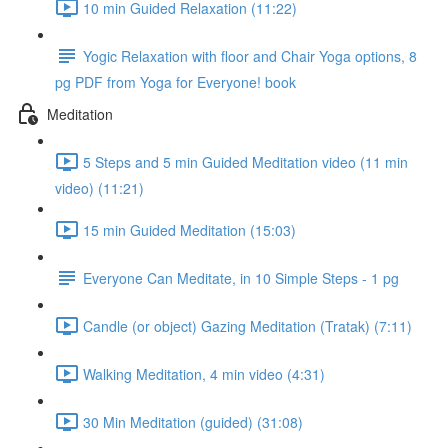
10 min Guided Relaxation (11:22)
Yogic Relaxation with floor and Chair Yoga options, 8
pg PDF from Yoga for Everyone! book
Meditation
5 Steps and 5 min Guided Meditation video (11 min
video) (11:21)
15 min Guided Meditation (15:03)
Everyone Can Meditate, in 10 Simple Steps - 1 pg
Candle (or object) Gazing Meditation (Tratak) (7:11)
Walking Meditation, 4 min video (4:31)
30 Min Meditation (guided) (31:08)