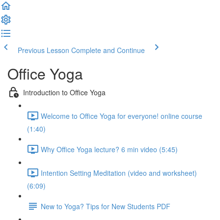
Previous Lesson
Complete and Continue
Office Yoga
Introduction to Office Yoga
Welcome to Office Yoga for everyone! online course
(1:40)
Why Office Yoga lecture? 6 min video (5:45)
Intention Setting Meditation (video and worksheet)
(6:09)
New to Yoga? Tips for New Students PDF