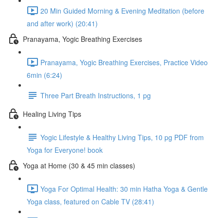
20 Min Guided Morning & Evening Meditation (before
and after work) (20:41)
Pranayama, Yogic Breathing Exercises
Pranayama, Yogic Breathing Exercises, Practice Video
6min (6:24)
Three Part Breath Instructions, 1 pg
Healing Living Tips
Yogic Lifestyle & Healthy Living Tips, 10 pg PDF from
Yoga for Everyone! book
Yoga at Home (30 & 45 min classes)
Yoga For Optimal Health: 30 min Hatha Yoga & Gentle
Yoga class, featured on Cable TV (28:41)