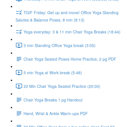
TGIF Friday: Get up and move! Office Yoga Standing
Salutes & Balance Poses, 8 min (8:13)
Yoga everyday: 3 & 11 min Chair Yoga Breaks (18:44)
3 min Standing Office Yoga break (3:05)
Chair Yoga Seated Poses Home Practice, 2 pg PDF
5 min Yoga at Work break (5:48)
20 Min Chair Yoga Seated Practice (20:00)
Chair Yoga Breaks 1 pg Handout
Hand, Wrist & Ankle Warm-ups PDF
30 Min Office Yoga from a live online class Sept 27,