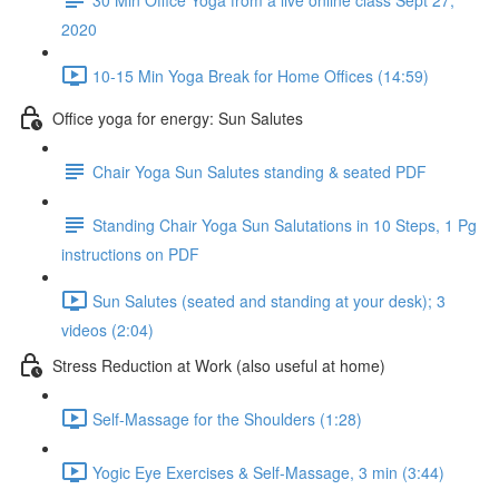
2020
10-15 Min Yoga Break for Home Offices (14:59)
Office yoga for energy: Sun Salutes
Chair Yoga Sun Salutes standing & seated PDF
Standing Chair Yoga Sun Salutations in 10 Steps, 1 Pg
instructions on PDF
Sun Salutes (seated and standing at your desk); 3
videos (2:04)
Stress Reduction at Work (also useful at home)
Self-Massage for the Shoulders (1:28)
Yogic Eye Exercises & Self-Massage, 3 min (3:44)