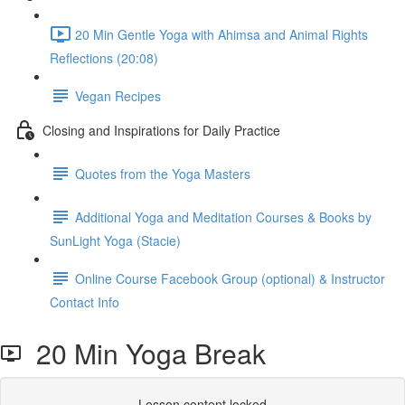
20 Min Gentle Yoga with Ahimsa and Animal Rights
Reflections (20:08)
Vegan Recipes
Closing and Inspirations for Daily Practice
Quotes from the Yoga Masters
Additional Yoga and Meditation Courses & Books by
SunLight Yoga (Stacie)
Online Course Facebook Group (optional) & Instructor
Contact Info
20 Min Yoga Break
Lesson content locked