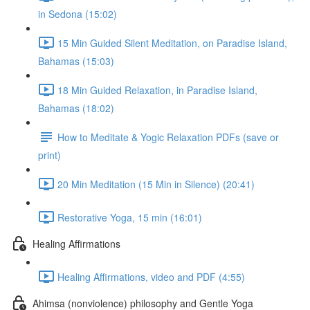
in Sedona (15:02)
15 Min Guided Silent Meditation, on Paradise Island,
Bahamas (15:03)
18 Min Guided Relaxation, in Paradise Island,
Bahamas (18:02)
How to Meditate & Yogic Relaxation PDFs (save or
print)
20 Min Meditation (15 Min in Silence) (20:41)
Restorative Yoga, 15 min (16:01)
Healing Affirmations
Healing Affirmations, video and PDF (4:55)
Ahimsa (nonviolence) philosophy and Gentle Yoga