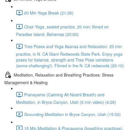
20 Min Yoga Break (21:26)
Chair Yoga, seated practice, 20 min; filmed on
Paradise Island, Bahamas (20:00)
Tree Poses and Yoga Asanas and Relaxation: 20 min
practice, in N. CA Giant Redwoods State Park. Enjoy yoga
poses for balance, strength and Tree Pose variations
(some challenging!). Filmed in the N. CA redwoods (20:10)
Meditation, Relaxation and Breathing Practices: Stress
Management & Healing
Pranayama (Calming Alt Nostril Breath) and
Meditation, in Bryce Canyon, Utah (5 min video) (4:28)
Grounding Meditation in Bryce Canyon, Utah (15:02)
15 Min Meditation & Pranayama (breathing practices),