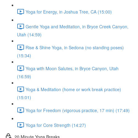
Yoga for Energy, in Joshua Tree, CA (15:00)
Gentle Yoga and Meditation, in Bryce Creek Canyon,
Utah (14:59)
Rise & Shine Yoga, in Sedona (no standing poses)
(15:34)
Yoga with Moon Salutes, in Bryce Canyon, Utah
(16:59)
Yoga & Meditation (home or work break practice)
(15:01)
Yoga for Freedom (vigorous practice, 17 min) (17:49)
Yoga for Core Strength (14:27)
20 Minute Yoga Breaks