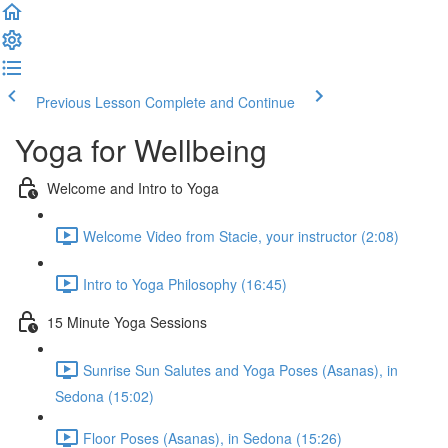
Previous Lesson
Complete and Continue
Yoga for Wellbeing
Welcome and Intro to Yoga
Welcome Video from Stacie, your instructor (2:08)
Intro to Yoga Philosophy (16:45)
15 Minute Yoga Sessions
Sunrise Sun Salutes and Yoga Poses (Asanas), in
Sedona (15:02)
Floor Poses (Asanas), in Sedona (15:26)