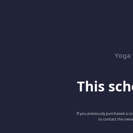
Yoga 
This scho
If you previously purchased a co
to contact the owne