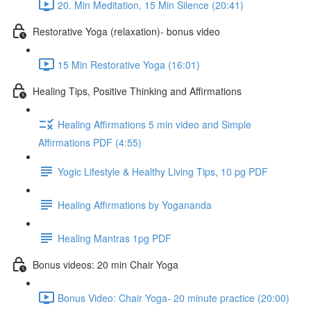
20. Min Meditation, 15 Min Silence (20:41)
Restorative Yoga (relaxation)- bonus video
15 Min Restorative Yoga (16:01)
Healing Tips, Positive Thinking and Affirmations
Healing Affirmations 5 min video and Simple
Affirmations PDF (4:55)
Yogic Lifestyle & Healthy Living Tips, 10 pg PDF
Healing Affirmations by Yogananda
Healing Mantras 1pg PDF
Bonus videos: 20 min Chair Yoga
Bonus Video: Chair Yoga- 20 minute practice (20:00)