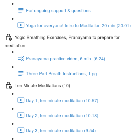
For ongoing support & questions
Yoga for everyone! Intro to Meditation 20 min (20:01)
Yogic Breathing Exercises, Pranayama to prepare for
meditation
Pranayama practice video, 6 min. (6:24)
Three Part Breath Instructions, 1 pg
Ten Minute Meditations (10)
Day 1, ten minute meditation (10:57)
Day 2, ten minute meditation (10:13)
Day 3, ten minute meditation (9:54)