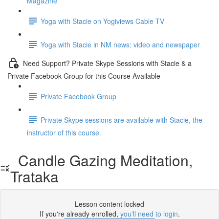
Magazine
Yoga with Stacie on Yogiviews Cable TV
Yoga with Stacie in NM news: video and newspaper
Need Support? Private Skype Sessions with Stacie & a
Private Facebook Group for this Course Available
Private Facebook Group
Private Skype sessions are available with Stacie, the
instructor of this course.
Candle Gazing Meditation,
Trataka
Lesson content locked
If you're already enrolled,
you'll need to login
.