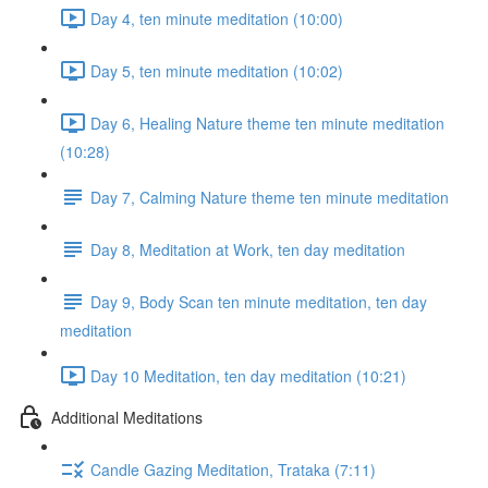
Day 4, ten minute meditation (10:00)
Day 5, ten minute meditation (10:02)
Day 6, Healing Nature theme ten minute meditation
(10:28)
Day 7, Calming Nature theme ten minute meditation
Day 8, Meditation at Work, ten day meditation
Day 9, Body Scan ten minute meditation, ten day
meditation
Day 10 Meditation, ten day meditation (10:21)
Additional Meditations
Candle Gazing Meditation, Trataka (7:11)