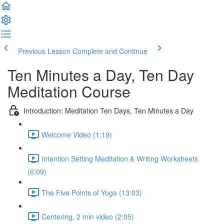
Previous Lesson
Complete and Continue
Ten Minutes a Day, Ten Day
Meditation Course
Introduction: Meditation Ten Days, Ten Minutes a Day
Welcome Video (1:19)
Intention Setting Meditation & Writing Worksheets
(6:09)
The Five Points of Yoga (13:03)
Centering, 2 min video (2:05)