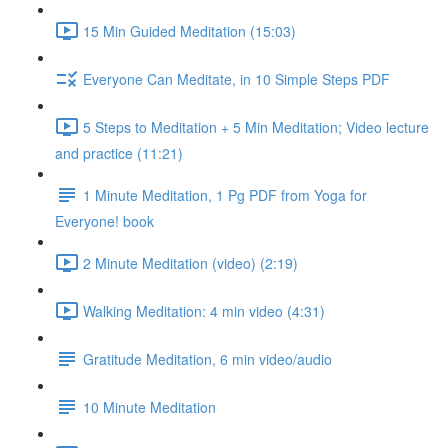
15 Min Guided Meditation (15:03)
Everyone Can Meditate, in 10 Simple Steps PDF
5 Steps to Meditation + 5 Min Meditation; Video lecture
and practice (11:21)
1 Minute Meditation, 1 Pg PDF from Yoga for
Everyone! book
2 Minute Meditation (video) (2:19)
Walking Meditation: 4 min video (4:31)
Gratitude Meditation, 6 min video/audio
10 Minute Meditation