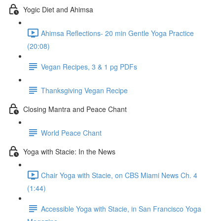
Yogic Diet and Ahimsa
Ahimsa Reflections- 20 min Gentle Yoga Practice
(20:08)
Vegan Recipes, 3 & 1 pg PDFs
Thanksgiving Vegan Recipe
Closing Mantra and Peace Chant
World Peace Chant
Yoga with Stacie: In the News
Chair Yoga with Stacie, on CBS Miami News Ch. 4
(1:44)
Accessible Yoga with Stacie, in San Francisco Yoga