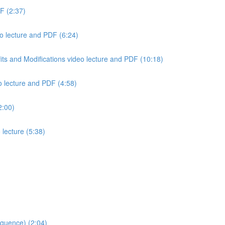
F (2:37)
o lecture and PDF (6:24)
ts and Modifications video lecture and PDF (10:18)
o lecture and PDF (4:58)
2:00)
 lecture (5:38)
quence) (2:04)