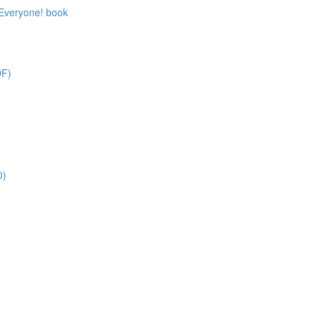
 Everyone! book
DF)
0)