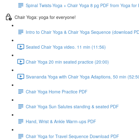
Spinal Twists-Yoga + Chair Yoga 8 pg PDF from Yoga for
Chair Yoga: yoga for everyone!
Intro to Chair Yoga & Chair Yoga Sequence (download P
Seated Chair Yoga video. 11 min (11:56)
Chair Yoga 20 min seated practice (20:00)
Sivananda Yoga with Chair Yoga Adaptions, 50 min (52:5
Chair Yoga Home Practice PDF
Chair Yoga Sun Salutes standing & seated PDF
Hand, Wrist & Ankle Warm-ups PDF
Chair Yoga for Travel Sequence Download PDF