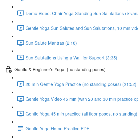
Demo Video: Chair Yoga Standing Sun Salutations (Siva
Gentle Yoga Sun Salutes and Sun Salutations, 10 min vid
Sun Salute Mantras (2:18)
Sun Salutations Using a Wall for Support (3:35)
Gentle & Beginner's Yoga, (no standing poses)
20 min Gentle Yoga Practice (no standing poses) (21:52)
Gentle Yoga Video 45 min (with 20 and 30 min practice op
Gentle Yoga 45 min practice (all floor poses, no standing)
Gentle Yoga Home Practice PDF