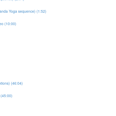
nanda Yoga sequence) (1:52)
eo (10:00)
tions) (46:04)
 (45:00)