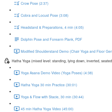
Crow Pose (2:37)
Cobra and Locust Pose (3:08)
Headstand & Preparations, 4 min (4:05)
Dolphin Pose and Forearm Plank, PDF
Modified Shoulderstand Demo (Chair Yoga and Floor Gentl
Hatha Yoga (mixed level: standing, lying down, inverted, seate
Yoga Asana Demo Video (Yoga Poses) (4:38)
Hatha Yoga 30 min Practice (30:01)
Yoga & Flow with Stacie, 30 min (30:44)
45 min Hatha Yoga Video (45:00)