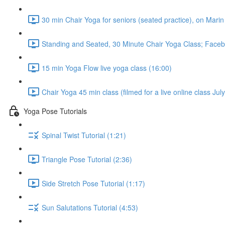
30 min Chair Yoga for seniors (seated practice), on Marin
Standing and Seated, 30 Minute Chair Yoga Class; Faceb
15 min Yoga Flow live yoga class (16:00)
Chair Yoga 45 min class (filmed for a live online class Ju
Yoga Pose Tutorials
Spinal Twist Tutorial (1:21)
Triangle Pose Tutorial (2:36)
Side Stretch Pose Tutorial (1:17)
Sun Salutations Tutorial (4:53)