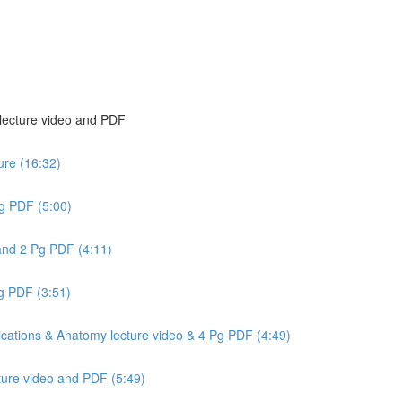
 lecture video and PDF
ure (16:32)
g PDF (5:00)
and 2 Pg PDF (4:11)
Pg PDF (3:51)
cations & Anatomy lecture video & 4 Pg PDF (4:49)
ture video and PDF (5:49)