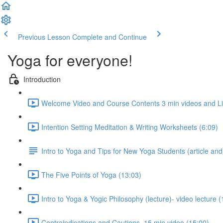
Previous Lesson
Complete and Continue
Yoga for everyone!
Introduction
Welcome Video and Course Contents 3 min videos and Liab
Intention Setting Meditation & Writing Worksheets (6:09)
Intro to Yoga and Tips for New Yoga Students (article an
The Five Points of Yoga (13:03)
Intro to Yoga & Yogic Philosophy (lecture)- video lecture (
Contraindications and Cautions, 15 min video (15:00)