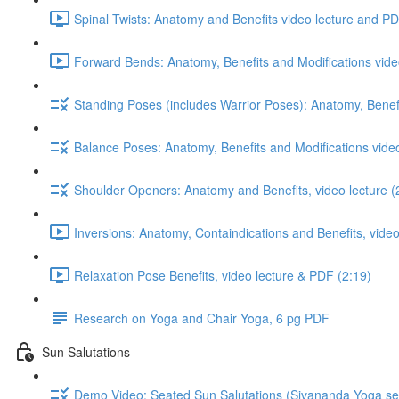
Spinal Twists: Anatomy and Benefits video lecture and PD
Forward Bends: Anatomy, Benefits and Modifications vide
Standing Poses (includes Warrior Poses): Anatomy, Benefi
Balance Poses: Anatomy, Benefits and Modifications vide
Shoulder Openers: Anatomy and Benefits, video lecture (
Inversions: Anatomy, Containdications and Benefits, video
Relaxation Pose Benefits, video lecture & PDF (2:19)
Research on Yoga and Chair Yoga, 6 pg PDF
Sun Salutations
Demo Video: Seated Sun Salutations (Sivananda Yoga se