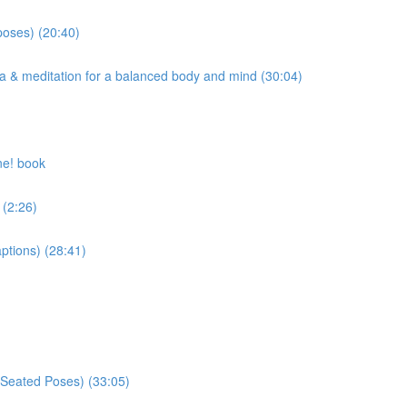
poses) (20:40)
ma & meditation for a balanced body and mind (30:04)
ne! book
 (2:26)
ptions) (28:41)
 Seated Poses) (33:05)