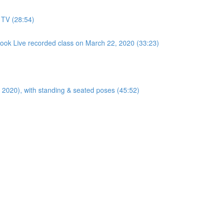
 TV (28:54)
ook Live recorded class on March 22, 2020 (33:23)
ly 2020), with standing & seated poses (45:52)