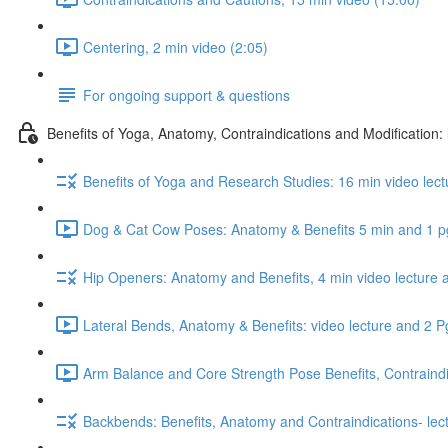
Centering, 2 min video (2:05)
For ongoing support & questions
Benefits of Yoga, Anatomy, Contraindications and Modification:
Benefits of Yoga and Research Studies: 16 min video lect
Dog & Cat Cow Poses: Anatomy & Benefits 5 min and 1 p
Hip Openers: Anatomy and Benefits, 4 min video lecture 
Lateral Bends, Anatomy & Benefits: video lecture and 2 
Arm Balance and Core Strength Pose Benefits, Contraindi
Backbends: Benefits, Anatomy and Contraindications- lec