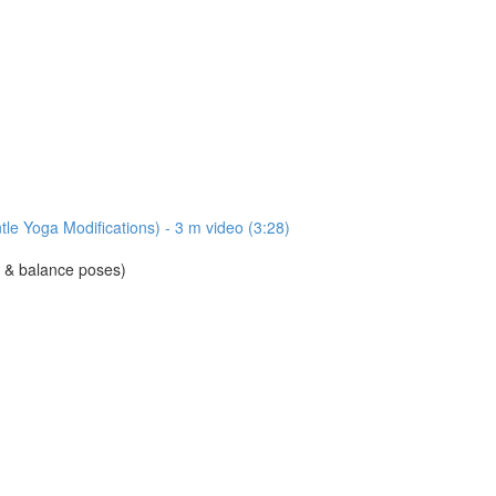
e Yoga Modifications) - 3 m video (3:28)
d & balance poses)