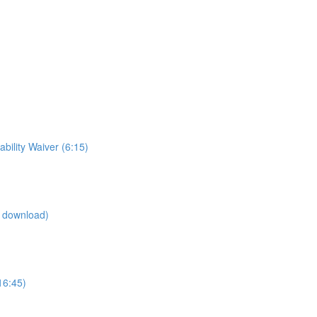
ility Waiver (6:15)
d download)
16:45)