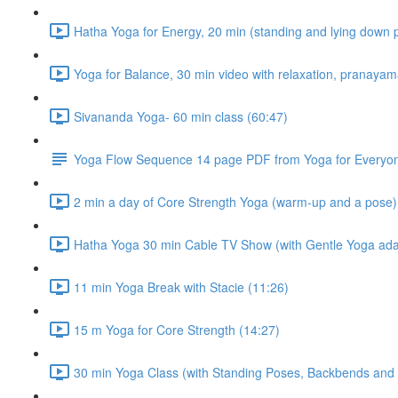
Hatha Yoga for Energy, 20 min (standing and lying down 
Yoga for Balance, 30 min video with relaxation, pranaya
Sivananda Yoga- 60 min class (60:47)
Yoga Flow Sequence 14 page PDF from Yoga for Everyo
2 min a day of Core Strength Yoga (warm-up and a pose)
Hatha Yoga 30 min Cable TV Show (with Gentle Yoga ada
11 min Yoga Break with Stacie (11:26)
15 m Yoga for Core Strength (14:27)
30 min Yoga Class (with Standing Poses, Backbends and