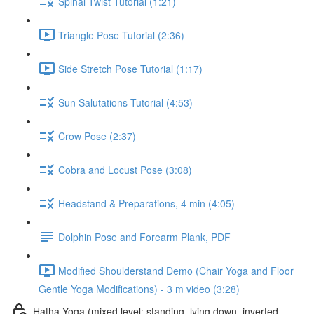
Spinal Twist Tutorial (1:21)
Triangle Pose Tutorial (2:36)
Side Stretch Pose Tutorial (1:17)
Sun Salutations Tutorial (4:53)
Crow Pose (2:37)
Cobra and Locust Pose (3:08)
Headstand & Preparations, 4 min (4:05)
Dolphin Pose and Forearm Plank, PDF
Modified Shoulderstand Demo (Chair Yoga and Floor
Gentle Yoga Modifications) - 3 m video (3:28)
Hatha Yoga (mixed level: standing, lying down, inverted,