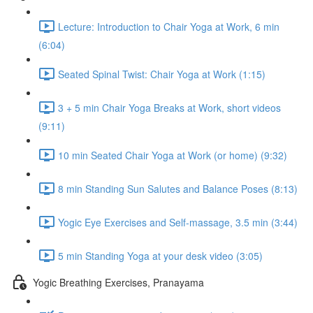
Lecture: Introduction to Chair Yoga at Work, 6 min
(6:04)
Seated Spinal Twist: Chair Yoga at Work (1:15)
3 + 5 min Chair Yoga Breaks at Work, short videos
(9:11)
10 min Seated Chair Yoga at Work (or home) (9:32)
8 min Standing Sun Salutes and Balance Poses (8:13)
Yogic Eye Exercises and Self-massage, 3.5 min (3:44)
5 min Standing Yoga at your desk video (3:05)
Yogic Breathing Exercises, Pranayama