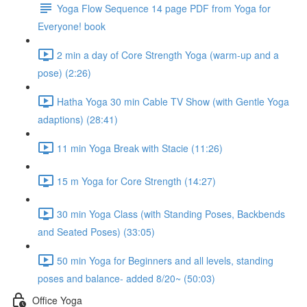
Yoga Flow Sequence 14 page PDF from Yoga for
Everyone! book
2 min a day of Core Strength Yoga (warm-up and a
pose) (2:26)
Hatha Yoga 30 min Cable TV Show (with Gentle Yoga
adaptions) (28:41)
11 min Yoga Break with Stacie (11:26)
15 m Yoga for Core Strength (14:27)
30 min Yoga Class (with Standing Poses, Backbends
and Seated Poses) (33:05)
50 min Yoga for Beginners and all levels, standing
poses and balance- added 8/20~ (50:03)
Office Yoga