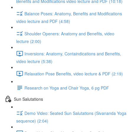
Benefits and Modifications video lecture and PDF (10:18)
Balance Poses: Anatomy, Benefits and Modifications
video lecture and PDF (4:58)
Shoulder Openers: Anatomy and Benefits, video
lecture (2:00)
Inversions: Anatomy, Containdications and Benefits,
video lecture (5:38)
Relaxation Pose Benefits, video lecture & PDF (2:19)
Research on Yoga and Chair Yoga, 6 pg PDF
Sun Salutations
Demo Video: Seated Sun Salutations (Sivananda Yoga
sequence) (2:04)