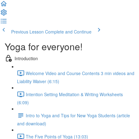
Previous Lesson
Complete and Continue
Yoga for everyone!
Introduction
Welcome Video and Course Contents 3 min videos and
Liability Waiver (6:15)
Intention Setting Meditation & Writing Worksheets
(6:09)
Intro to Yoga and Tips for New Yoga Students (article
and download)
The Five Points of Yoga (13:03)