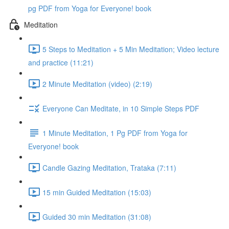
pg PDF from Yoga for Everyone! book
Meditation
5 Steps to Meditation + 5 Min Meditation; Video lecture
and practice (11:21)
2 Minute Meditation (video) (2:19)
Everyone Can Meditate, in 10 Simple Steps PDF
1 Minute Meditation, 1 Pg PDF from Yoga for
Everyone! book
Candle Gazing Meditation, Trataka (7:11)
15 min Guided Meditation (15:03)
Guided 30 min Meditation (31:08)