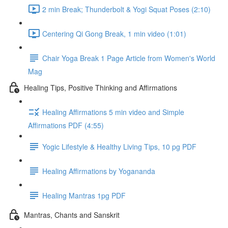
2 min Break; Thunderbolt & Yogi Squat Poses (2:10)
Centering Qi Gong Break, 1 min video (1:01)
Chair Yoga Break 1 Page Article from Women's World
Mag
Healing Tips, Positive Thinking and Affirmations
Healing Affirmations 5 min video and Simple
Affirmations PDF (4:55)
Yogic Lifestyle & Healthy Living Tips, 10 pg PDF
Healing Affirmations by Yogananda
Healing Mantras 1pg PDF
Mantras, Chants and Sanskrit