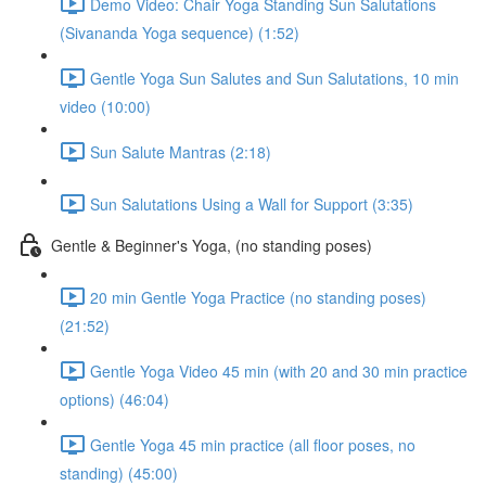
Demo Video: Chair Yoga Standing Sun Salutations
(Sivananda Yoga sequence) (1:52)
Gentle Yoga Sun Salutes and Sun Salutations, 10 min
video (10:00)
Sun Salute Mantras (2:18)
Sun Salutations Using a Wall for Support (3:35)
Gentle & Beginner's Yoga, (no standing poses)
20 min Gentle Yoga Practice (no standing poses)
(21:52)
Gentle Yoga Video 45 min (with 20 and 30 min practice
options) (46:04)
Gentle Yoga 45 min practice (all floor poses, no
standing) (45:00)