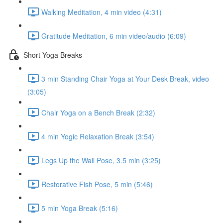
Walking Meditation, 4 min video (4:31)
Gratitude Meditation, 6 min video/audio (6:09)
Short Yoga Breaks
3 min Standing Chair Yoga at Your Desk Break, video
(3:05)
Chair Yoga on a Bench Break (2:32)
4 min Yogic Relaxation Break (3:54)
Legs Up the Wall Pose, 3.5 min (3:25)
Restorative Fish Pose, 5 min (5:46)
5 min Yoga Break (5:16)