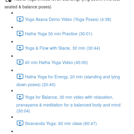
seated & balance poses)
Yoga Asana Demo Video (Yoga Poses) (4:38)
Hatha Yoga 30 min Practice (30:01)
Yoga & Flow with Stacie, 30 min (30:44)
45 min Hatha Yoga Video (45:00)
Hatha Yoga for Energy, 20 min (standing and lying
down poses) (20:40)
Yoga for Balance, 30 min video with relaxation,
pranayama & meditation for a balanced body and mind
(30:04)
Sivananda Yoga- 60 min class (60:47)