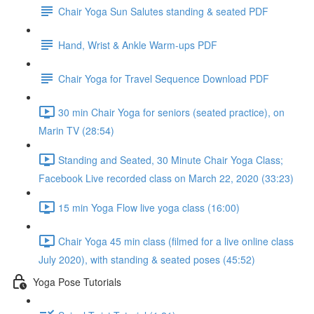
Chair Yoga Sun Salutes standing & seated PDF
Hand, Wrist & Ankle Warm-ups PDF
Chair Yoga for Travel Sequence Download PDF
30 min Chair Yoga for seniors (seated practice), on
Marin TV (28:54)
Standing and Seated, 30 Minute Chair Yoga Class;
Facebook Live recorded class on March 22, 2020 (33:23)
15 min Yoga Flow live yoga class (16:00)
Chair Yoga 45 min class (filmed for a live online class
July 2020), with standing & seated poses (45:52)
Yoga Pose Tutorials