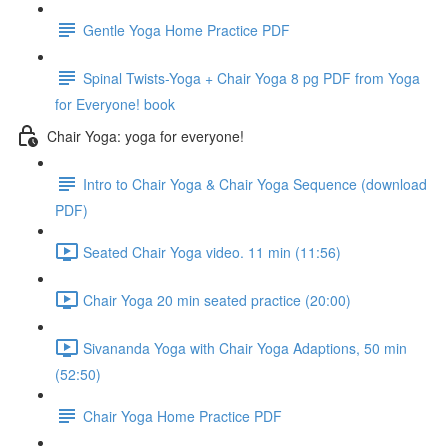
Gentle Yoga Home Practice PDF
Spinal Twists-Yoga + Chair Yoga 8 pg PDF from Yoga
for Everyone! book
Chair Yoga: yoga for everyone!
Intro to Chair Yoga & Chair Yoga Sequence (download
PDF)
Seated Chair Yoga video. 11 min (11:56)
Chair Yoga 20 min seated practice (20:00)
Sivananda Yoga with Chair Yoga Adaptions, 50 min
(52:50)
Chair Yoga Home Practice PDF