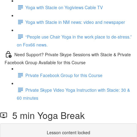
Yoga with Stacie on Yogiviews Cable TV
Yoga with Stacie in NM news: video and newspaper
“People use Chair Yoga in the work place to de-stress.”
on Fox66 news.
Need Support? Private Skype Sessions with Stacie & Private
Facebook Group Available for this Course
Private Facebook Group for this Course
Private Skype Video Yoga Instruction with Stacie: 30 &
60 minutes
5 min Yoga Break
Lesson content locked