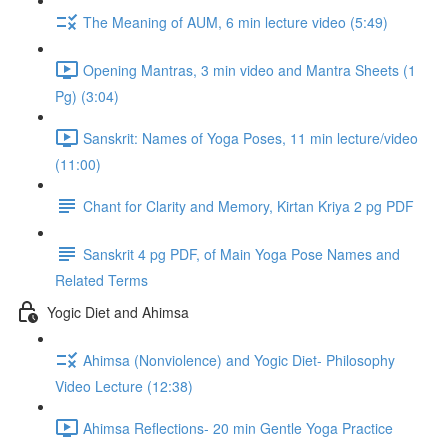
The Meaning of AUM, 6 min lecture video (5:49)
Opening Mantras, 3 min video and Mantra Sheets (1
Pg) (3:04)
Sanskrit: Names of Yoga Poses, 11 min lecture/video
(11:00)
Chant for Clarity and Memory, Kirtan Kriya 2 pg PDF
Sanskrit 4 pg PDF, of Main Yoga Pose Names and
Related Terms
Yogic Diet and Ahimsa
Ahimsa (Nonviolence) and Yogic Diet- Philosophy
Video Lecture (12:38)
Ahimsa Reflections- 20 min Gentle Yoga Practice