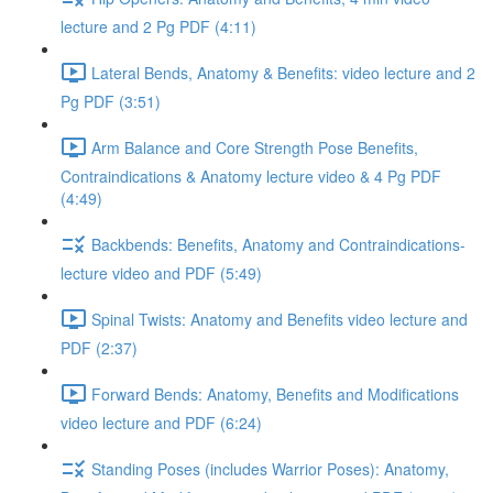
lecture and 2 Pg PDF (4:11)
Lateral Bends, Anatomy & Benefits: video lecture and 2
Pg PDF (3:51)
Arm Balance and Core Strength Pose Benefits,
Contraindications & Anatomy lecture video & 4 Pg PDF
(4:49)
Backbends: Benefits, Anatomy and Contraindications-
lecture video and PDF (5:49)
Spinal Twists: Anatomy and Benefits video lecture and
PDF (2:37)
Forward Bends: Anatomy, Benefits and Modifications
video lecture and PDF (6:24)
Standing Poses (includes Warrior Poses): Anatomy,