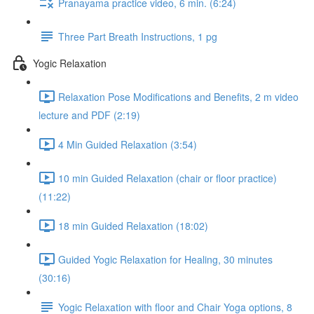
Pranayama practice video, 6 min. (6:24)
Three Part Breath Instructions, 1 pg
Yogic Relaxation
Relaxation Pose Modifications and Benefits, 2 m video
lecture and PDF (2:19)
4 Min Guided Relaxation (3:54)
10 min Guided Relaxation (chair or floor practice)
(11:22)
18 min Guided Relaxation (18:02)
Guided Yogic Relaxation for Healing, 30 minutes
(30:16)
Yogic Relaxation with floor and Chair Yoga options, 8