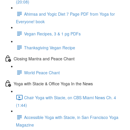
(20:08)
Ahimsa and Yogic Diet 7 Page PDF from Yoga for
Everyone! book
Vegan Recipes, 3 & 1 pg PDFs
Thanksgiving Vegan Recipe
Closing Mantra and Peace Chant
World Peace Chant
Yoga with Stacie & Office Yoga In the News
Chair Yoga with Stacie, on CBS Miami News Ch. 4
(1:44)
Accessible Yoga with Stacie, in San Francisco Yoga
Magazine