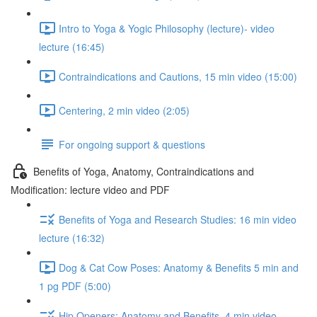
Intro to Yoga & Yogic Philosophy (lecture)- video
lecture (16:45)
Contraindications and Cautions, 15 min video (15:00)
Centering, 2 min video (2:05)
For ongoing support & questions
Benefits of Yoga, Anatomy, Contraindications and
Modification: lecture video and PDF
Benefits of Yoga and Research Studies: 16 min video
lecture (16:32)
Dog & Cat Cow Poses: Anatomy & Benefits 5 min and
1 pg PDF (5:00)
Hip Openers: Anatomy and Benefits, 4 min video