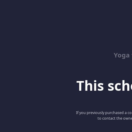
Yoga 
This scho
If you previously purchased a co
to contact the owne