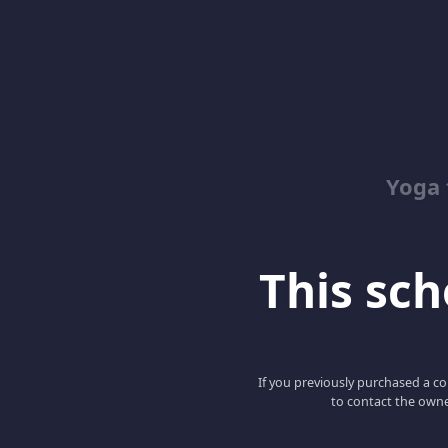
Yoga 
This scho
If you previously purchased a co
to contact the owne