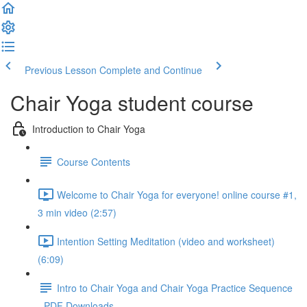
Previous Lesson
Complete and Continue
Chair Yoga student course
Introduction to Chair Yoga
Course Contents
Welcome to Chair Yoga for everyone! online course #1,
3 min video (2:57)
Intention Setting Meditation (video and worksheet)
(6:09)
Intro to Chair Yoga and Chair Yoga Practice Sequence
- PDF Downloads