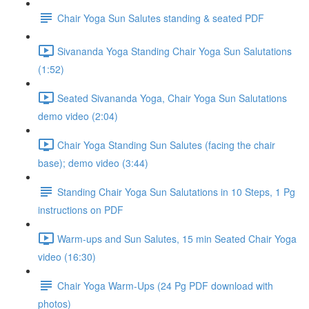
Chair Yoga Sun Salutes standing & seated PDF
Sivananda Yoga Standing Chair Yoga Sun Salutations
(1:52)
Seated Sivananda Yoga, Chair Yoga Sun Salutations
demo video (2:04)
Chair Yoga Standing Sun Salutes (facing the chair
base); demo video (3:44)
Standing Chair Yoga Sun Salutations in 10 Steps, 1 Pg
instructions on PDF
Warm-ups and Sun Salutes, 15 min Seated Chair Yoga
video (16:30)
Chair Yoga Warm-Ups (24 Pg PDF download with
photos)