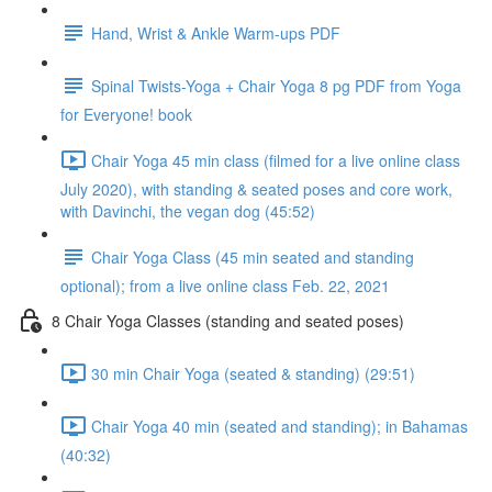
Hand, Wrist & Ankle Warm-ups PDF
Spinal Twists-Yoga + Chair Yoga 8 pg PDF from Yoga
for Everyone! book
Chair Yoga 45 min class (filmed for a live online class
July 2020), with standing & seated poses and core work,
with Davinchi, the vegan dog (45:52)
Chair Yoga Class (45 min seated and standing
optional); from a live online class Feb. 22, 2021
8 Chair Yoga Classes (standing and seated poses)
30 min Chair Yoga (seated & standing) (29:51)
Chair Yoga 40 min (seated and standing); in Bahamas
(40:32)