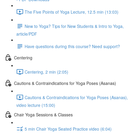
The Five Points of Yoga Lecture, 12.5 min (13:03)
New to Yoga? Tips for New Students & Intro to Yoga,
article/PDF
Have questions during this course? Need support?
Centering
Centering, 2 min (2:05)
Cautions & Contraindications for Yoga Poses (Asanas)
Cautions & Contraindications for Yoga Poses (Asanas),
video lecture (15:00)
Chair Yoga Sessions & Classes
5 min Chair Yoga Seated Practice video (6:04)