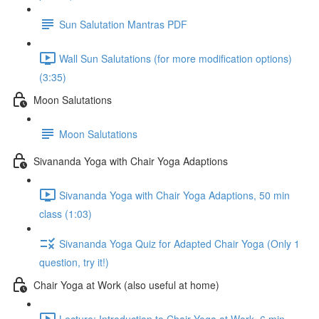
Sun Salutation Mantras PDF
Wall Sun Salutations (for more modification options)
(3:35)
Moon Salutations
Moon Salutations
Sivananda Yoga with Chair Yoga Adaptions
Sivananda Yoga with Chair Yoga Adaptions, 50 min
class (1:03)
Sivananda Yoga Quiz for Adapted Chair Yoga (Only 1
question, try it!)
Chair Yoga at Work (also useful at home)
Lecture: Introduction to Chair Yoga at Work, 6 min