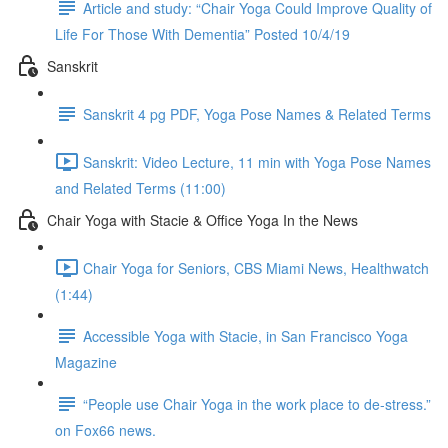
Article and study: “Chair Yoga Could Improve Quality of
Life For Those With Dementia” Posted 10/4/19
Sanskrit
Sanskrit 4 pg PDF, Yoga Pose Names & Related Terms
Sanskrit: Video Lecture, 11 min with Yoga Pose Names
and Related Terms (11:00)
Chair Yoga with Stacie & Office Yoga In the News
Chair Yoga for Seniors, CBS Miami News, Healthwatch
(1:44)
Accessible Yoga with Stacie, in San Francisco Yoga
Magazine
“People use Chair Yoga in the work place to de-stress.”
on Fox66 news.