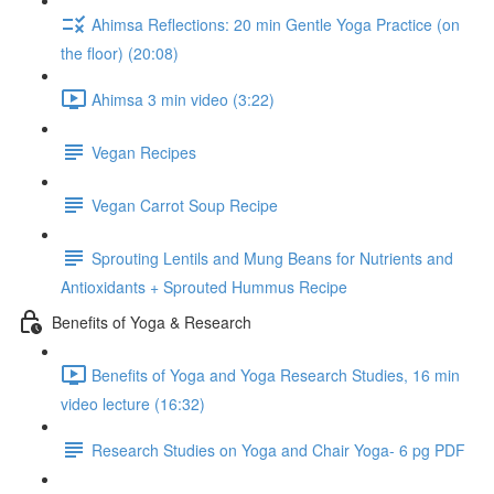
Ahimsa Reflections: 20 min Gentle Yoga Practice (on
the floor) (20:08)
Ahimsa 3 min video (3:22)
Vegan Recipes
Vegan Carrot Soup Recipe
Sprouting Lentils and Mung Beans for Nutrients and
Antioxidants + Sprouted Hummus Recipe
Benefits of Yoga & Research
Benefits of Yoga and Yoga Research Studies, 16 min
video lecture (16:32)
Research Studies on Yoga and Chair Yoga- 6 pg PDF