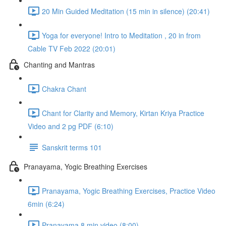
20 Min Guided Meditation (15 min in silence) (20:41)
Yoga for everyone! Intro to Meditation , 20 in from
Cable TV Feb 2022 (20:01)
Chanting and Mantras
Chakra Chant
Chant for Clarity and Memory, Kirtan Kriya Practice
Video and 2 pg PDF (6:10)
Sanskrit terms 101
Pranayama, Yogic Breathing Exercises
Pranayama, Yogic Breathing Exercises, Practice Video
6min (6:24)
Pranayama 8 min video (8:00)