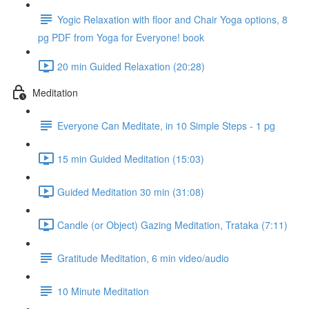
Yogic Relaxation with floor and Chair Yoga options, 8
pg PDF from Yoga for Everyone! book
20 min Guided Relaxation (20:28)
Meditation
Everyone Can Meditate, in 10 Simple Steps - 1 pg
15 min Guided Meditation (15:03)
Guided Meditation 30 min (31:08)
Candle (or Object) Gazing Meditation, Trataka (7:11)
Gratitude Meditation, 6 min video/audio
10 Minute Meditation