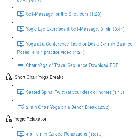
video (8:13)
Self-Massage for the Shoulders (1:28)
Yogic Eye Exercises & Self-Massage, 3 min (3:44)
Yoga at a Conference Table or Desk: 3-4 min Balance
Poses, 4 min practice video (4:24)
Chair Yoga of Travel Sequence Download PDF
Short Chair Yoga Breaks
Seated Spinal Twist (at your desk or home) (1:15)
2 min Chair Yoga on a Bench Break (2:32)
Yogic Relaxation
4 & 10 min Guided Relaxations (15:16)