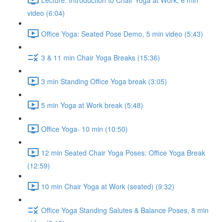
video (6:04)
Office Yoga: Seated Pose Demo, 5 min video (5:43)
3 & 11 min Chair Yoga Breaks (15:36)
3 min Standing Office Yoga break (3:05)
5 min Yoga at Work break (5:48)
Office Yoga- 10 min (10:50)
12 min Seated Chair Yoga Poses: Office Yoga Break
(12:59)
10 min Chair Yoga at Work (seated) (9:32)
Office Yoga Standing Salutes & Balance Poses, 8 min