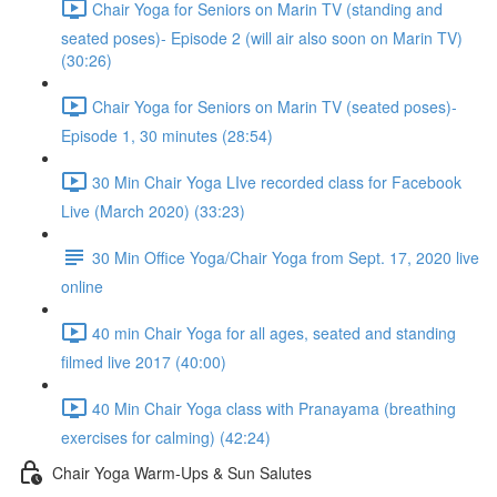
Chair Yoga for Seniors on Marin TV (standing and
seated poses)- Episode 2 (will air also soon on Marin TV)
(30:26)
Chair Yoga for Seniors on Marin TV (seated poses)-
Episode 1, 30 minutes (28:54)
30 Min Chair Yoga LIve recorded class for Facebook
Live (March 2020) (33:23)
30 Min Office Yoga/Chair Yoga from Sept. 17, 2020 live
online
40 min Chair Yoga for all ages, seated and standing
filmed live 2017 (40:00)
40 Min Chair Yoga class with Pranayama (breathing
exercises for calming) (42:24)
Chair Yoga Warm-Ups & Sun Salutes