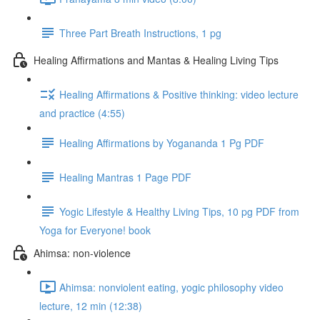
Three Part Breath Instructions, 1 pg
Healing Affirmations and Mantas & Healing Living Tips
Healing Affirmations & Positive thinking: video lecture
and practice (4:55)
Healing Affirmations by Yogananda 1 Pg PDF
Healing Mantras 1 Page PDF
Yogic Lifestyle & Healthy Living Tips, 10 pg PDF from
Yoga for Everyone! book
Ahimsa: non-violence
Ahimsa: nonviolent eating, yogic philosophy video
lecture, 12 min (12:38)