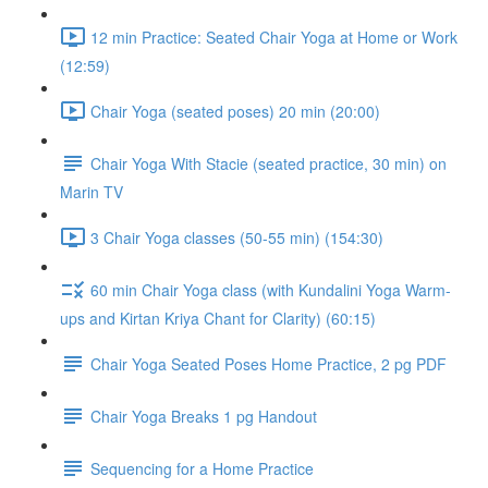
12 min Practice: Seated Chair Yoga at Home or Work
(12:59)
Chair Yoga (seated poses) 20 min (20:00)
Chair Yoga With Stacie (seated practice, 30 min) on
Marin TV
3 Chair Yoga classes (50-55 min) (154:30)
60 min Chair Yoga class (with Kundalini Yoga Warm-
ups and Kirtan Kriya Chant for Clarity) (60:15)
Chair Yoga Seated Poses Home Practice, 2 pg PDF
Chair Yoga Breaks 1 pg Handout
Sequencing for a Home Practice