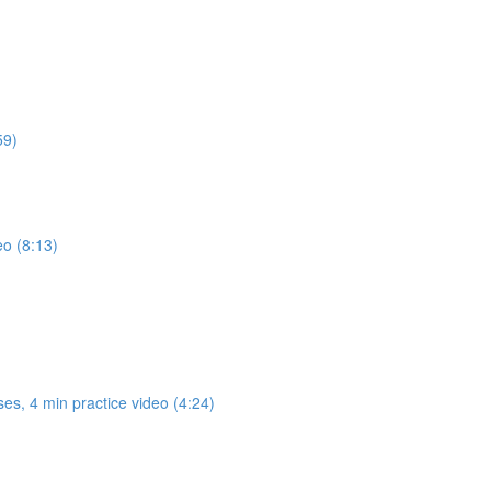
59)
eo (8:13)
es, 4 min practice video (4:24)