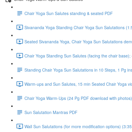
Chair Yoga Sun Salutes standing & seated PDF
Sivananda Yoga Standing Chair Yoga Sun Salutations (1:
Seated Sivananda Yoga, Chair Yoga Sun Salutations dem
Chair Yoga Standing Sun Salutes (facing the chair base);
Standing Chair Yoga Sun Salutations in 10 Steps, 1 Pg in
Warm-ups and Sun Salutes, 15 min Seated Chair Yoga vi
Chair Yoga Warm-Ups (24 Pg PDF download with photos)
Sun Salutation Mantras PDF
Wall Sun Salutations (for more modification options) (3:35