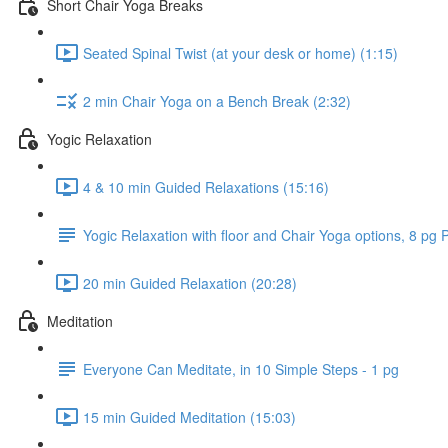
Short Chair Yoga Breaks
Seated Spinal Twist (at your desk or home) (1:15)
2 min Chair Yoga on a Bench Break (2:32)
Yogic Relaxation
4 & 10 min Guided Relaxations (15:16)
Yogic Relaxation with floor and Chair Yoga options, 8 pg
20 min Guided Relaxation (20:28)
Meditation
Everyone Can Meditate, in 10 Simple Steps - 1 pg
15 min Guided Meditation (15:03)