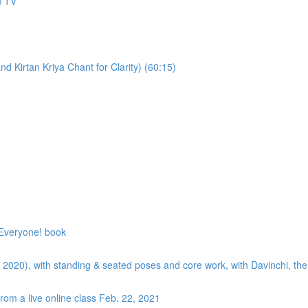
n TV
 Kirtan Kriya Chant for Clarity) (60:15)
 Everyone! book
uly 2020), with standing & seated poses and core work, with Davinchi, t
rom a live online class Feb. 22, 2021