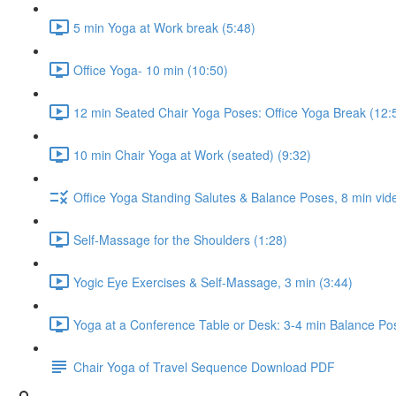
5 min Yoga at Work break (5:48)
Office Yoga- 10 min (10:50)
12 min Seated Chair Yoga Poses: Office Yoga Break (12:
10 min Chair Yoga at Work (seated) (9:32)
Office Yoga Standing Salutes & Balance Poses, 8 min vid
Self-Massage for the Shoulders (1:28)
Yogic Eye Exercises & Self-Massage, 3 min (3:44)
Yoga at a Conference Table or Desk: 3-4 min Balance Pos
Chair Yoga of Travel Sequence Download PDF