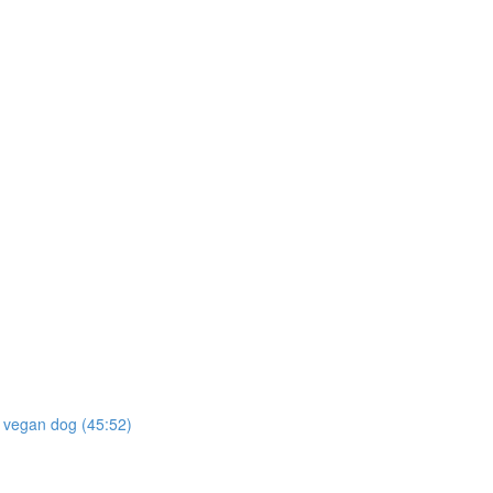
he vegan dog (45:52)