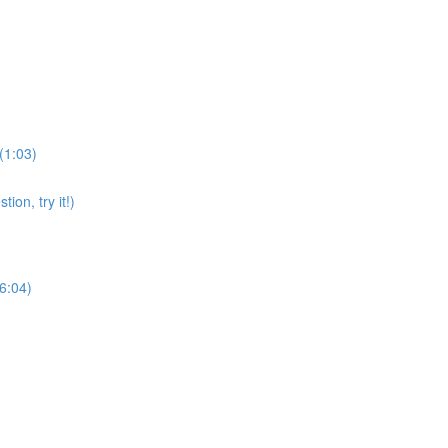
(1:03)
on, try it!)
(6:04)