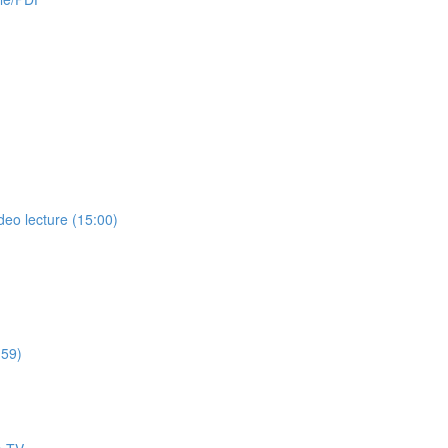
deo lecture (15:00)
:59)