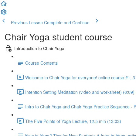
Previous Lesson
Complete and Continue
Chair Yoga student course
Introduction to Chair Yoga
Course Contents
Welcome to Chair Yoga for everyone! online course #1, 3 
Intention Setting Meditation (video and worksheet) (6:09)
Intro to Chair Yoga and Chair Yoga Practice Sequence -
The Five Points of Yoga Lecture, 12.5 min (13:03)
New to Yoga? Tips for New Students & Intro to Yoga, arti