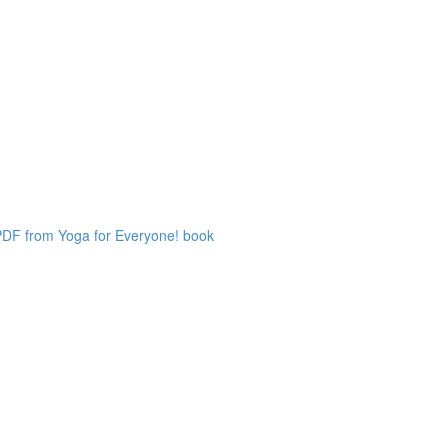
 PDF from Yoga for Everyone! book