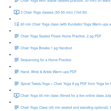
Chair Yoga With Stacie (seated practice, 30 min) on Mari
3 Chair Yoga classes (50-55 min) (154:30)
60 min Chair Yoga class (with Kundalini Yoga Warm-ups and
Chair Yoga Seated Poses Home Practice, 2 pg PDF
Chair Yoga Breaks 1 pg Handout
Sequencing for a Home Practice
Hand, Wrist & Ankle Warm-ups PDF
Spinal Twists-Yoga + Chair Yoga 8 pg PDF from Yoga for
Chair Yoga 45 min class (filmed for a live online class J
Chair Yoga Class (45 min seated and standing optional); f