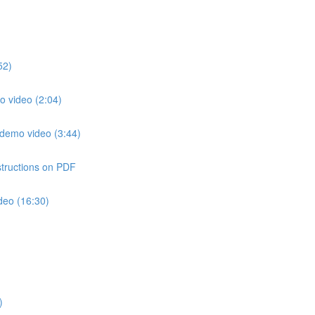
52)
o video (2:04)
 demo video (3:44)
structions on PDF
deo (16:30)
)