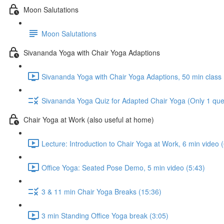
Moon Salutations
Moon Salutations
Sivananda Yoga with Chair Yoga Adaptions
Sivananda Yoga with Chair Yoga Adaptions, 50 min class 
Sivananda Yoga Quiz for Adapted Chair Yoga (Only 1 questi
Chair Yoga at Work (also useful at home)
Lecture: Introduction to Chair Yoga at Work, 6 min video 
Office Yoga: Seated Pose Demo, 5 min video (5:43)
3 & 11 min Chair Yoga Breaks (15:36)
3 min Standing Office Yoga break (3:05)