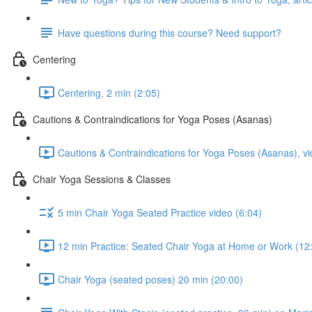
Have questions during this course? Need support?
Centering
Centering, 2 min (2:05)
Cautions & Contraindications for Yoga Poses (Asanas)
Cautions & Contraindications for Yoga Poses (Asanas), vi
Chair Yoga Sessions & Classes
5 min Chair Yoga Seated Practice video (6:04)
12 min Practice: Seated Chair Yoga at Home or Work (12
Chair Yoga (seated poses) 20 min (20:00)