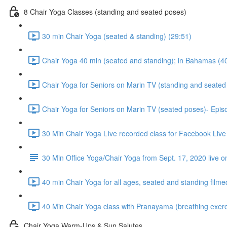
8 Chair Yoga Classes (standing and seated poses)
30 min Chair Yoga (seated & standing) (29:51)
Chair Yoga 40 min (seated and standing); in Bahamas (4
Chair Yoga for Seniors on Marin TV (standing and seated 
Chair Yoga for Seniors on Marin TV (seated poses)- Epis
30 Min Chair Yoga LIve recorded class for Facebook Live
30 Min Office Yoga/Chair Yoga from Sept. 17, 2020 live o
40 min Chair Yoga for all ages, seated and standing filme
40 Min Chair Yoga class with Pranayama (breathing exerci
Chair Yoga Warm-Ups & Sun Salutes