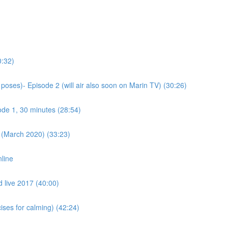
0:32)
poses)- Episode 2 (will air also soon on Marin TV) (30:26)
ode 1, 30 minutes (28:54)
 (March 2020) (33:23)
nline
d live 2017 (40:00)
ses for calming) (42:24)