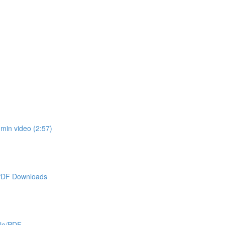
min video (2:57)
 PDF Downloads
cle/PDF