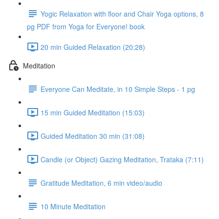
Yogic Relaxation with floor and Chair Yoga options, 8
pg PDF from Yoga for Everyone! book
20 min Guided Relaxation (20:28)
Meditation
Everyone Can Meditate, in 10 Simple Steps - 1 pg
15 min Guided Meditation (15:03)
Guided Meditation 30 min (31:08)
Candle (or Object) Gazing Meditation, Trataka (7:11)
Gratitude Meditation, 6 min video/audio
10 Minute Meditation