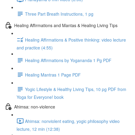
Three Part Breath Instructions, 1 pg
Healing Affirmations and Mantas & Healing Living Tips
Healing Affirmations & Positive thinking: video lecture
and practice (4:55)
Healing Affirmations by Yogananda 1 Pg PDF
Healing Mantras 1 Page PDF
Yogic Lifestyle & Healthy Living Tips, 10 pg PDF from
Yoga for Everyone! book
Ahimsa: non-violence
Ahimsa: nonviolent eating, yogic philosophy video
lecture, 12 min (12:38)