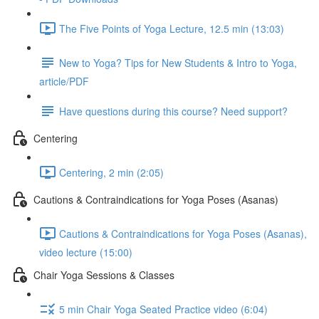
The Five Points of Yoga Lecture, 12.5 min (13:03)
New to Yoga? Tips for New Students & Intro to Yoga,
article/PDF
Have questions during this course? Need support?
Centering
Centering, 2 min (2:05)
Cautions & Contraindications for Yoga Poses (Asanas)
Cautions & Contraindications for Yoga Poses (Asanas),
video lecture (15:00)
Chair Yoga Sessions & Classes
5 min Chair Yoga Seated Practice video (6:04)