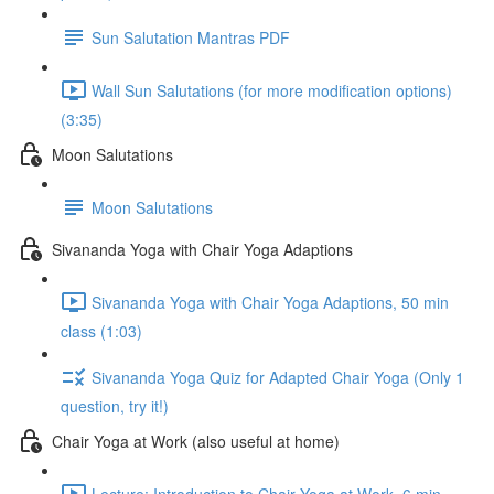
Sun Salutation Mantras PDF
Wall Sun Salutations (for more modification options)
(3:35)
Moon Salutations
Moon Salutations
Sivananda Yoga with Chair Yoga Adaptions
Sivananda Yoga with Chair Yoga Adaptions, 50 min
class (1:03)
Sivananda Yoga Quiz for Adapted Chair Yoga (Only 1
question, try it!)
Chair Yoga at Work (also useful at home)
Lecture: Introduction to Chair Yoga at Work, 6 min