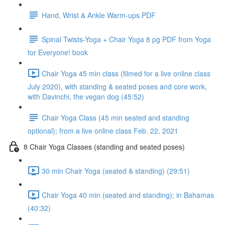
Hand, Wrist & Ankle Warm-ups PDF
Spinal Twists-Yoga + Chair Yoga 8 pg PDF from Yoga
for Everyone! book
Chair Yoga 45 min class (filmed for a live online class
July 2020), with standing & seated poses and core work,
with Davinchi, the vegan dog (45:52)
Chair Yoga Class (45 min seated and standing
optional); from a live online class Feb. 22, 2021
8 Chair Yoga Classes (standing and seated poses)
30 min Chair Yoga (seated & standing) (29:51)
Chair Yoga 40 min (seated and standing); in Bahamas
(40:32)