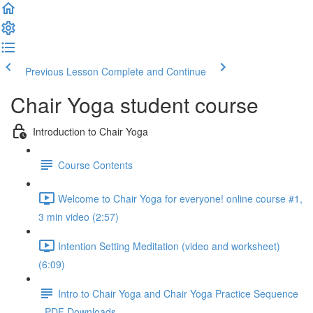
Previous Lesson
Complete and Continue
Chair Yoga student course
Introduction to Chair Yoga
Course Contents
Welcome to Chair Yoga for everyone! online course #1,
3 min video (2:57)
Intention Setting Meditation (video and worksheet)
(6:09)
Intro to Chair Yoga and Chair Yoga Practice Sequence
- PDF Downloads