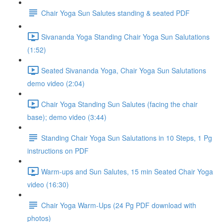
Chair Yoga Sun Salutes standing & seated PDF
Sivananda Yoga Standing Chair Yoga Sun Salutations
(1:52)
Seated Sivananda Yoga, Chair Yoga Sun Salutations
demo video (2:04)
Chair Yoga Standing Sun Salutes (facing the chair
base); demo video (3:44)
Standing Chair Yoga Sun Salutations in 10 Steps, 1 Pg
instructions on PDF
Warm-ups and Sun Salutes, 15 min Seated Chair Yoga
video (16:30)
Chair Yoga Warm-Ups (24 Pg PDF download with
photos)