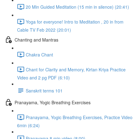
20 Min Guided Meditation (15 min in silence) (20:41)
Yoga for everyone! Intro to Meditation , 20 in from
Cable TV Feb 2022 (20:01)
Chanting and Mantras
Chakra Chant
Chant for Clarity and Memory, Kirtan Kriya Practice
Video and 2 pg PDF (6:10)
Sanskrit terms 101
Pranayama, Yogic Breathing Exercises
Pranayama, Yogic Breathing Exercises, Practice Video
6min (6:24)
Pranayama 8 min video (8:00)