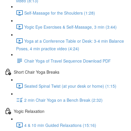
video (8:13)
Self-Massage for the Shoulders (1:28)
Yogic Eye Exercises & Self-Massage, 3 min (3:44)
Yoga at a Conference Table or Desk: 3-4 min Balance
Poses, 4 min practice video (4:24)
Chair Yoga of Travel Sequence Download PDF
Short Chair Yoga Breaks
Seated Spinal Twist (at your desk or home) (1:15)
2 min Chair Yoga on a Bench Break (2:32)
Yogic Relaxation
4 & 10 min Guided Relaxations (15:16)