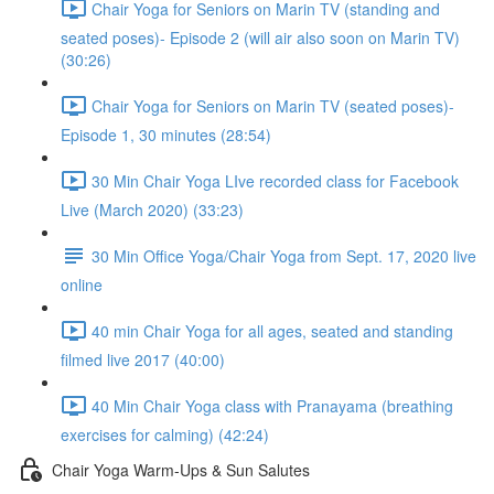
Chair Yoga for Seniors on Marin TV (standing and
seated poses)- Episode 2 (will air also soon on Marin TV)
(30:26)
Chair Yoga for Seniors on Marin TV (seated poses)-
Episode 1, 30 minutes (28:54)
30 Min Chair Yoga LIve recorded class for Facebook
Live (March 2020) (33:23)
30 Min Office Yoga/Chair Yoga from Sept. 17, 2020 live
online
40 min Chair Yoga for all ages, seated and standing
filmed live 2017 (40:00)
40 Min Chair Yoga class with Pranayama (breathing
exercises for calming) (42:24)
Chair Yoga Warm-Ups & Sun Salutes