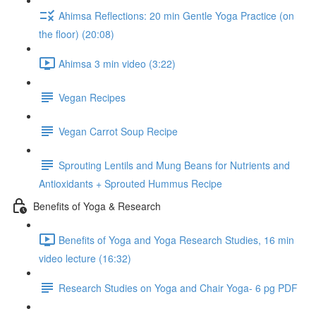
Ahimsa Reflections: 20 min Gentle Yoga Practice (on
the floor) (20:08)
Ahimsa 3 min video (3:22)
Vegan Recipes
Vegan Carrot Soup Recipe
Sprouting Lentils and Mung Beans for Nutrients and
Antioxidants + Sprouted Hummus Recipe
Benefits of Yoga & Research
Benefits of Yoga and Yoga Research Studies, 16 min
video lecture (16:32)
Research Studies on Yoga and Chair Yoga- 6 pg PDF