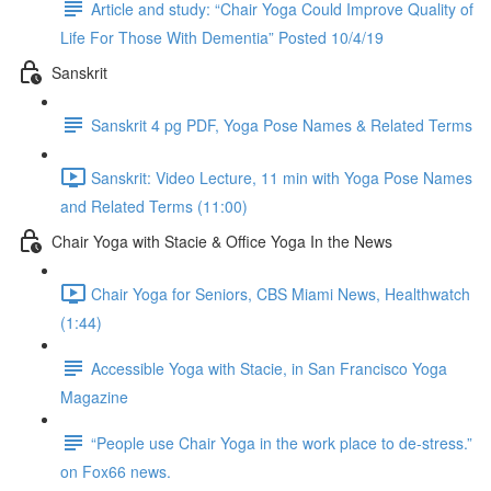
Article and study: “Chair Yoga Could Improve Quality of
Life For Those With Dementia” Posted 10/4/19
Sanskrit
Sanskrit 4 pg PDF, Yoga Pose Names & Related Terms
Sanskrit: Video Lecture, 11 min with Yoga Pose Names
and Related Terms (11:00)
Chair Yoga with Stacie & Office Yoga In the News
Chair Yoga for Seniors, CBS Miami News, Healthwatch
(1:44)
Accessible Yoga with Stacie, in San Francisco Yoga
Magazine
“People use Chair Yoga in the work place to de-stress.”
on Fox66 news.