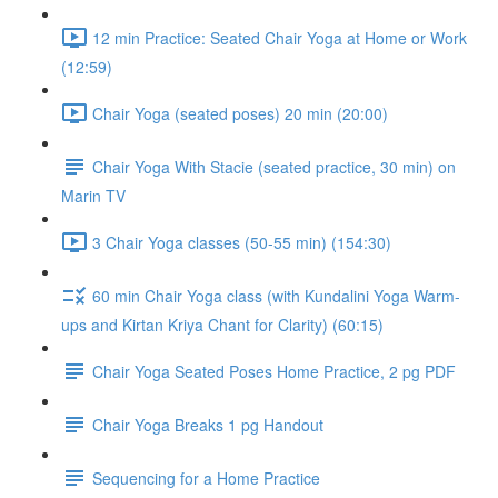
12 min Practice: Seated Chair Yoga at Home or Work
(12:59)
Chair Yoga (seated poses) 20 min (20:00)
Chair Yoga With Stacie (seated practice, 30 min) on
Marin TV
3 Chair Yoga classes (50-55 min) (154:30)
60 min Chair Yoga class (with Kundalini Yoga Warm-
ups and Kirtan Kriya Chant for Clarity) (60:15)
Chair Yoga Seated Poses Home Practice, 2 pg PDF
Chair Yoga Breaks 1 pg Handout
Sequencing for a Home Practice