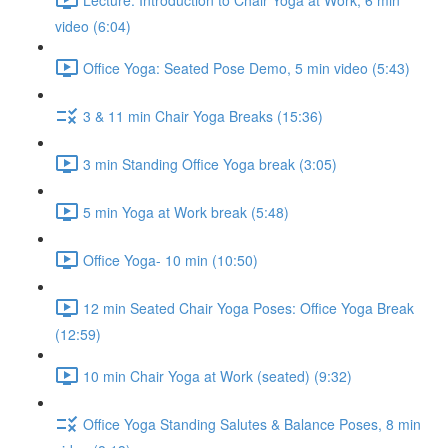
video (6:04)
Office Yoga: Seated Pose Demo, 5 min video (5:43)
3 & 11 min Chair Yoga Breaks (15:36)
3 min Standing Office Yoga break (3:05)
5 min Yoga at Work break (5:48)
Office Yoga- 10 min (10:50)
12 min Seated Chair Yoga Poses: Office Yoga Break
(12:59)
10 min Chair Yoga at Work (seated) (9:32)
Office Yoga Standing Salutes & Balance Poses, 8 min