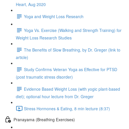
Heart, Aug 2020
Yoga and Weight Loss Research
Yoga Vs. Exercise (Walking and Strength Training) for
Weight Loss Research Studies
The Benefits of Slow Breathing, by Dr. Greger (link to
article)
Study Confirms Veteran Yoga as Effective for PTSD
(post traumatic stress disorder)
Evidence Based Weight Loss (with yogic plant-based
diet); optional hour lecture from Dr. Greger
Stress Hormones & Eating, 8 min lecture (8:37)
Pranayama (Breathing Exercises)