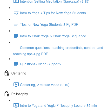
Intention Setting Meditation (Sankalpa) (8:15)
Intro to Yoga + Tips for New Yoga Students
Tips for New Yoga Students 3 Pg PDF
Intro to Chair Yoga & Chair Yoga Sequence
Common questions, teaching credentials, cont ed. and
teaching tips 4 pg PDF
Questions? Need Support?
Centering
Centering, 2 minute video (2:10)
Philosophy
Intro to Yoga and Yogic Philosophy Lecture 35 min