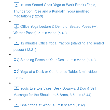
12 min Seated Chair Yoga at Work Break (Eagle,
Thunderbolt Pose and a Kundalini Yoga modified
meditation) (12:59)
Office Yoga Lecture & Demo of Seated Poses (with
Warrior Poses), 5 min video (5:43)
12 minutes Office Yoga Practice (standing and seated
poses) (12:21)
Standing Poses at Your Desk, 8 min video (8:13)
Yoga at a Desk or Conference Table: 3 min video
(3:05)
Yogic Eye Exercises, Desk Downward Dog & Self-
Massage for the Shoulders & Arms, 3.5 min (3:44)
Chair Yoga at Work, 10 min seated (9:32)