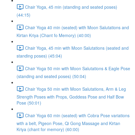
Chair Yoga, 45 min (standing and seated poses)
(44:15)
Chair Yoga 40 min (seated) with Moon Salutations and
Kirtan Kriya (Chant fo Memory) (40:00)
Chair Yoga, 45 min with Moon Salutations (seated and
standing poses) (45:04)
Chair Yoga 50 min with Moon Salutations & Eagle Pose
(standing and seated poses) (50:04)
Chair Yoga 50 min with Moon Salutations, Arm & Leg
Strength Poses with Props, Goddess Pose and Half Bow
Pose (50:01)
Chair Yoga 60 min (seated) with Cobra Pose variations
with a belt, Pigeon Pose, Qi Gong Massage and Kirtan
Kriya (chant for memory) (60:00)