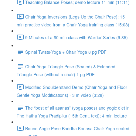
Teaching Balance Poses; demo lecture 11 min (11:11)
Chair Yoga Inversions (Legs Up the Chair Pose): 15
min practice video from a Chair Yoga training class (15:08)
9 Minutes of a 60 min class with Warrior Series (9:35)
Spinal Twists-Yoga + Chair Yoga 8 pg PDF
Chair Yoga Triangle Pose (Seated) & Extended
Triangle Pose (without a chair) 1 pg PDF
Modified Shoulderstand Demo (Chair Yoga and Floor
Gentle Yoga Modifications) - 3 m video (3:28)
The “best of all asanas” (yoga poses) and yogic diet in
The Hatha Yoga Pradipika (15th Cent. text); 4 min lecture
Bound Angle Pose Baddha Konasa Chair Yoga seated