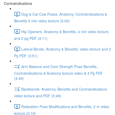
Contraindications
Dog & Cat Cow Poses: Anatomy, Contraindications &
Benefits 5 min video lecture (5:00)
Hip Openers: Anatomy & Benefits, 4 min video lecture
and 2 pg PDF (4:11)
Lateral Bends, Anatomy & Benefits: video lecture and 2
Pg PDF (3:51)
Arm Balance and Core Strength Pose Benefits,
Contraindications & Anatomy lecture video & 4 Pg PDF
(4:49)
Backbends: Anatomy, Benefits and Contraindications
video lecture and PDF (5:49)
Relaxation Pose Modifications and Benefits, 2 m video
lecture (2:19)