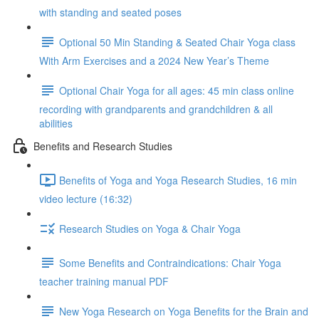
with standing and seated poses
Optional 50 Min Standing & Seated Chair Yoga class
With Arm Exercises and a 2024 New Year’s Theme
Optional Chair Yoga for all ages: 45 min class online
recording with grandparents and grandchildren & all
abilities
Benefits and Research Studies
Benefits of Yoga and Yoga Research Studies, 16 min
video lecture (16:32)
Research Studies on Yoga & Chair Yoga
Some Benefits and Contraindications: Chair Yoga
teacher training manual PDF
New Yoga Research on Yoga Benefits for the Brain and