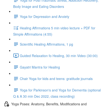
Yoga for Post-Traumatic Stress, Addiction Recovery,
Body Image and Eating Disorders
Yoga for Depression and Anxiety
Healing Affirmations 5 min video lecture + PDF for
Simple Affirmations (4:55)
Scientific Healing Affirmations, 1 pg
Guided Relaxation fo Healing, 30 min Video (30:00)
Gayatri Mantra for Healing
Chair Yoga for kids and teens: gratitude journals
Yoga for Parkinson's and Yoga for Dementia (optional
Q & A 30 min Dec 2022, class recording)
Yoga Poses: Anatomy, Benefits, Modifications and