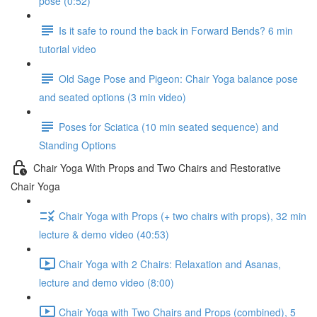
pose (0:52)
Is it safe to round the back in Forward Bends? 6 min
tutorial video
Old Sage Pose and Pigeon: Chair Yoga balance pose
and seated options (3 min video)
Poses for Sciatica (10 min seated sequence) and
Standing Options
Chair Yoga With Props and Two Chairs and Restorative
Chair Yoga
Chair Yoga with Props (+ two chairs with props), 32 min
lecture & demo video (40:53)
Chair Yoga with 2 Chairs: Relaxation and Asanas,
lecture and demo video (8:00)
Chair Yoga with Two Chairs and Props (combined), 5