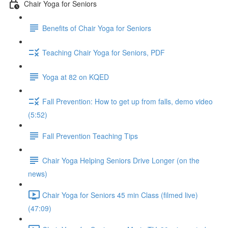
Chair Yoga for Seniors
Benefits of Chair Yoga for Seniors
Teaching Chair Yoga for Seniors, PDF
Yoga at 82 on KQED
Fall Prevention: How to get up from falls, demo video
(5:52)
Fall Prevention Teaching Tips
Chair Yoga Helping Seniors Drive Longer (on the
news)
Chair Yoga for Seniors 45 min Class (filmed live)
(47:09)