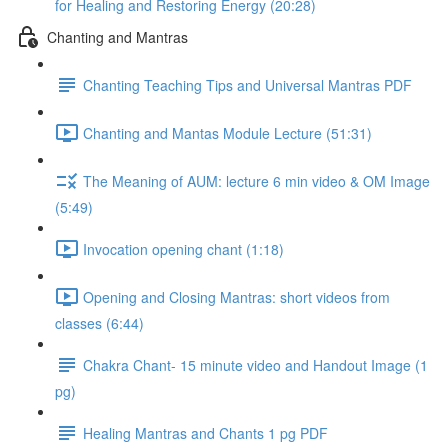
for Healing and Restoring Energy (20:28)
Chanting and Mantras
Chanting Teaching Tips and Universal Mantras PDF
Chanting and Mantas Module Lecture (51:31)
The Meaning of AUM: lecture 6 min video & OM Image
(5:49)
Invocation opening chant (1:18)
Opening and Closing Mantras: short videos from
classes (6:44)
Chakra Chant- 15 minute video and Handout Image (1
pg)
Healing Mantras and Chants 1 pg PDF