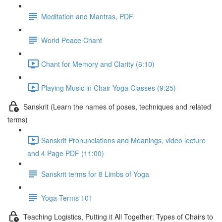
Meditation and Mantras, PDF
World Peace Chant
Chant for Memory and Clarity (6:10)
Playing Music in Chair Yoga Classes (9:25)
Sanskrit (Learn the names of poses, techniques and related
terms)
Sanskrit Pronunciations and Meanings, video lecture
and 4 Page PDF (11:00)
Sanskrit terms for 8 Limbs of Yoga
Yoga Terms 101
Teaching Logistics, Putting it All Together: Types of Chairs to