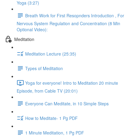
Yoga (3:27)
Breath Work for First Resopnders Introduction , For
Nervous System Regulation and Concentration (8 Min
Optional Video):
Meditation
Meditation Lecture (25:35)
Types of Meditation
Yoga for everyone! Intro to Meditation 20 minute
Episode, from Cable TV (20:01)
Everyone Can Meditate, in 10 Simple Steps
How to Meditate- 1 Pg PDF
1 Minute Meditation, 1 Pg PDF