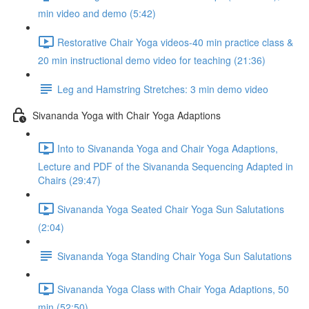
min video and demo (5:42)
Restorative Chair Yoga videos-40 min practice class &
20 min instructional demo video for teaching (21:36)
Leg and Hamstring Stretches: 3 min demo video
Sivananda Yoga with Chair Yoga Adaptions
Into to Sivananda Yoga and Chair Yoga Adaptions,
Lecture and PDF of the Sivananda Sequencing Adapted in
Chairs (29:47)
Sivananda Yoga Seated Chair Yoga Sun Salutations
(2:04)
Sivananda Yoga Standing Chair Yoga Sun Salutations
Sivananda Yoga Class with Chair Yoga Adaptions, 50
min (52:50)