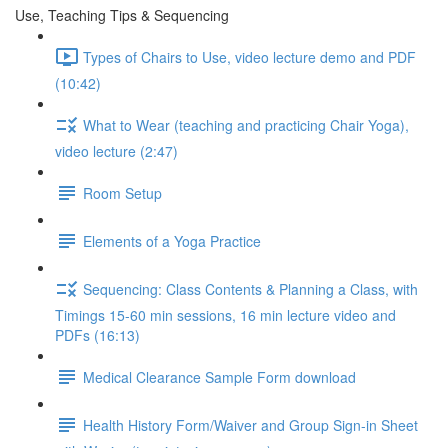
Use, Teaching Tips & Sequencing
Types of Chairs to Use, video lecture demo and PDF
(10:42)
What to Wear (teaching and practicing Chair Yoga),
video lecture (2:47)
Room Setup
Elements of a Yoga Practice
Sequencing: Class Contents & Planning a Class, with
Timings 15-60 min sessions, 16 min lecture video and
PDFs (16:13)
Medical Clearance Sample Form download
Health History Form/Waiver and Group Sign-in Sheet