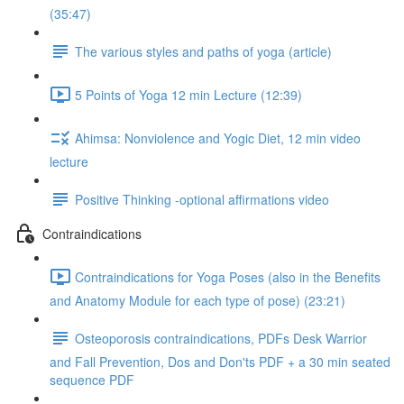
(35:47)
The various styles and paths of yoga (article)
5 Points of Yoga 12 min Lecture (12:39)
Ahimsa: Nonviolence and Yogic Diet, 12 min video
lecture
Positive Thinking -optional affirmations video
Contraindications
Contraindications for Yoga Poses (also in the Benefits
and Anatomy Module for each type of pose) (23:21)
Osteoporosis contraindications, PDFs Desk Warrior
and Fall Prevention, Dos and Don'ts PDF + a 30 min seated
sequence PDF