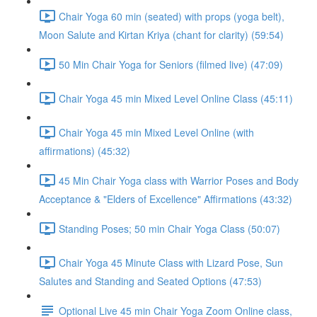
Chair Yoga 60 min (seated) with props (yoga belt),
Moon Salute and Kirtan Kriya (chant for clarity) (59:54)
50 Min Chair Yoga for Seniors (filmed live) (47:09)
Chair Yoga 45 min Mixed Level Online Class (45:11)
Chair Yoga 45 min Mixed Level Online (with
affirmations) (45:32)
45 Min Chair Yoga class with Warrior Poses and Body
Acceptance & "Elders of Excellence" Affirmations (43:32)
Standing Poses; 50 min Chair Yoga Class (50:07)
Chair Yoga 45 Minute Class with Lizard Pose, Sun
Salutes and Standing and Seated Options (47:53)
Optional Live 45 min Chair Yoga Zoom Online class,