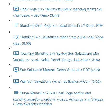
Chair Yoga Sun Salutations video: standing facing the
chair base, video demo (3:44)
Standing Chair Yoga Sun Salutations in 10 Steps, PDF
Standing Sun Salutations, video from a live Chair Yoga
class (8:30)
Teaching Standing and Seated Sun Salutations with
Variations, 12 min video filmed during a live class (13:04)
Sun Salutation Mantras Demo Video and PDF (2:18)
Wall Sun Salutations (as a modification option) (3:35)
Surya Namaskar A & B Chair Yoga seated and
standing adaptions; optional videos, Ashtanga and Vinyasa
(Flow) traditions modified