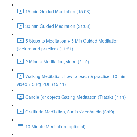
15 min Guided Meditation (15:03)
30 min Guided Meditation (31:08)
5 Steps to Meditation + 5 Min Guided Meditation
(lecture and practice) (11:21)
2 Minute Meditation, video (2:19)
Walking Meditation: how to teach & practice- 10 min
video + 5 Pg PDF (15:11)
Candle (or object) Gazing Meditation (Tratak) (7:11)
Gratitude Meditation, 6 min video/audio (6:09)
10 Minute Meditation (optional)