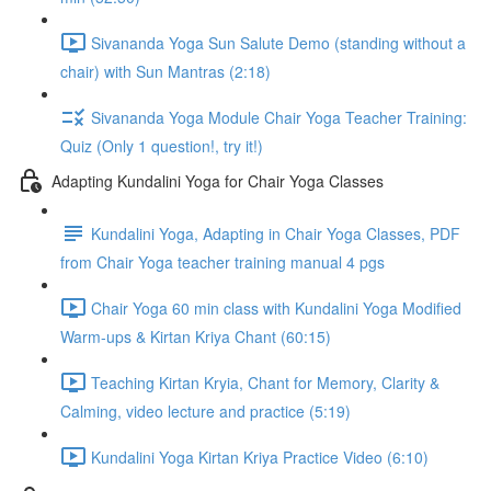
Sivananda Yoga Sun Salute Demo (standing without a
chair) with Sun Mantras (2:18)
Sivananda Yoga Module Chair Yoga Teacher Training:
Quiz (Only 1 question!, try it!)
Adapting Kundalini Yoga for Chair Yoga Classes
Kundalini Yoga, Adapting in Chair Yoga Classes, PDF
from Chair Yoga teacher training manual 4 pgs
Chair Yoga 60 min class with Kundalini Yoga Modified
Warm-ups & Kirtan Kriya Chant (60:15)
Teaching Kirtan Kryia, Chant for Memory, Clarity &
Calming, video lecture and practice (5:19)
Kundalini Yoga Kirtan Kriya Practice Video (6:10)