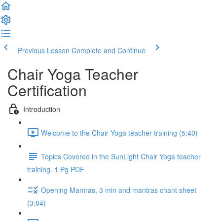
Previous Lesson
Complete and Continue
Chair Yoga Teacher
Certification
Introduction
Welcome to the Chair Yoga teacher training (5:40)
Topics Covered in the SunLight Chair Yoga teacher
training. 1 Pg PDF
Opening Mantras, 3 min and mantras chant sheet
(3:04)