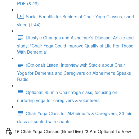
PDF (8:26)
Social Benefits for Seniors of Chair Yoga Classes, short
video (1:44)
Lifestyle Changes and Alzheimer's Disease; Article and
study: “Chair Yoga Could Improve Quality of Life For Those
With Dementia”
(Optional) Listen: Interview with Stacie about Chair
Yoga for Dementia and Caregivers on Alzheimer's Speaks
Radio
Optional: 45 min Chair Yoga class, focusing on
nurturing yoga for caregivers & volunteers
Chair Yoga Class for Alzheimer’s & Caregivers; 30 min
class all seated with chants
16 Chair Yoga Classes (filmed live) *3 Are Optional To View