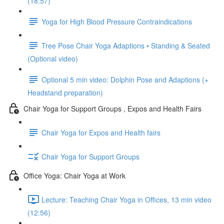
(18:57)
Yoga for High Blood Pressure Contraindications
Tree Pose Chair Yoga Adaptions • Standing & Seated
(Optional video)
Optional 5 min video: Dolphin Pose and Adaptions (+
Headstand preparation)
Chair Yoga for Support Groups , Expos and Health Fairs
Chair Yoga for Expos and Health fairs
Chair Yoga for Support Groups
Office Yoga: Chair Yoga at Work
Lecture: Teaching Chair Yoga in Offices, 13 min video
(12:56)