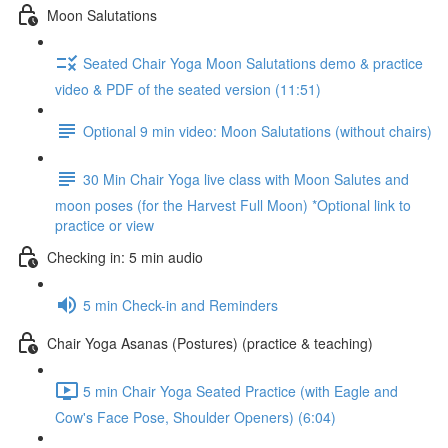
Moon Salutations
Seated Chair Yoga Moon Salutations demo & practice
video & PDF of the seated version (11:51)
Optional 9 min video: Moon Salutations (without chairs)
30 Min Chair Yoga live class with Moon Salutes and
moon poses (for the Harvest Full Moon) *Optional link to
practice or view
Checking in: 5 min audio
5 min Check-in and Reminders
Chair Yoga Asanas (Postures) (practice & teaching)
5 min Chair Yoga Seated Practice (with Eagle and
Cow's Face Pose, Shoulder Openers) (6:04)