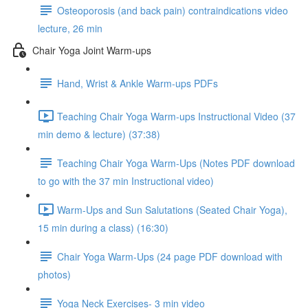
Osteoporosis (and back pain) contraindications video
lecture, 26 min
Chair Yoga Joint Warm-ups
Hand, Wrist & Ankle Warm-ups PDFs
Teaching Chair Yoga Warm-ups Instructional Video (37
min demo & lecture) (37:38)
Teaching Chair Yoga Warm-Ups (Notes PDF download
to go with the 37 min Instructional video)
Warm-Ups and Sun Salutations (Seated Chair Yoga),
15 min during a class) (16:30)
Chair Yoga Warm-Ups (24 page PDF download with
photos)
Yoga Neck Exercises- 3 min video