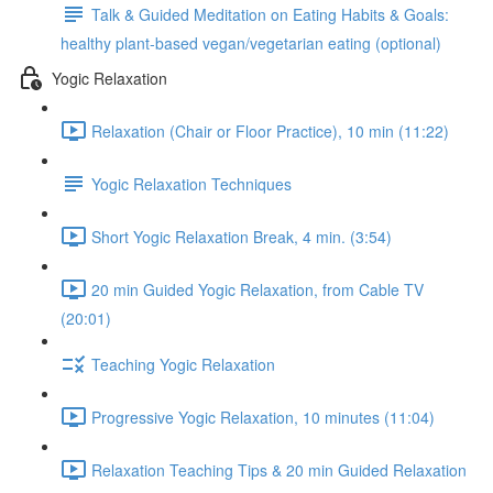
Talk & Guided Meditation on Eating Habits & Goals:
healthy plant-based vegan/vegetarian eating (optional)
Yogic Relaxation
Relaxation (Chair or Floor Practice), 10 min (11:22)
Yogic Relaxation Techniques
Short Yogic Relaxation Break, 4 min. (3:54)
20 min Guided Yogic Relaxation, from Cable TV
(20:01)
Teaching Yogic Relaxation
Progressive Yogic Relaxation, 10 minutes (11:04)
Relaxation Teaching Tips & 20 min Guided Relaxation