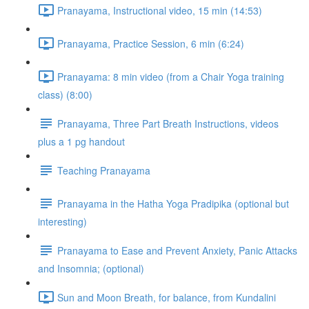
Pranayama, Instructional video, 15 min (14:53)
Pranayama, Practice Session, 6 min (6:24)
Pranayama: 8 min video (from a Chair Yoga training
class) (8:00)
Pranayama, Three Part Breath Instructions, videos
plus a 1 pg handout
Teaching Pranayama
Pranayama in the Hatha Yoga Pradipika (optional but
interesting)
Pranayama to Ease and Prevent Anxiety, Panic Attacks
and Insomnia; (optional)
Sun and Moon Breath, for balance, from Kundalini