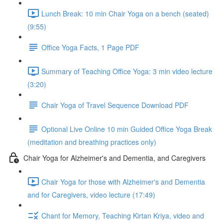
Lunch Break: 10 min Chair Yoga on a bench (seated)
(9:55)
Office Yoga Facts, 1 Page PDF
Summary of Teaching Office Yoga: 3 min video lecture
(3:20)
Chair Yoga of Travel Sequence Download PDF
Optional Live Online 10 min Guided Office Yoga Break
(meditation and breathing practices only)
Chair Yoga for Alzheimer's and Dementia, and Caregivers
Chair Yoga for those with Alzheimer's and Dementia
and for Caregivers, video lecture (17:49)
Chant for Memory, Teaching Kirtan Kriya, video and