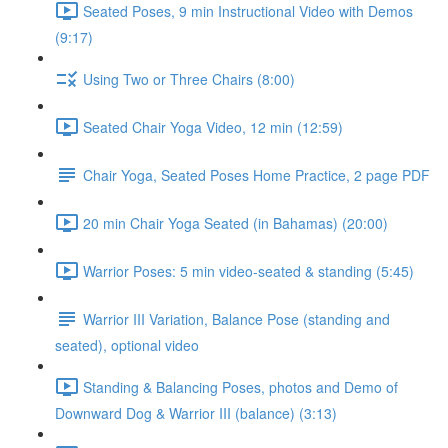
Seated Poses, 9 min Instructional Video with Demos
(9:17)
Using Two or Three Chairs (8:00)
Seated Chair Yoga Video, 12 min (12:59)
Chair Yoga, Seated Poses Home Practice, 2 page PDF
20 min Chair Yoga Seated (in Bahamas) (20:00)
Warrior Poses: 5 min video-seated & standing (5:45)
Warrior III Variation, Balance Pose (standing and
seated), optional video
Standing & Balancing Poses, photos and Demo of
Downward Dog & Warrior III (balance) (3:13)