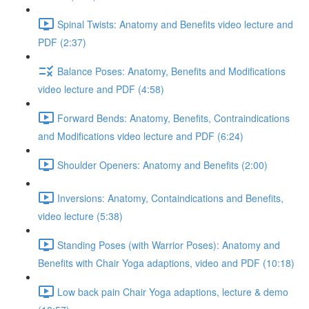
Spinal Twists: Anatomy and Benefits video lecture and
PDF (2:37)
Balance Poses: Anatomy, Benefits and Modifications
video lecture and PDF (4:58)
Forward Bends: Anatomy, Benefits, Contraindications
and Modifications video lecture and PDF (6:24)
Shoulder Openers: Anatomy and Benefits (2:00)
Inversions: Anatomy, Containdications and Benefits,
video lecture (5:38)
Standing Poses (with Warrior Poses): Anatomy and
Benefits with Chair Yoga adaptions, video and PDF (10:18)
Low back pain Chair Yoga adaptions, lecture & demo