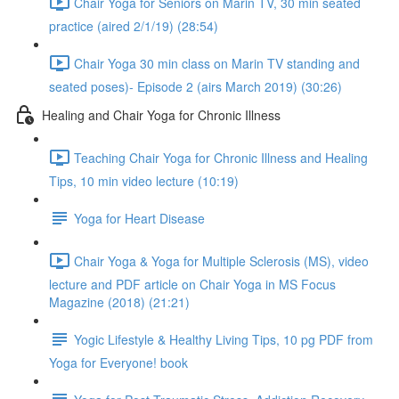
Chair Yoga for Seniors on Marin TV, 30 min seated
practice (aired 2/1/19) (28:54)
Chair Yoga 30 min class on Marin TV standing and
seated poses)- Episode 2 (airs March 2019) (30:26)
Healing and Chair Yoga for Chronic Illness
Teaching Chair Yoga for Chronic Illness and Healing
Tips, 10 min video lecture (10:19)
Yoga for Heart Disease
Chair Yoga & Yoga for Multiple Sclerosis (MS), video
lecture and PDF article on Chair Yoga in MS Focus
Magazine (2018) (21:21)
Yogic Lifestyle & Healthy Living Tips, 10 pg PDF from
Yoga for Everyone! book