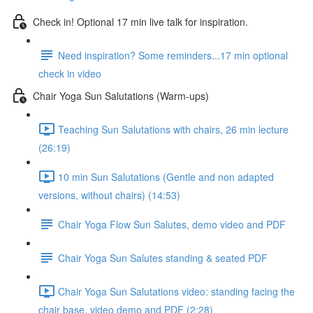
Check in! Optional 17 min live talk for inspiration.
Need inspiration? Some reminders...17 min optional
check in video
Chair Yoga Sun Salutations (Warm-ups)
Teaching Sun Salutations with chairs, 26 min lecture
(26:19)
10 min Sun Salutations (Gentle and non adapted
versions, without chairs) (14:53)
Chair Yoga Flow Sun Salutes, demo video and PDF
Chair Yoga Sun Salutes standing & seated PDF
Chair Yoga Sun Salutations video: standing facing the
chair base, video demo and PDF (2:28)