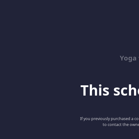
Yoga 
This scho
If you previously purchased a co
to contact the owne