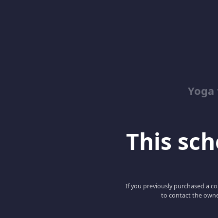
Yoga 
This scho
If you previously purchased a co
to contact the owne