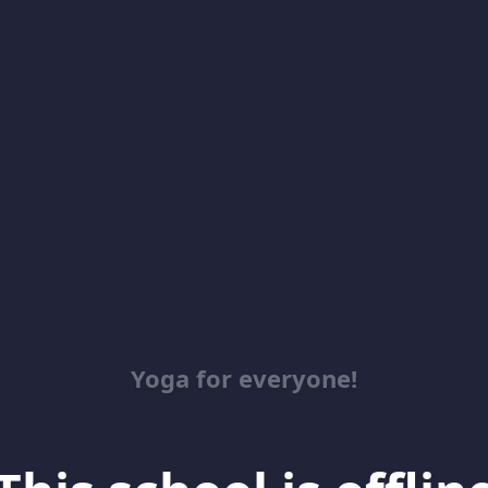
Yoga for everyone!