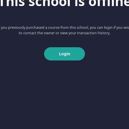
This school is offlin
f you previously purchased a course from this school, you can login if you wi
to contact the owner or view your transaction history.
Login