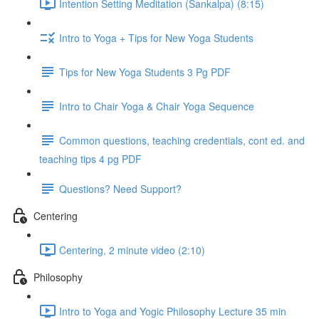
Intention Setting Meditation (Sankalpa) (8:15)
Intro to Yoga + Tips for New Yoga Students
Tips for New Yoga Students 3 Pg PDF
Intro to Chair Yoga & Chair Yoga Sequence
Common questions, teaching credentials, cont ed. and
teaching tips 4 pg PDF
Questions? Need Support?
Centering
Centering, 2 minute video (2:10)
Philosophy
Intro to Yoga and Yogic Philosophy Lecture 35 min