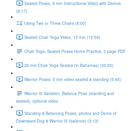
Seated Poses, 9 min Instructional Video with Demos
(9:17)
Using Two or Three Chairs (8:00)
Seated Chair Yoga Video, 12 min (12:59)
Chair Yoga, Seated Poses Home Practice, 2 page PDF
20 min Chair Yoga Seated (in Bahamas) (20:00)
Warrior Poses: 5 min video-seated & standing (5:45)
Warrior III Variation, Balance Pose (standing and
seated), optional video
Standing & Balancing Poses, photos and Demo of
Downward Dog & Warrior III (balance) (3:13)