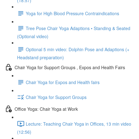
(18:57)
Yoga for High Blood Pressure Contraindications
Tree Pose Chair Yoga Adaptions • Standing & Seated
(Optional video)
Optional 5 min video: Dolphin Pose and Adaptions (+
Headstand preparation)
Chair Yoga for Support Groups , Expos and Health Fairs
Chair Yoga for Expos and Health fairs
Chair Yoga for Support Groups
Office Yoga: Chair Yoga at Work
Lecture: Teaching Chair Yoga in Offices, 13 min video
(12:56)