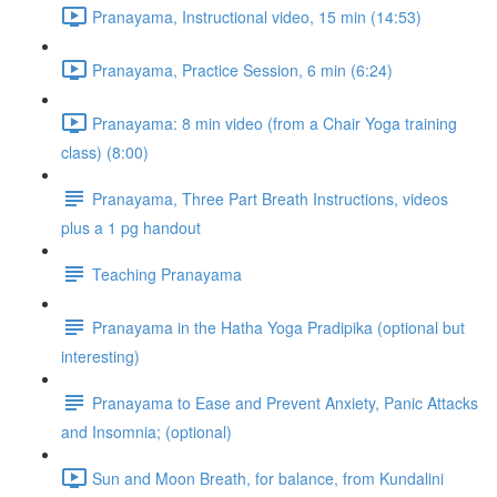
Pranayama, Instructional video, 15 min (14:53)
Pranayama, Practice Session, 6 min (6:24)
Pranayama: 8 min video (from a Chair Yoga training
class) (8:00)
Pranayama, Three Part Breath Instructions, videos
plus a 1 pg handout
Teaching Pranayama
Pranayama in the Hatha Yoga Pradipika (optional but
interesting)
Pranayama to Ease and Prevent Anxiety, Panic Attacks
and Insomnia; (optional)
Sun and Moon Breath, for balance, from Kundalini