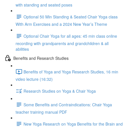
with standing and seated poses
Optional 50 Min Standing & Seated Chair Yoga class
With Arm Exercises and a 2024 New Year’s Theme
Optional Chair Yoga for all ages: 45 min class online
recording with grandparents and grandchildren & all
abilities
Benefits and Research Studies
Benefits of Yoga and Yoga Research Studies, 16 min
video lecture (16:32)
Research Studies on Yoga & Chair Yoga
Some Benefits and Contraindications: Chair Yoga
teacher training manual PDF
New Yoga Research on Yoga Benefits for the Brain and