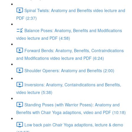
Spinal Twists: Anatomy and Benefits video lecture and
PDF (2:37)
Balance Poses: Anatomy, Benefits and Modifications
video lecture and PDF (4:58)
Forward Bends: Anatomy, Benefits, Contraindications
and Modifications video lecture and PDF (6:24)
Shoulder Openers: Anatomy and Benefits (2:00)
Inversions: Anatomy, Containdications and Benefits,
video lecture (5:38)
Standing Poses (with Warrior Poses): Anatomy and
Benefits with Chair Yoga adaptions, video and PDF (10:18)
Low back pain Chair Yoga adaptions, lecture & demo