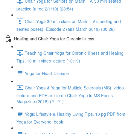
Chair Yoga for Seniors on Marin TV, 30 min seated
practice (aired 2/1/19) (28:54)
Chair Yoga 30 min class on Marin TV standing and
seated poses)- Episode 2 (airs March 2019) (30:26)
Healing and Chair Yoga for Chronic Illness
Teaching Chair Yoga for Chronic Illness and Healing
Tips, 10 min video lecture (10:19)
Yoga for Heart Disease
Chair Yoga & Yoga for Multiple Sclerosis (MS), video
lecture and PDF article on Chair Yoga in MS Focus
Magazine (2018) (21:21)
Yogic Lifestyle & Healthy Living Tips, 10 pg PDF from
Yoga for Everyone! book