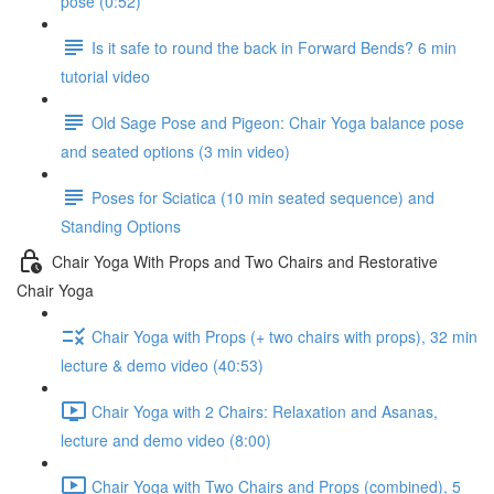
pose (0:52)
Is it safe to round the back in Forward Bends? 6 min
tutorial video
Old Sage Pose and Pigeon: Chair Yoga balance pose
and seated options (3 min video)
Poses for Sciatica (10 min seated sequence) and
Standing Options
Chair Yoga With Props and Two Chairs and Restorative
Chair Yoga
Chair Yoga with Props (+ two chairs with props), 32 min
lecture & demo video (40:53)
Chair Yoga with 2 Chairs: Relaxation and Asanas,
lecture and demo video (8:00)
Chair Yoga with Two Chairs and Props (combined), 5