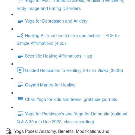
Yoga for Post-Traumatic Stress, Addiction Recovery,
Body Image and Eating Disorders
Yoga for Depression and Anxiety
Healing Affirmations 5 min video lecture + PDF for
Simple Affirmations (4:55)
Scientific Healing Affirmations, 1 pg
Guided Relaxation fo Healing, 30 min Video (30:00)
Gayatri Mantra for Healing
Chair Yoga for kids and teens: gratitude journals
Yoga for Parkinson's and Yoga for Dementia (optional
Q & A 30 min Dec 2022, class recording)
Yoga Poses: Anatomy, Benefits, Modifications and