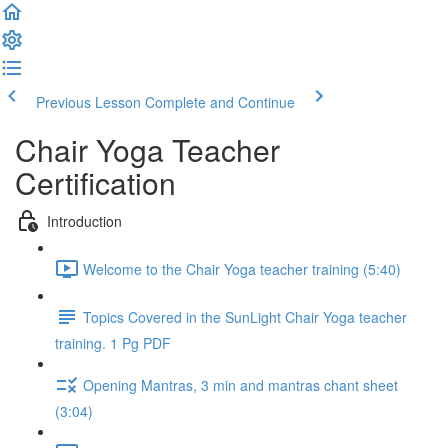
Previous Lesson
Complete and Continue
Chair Yoga Teacher
Certification
Introduction
Welcome to the Chair Yoga teacher training (5:40)
Topics Covered in the SunLight Chair Yoga teacher
training. 1 Pg PDF
Opening Mantras, 3 min and mantras chant sheet
(3:04)