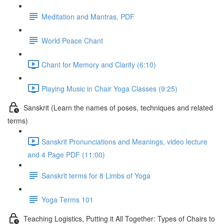
Meditation and Mantras, PDF
World Peace Chant
Chant for Memory and Clarity (6:10)
Playing Music in Chair Yoga Classes (9:25)
Sanskrit (Learn the names of poses, techniques and related
terms)
Sanskrit Pronunciations and Meanings, video lecture
and 4 Page PDF (11:00)
Sanskrit terms for 8 Limbs of Yoga
Yoga Terms 101
Teaching Logistics, Putting it All Together: Types of Chairs to