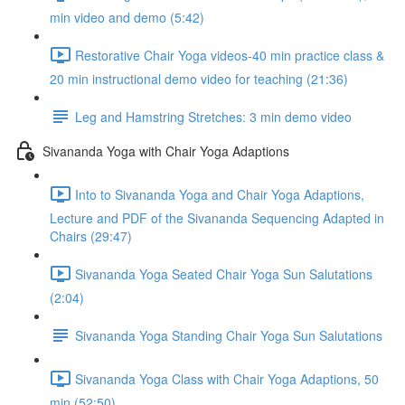
min video and demo (5:42)
Restorative Chair Yoga videos-40 min practice class &
20 min instructional demo video for teaching (21:36)
Leg and Hamstring Stretches: 3 min demo video
Sivananda Yoga with Chair Yoga Adaptions
Into to Sivananda Yoga and Chair Yoga Adaptions,
Lecture and PDF of the Sivananda Sequencing Adapted in
Chairs (29:47)
Sivananda Yoga Seated Chair Yoga Sun Salutations
(2:04)
Sivananda Yoga Standing Chair Yoga Sun Salutations
Sivananda Yoga Class with Chair Yoga Adaptions, 50
min (52:50)