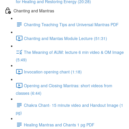
for Healing and Restoring Energy (20:28)
Chanting and Mantras
Chanting Teaching Tips and Universal Mantras PDF
Chanting and Mantas Module Lecture (51:31)
The Meaning of AUM: lecture 6 min video & OM Image
(5:49)
Invocation opening chant (1:18)
Opening and Closing Mantras: short videos from
classes (6:44)
Chakra Chant- 15 minute video and Handout Image (1
pg)
Healing Mantras and Chants 1 pg PDF