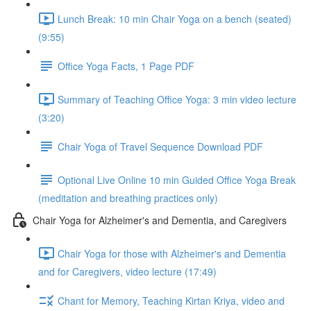
Lunch Break: 10 min Chair Yoga on a bench (seated)
(9:55)
Office Yoga Facts, 1 Page PDF
Summary of Teaching Office Yoga: 3 min video lecture
(3:20)
Chair Yoga of Travel Sequence Download PDF
Optional Live Online 10 min Guided Office Yoga Break
(meditation and breathing practices only)
Chair Yoga for Alzheimer's and Dementia, and Caregivers
Chair Yoga for those with Alzheimer's and Dementia
and for Caregivers, video lecture (17:49)
Chant for Memory, Teaching Kirtan Kriya, video and