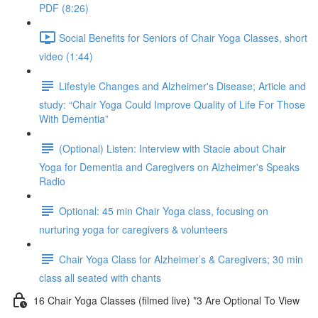
PDF (8:26)
Social Benefits for Seniors of Chair Yoga Classes, short
video (1:44)
Lifestyle Changes and Alzheimer's Disease; Article and
study: “Chair Yoga Could Improve Quality of Life For Those
With Dementia”
(Optional) Listen: Interview with Stacie about Chair
Yoga for Dementia and Caregivers on Alzheimer's Speaks
Radio
Optional: 45 min Chair Yoga class, focusing on
nurturing yoga for caregivers & volunteers
Chair Yoga Class for Alzheimer’s & Caregivers; 30 min
class all seated with chants
16 Chair Yoga Classes (filmed live) *3 Are Optional To View