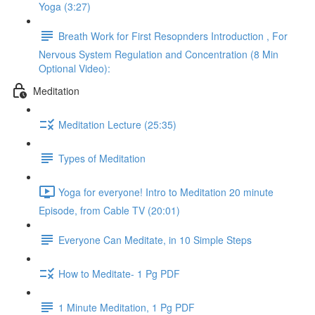
Yoga (3:27)
Breath Work for First Resopnders Introduction , For
Nervous System Regulation and Concentration (8 Min
Optional Video):
Meditation
Meditation Lecture (25:35)
Types of Meditation
Yoga for everyone! Intro to Meditation 20 minute
Episode, from Cable TV (20:01)
Everyone Can Meditate, in 10 Simple Steps
How to Meditate- 1 Pg PDF
1 Minute Meditation, 1 Pg PDF