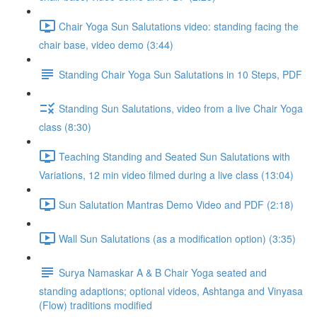
Chair Yoga Sun Salutations video: standing facing the
chair base, video demo (3:44)
Standing Chair Yoga Sun Salutations in 10 Steps, PDF
Standing Sun Salutations, video from a live Chair Yoga
class (8:30)
Teaching Standing and Seated Sun Salutations with
Variations, 12 min video filmed during a live class (13:04)
Sun Salutation Mantras Demo Video and PDF (2:18)
Wall Sun Salutations (as a modification option) (3:35)
Surya Namaskar A & B Chair Yoga seated and
standing adaptions; optional videos, Ashtanga and Vinyasa
(Flow) traditions modified