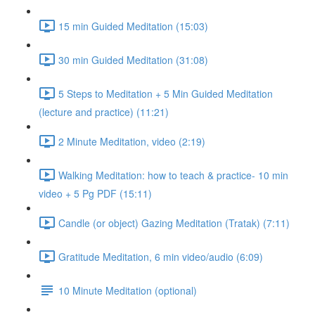
15 min Guided Meditation (15:03)
30 min Guided Meditation (31:08)
5 Steps to Meditation + 5 Min Guided Meditation
(lecture and practice) (11:21)
2 Minute Meditation, video (2:19)
Walking Meditation: how to teach & practice- 10 min
video + 5 Pg PDF (15:11)
Candle (or object) Gazing Meditation (Tratak) (7:11)
Gratitude Meditation, 6 min video/audio (6:09)
10 Minute Meditation (optional)