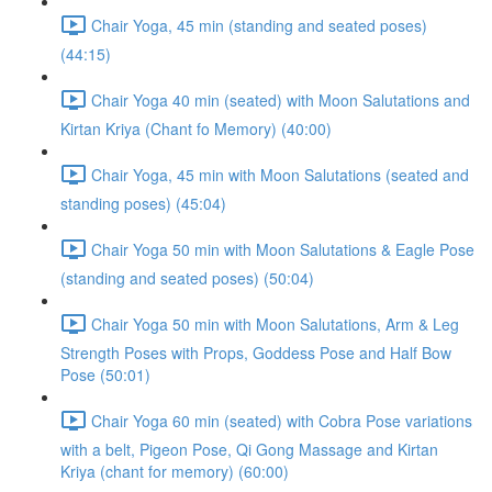
Chair Yoga, 45 min (standing and seated poses)
(44:15)
Chair Yoga 40 min (seated) with Moon Salutations and
Kirtan Kriya (Chant fo Memory) (40:00)
Chair Yoga, 45 min with Moon Salutations (seated and
standing poses) (45:04)
Chair Yoga 50 min with Moon Salutations & Eagle Pose
(standing and seated poses) (50:04)
Chair Yoga 50 min with Moon Salutations, Arm & Leg
Strength Poses with Props, Goddess Pose and Half Bow
Pose (50:01)
Chair Yoga 60 min (seated) with Cobra Pose variations
with a belt, Pigeon Pose, Qi Gong Massage and Kirtan
Kriya (chant for memory) (60:00)