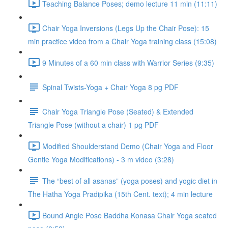
Teaching Balance Poses; demo lecture 11 min (11:11)
Chair Yoga Inversions (Legs Up the Chair Pose): 15
min practice video from a Chair Yoga training class (15:08)
9 Minutes of a 60 min class with Warrior Series (9:35)
Spinal Twists-Yoga + Chair Yoga 8 pg PDF
Chair Yoga Triangle Pose (Seated) & Extended
Triangle Pose (without a chair) 1 pg PDF
Modified Shoulderstand Demo (Chair Yoga and Floor
Gentle Yoga Modifications) - 3 m video (3:28)
The “best of all asanas” (yoga poses) and yogic diet in
The Hatha Yoga Pradipika (15th Cent. text); 4 min lecture
Bound Angle Pose Baddha Konasa Chair Yoga seated