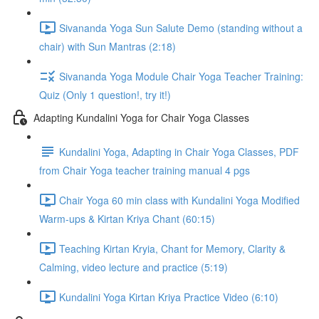
Sivananda Yoga Sun Salute Demo (standing without a
chair) with Sun Mantras (2:18)
Sivananda Yoga Module Chair Yoga Teacher Training:
Quiz (Only 1 question!, try it!)
Adapting Kundalini Yoga for Chair Yoga Classes
Kundalini Yoga, Adapting in Chair Yoga Classes, PDF
from Chair Yoga teacher training manual 4 pgs
Chair Yoga 60 min class with Kundalini Yoga Modified
Warm-ups & Kirtan Kriya Chant (60:15)
Teaching Kirtan Kryia, Chant for Memory, Clarity &
Calming, video lecture and practice (5:19)
Kundalini Yoga Kirtan Kriya Practice Video (6:10)