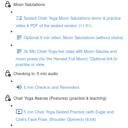
Moon Salutations
Seated Chair Yoga Moon Salutations demo & practice
video & PDF of the seated version (11:51)
Optional 9 min video: Moon Salutations (without chairs)
30 Min Chair Yoga live class with Moon Salutes and
moon poses (for the Harvest Full Moon) *Optional link to
practice or view
Checking in: 5 min audio
5 min Check-in and Reminders
Chair Yoga Asanas (Postures) (practice & teaching)
5 min Chair Yoga Seated Practice (with Eagle and
Cow's Face Pose, Shoulder Openers) (6:04)