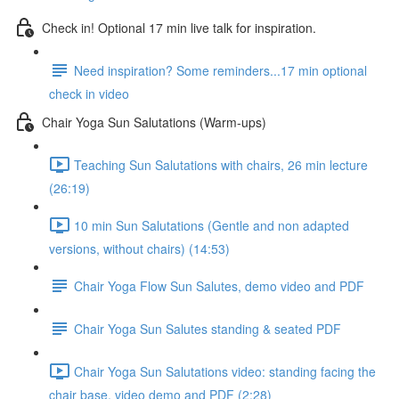
Check in! Optional 17 min live talk for inspiration.
Need inspiration? Some reminders...17 min optional
check in video
Chair Yoga Sun Salutations (Warm-ups)
Teaching Sun Salutations with chairs, 26 min lecture
(26:19)
10 min Sun Salutations (Gentle and non adapted
versions, without chairs) (14:53)
Chair Yoga Flow Sun Salutes, demo video and PDF
Chair Yoga Sun Salutes standing & seated PDF
Chair Yoga Sun Salutations video: standing facing the
chair base, video demo and PDF (2:28)