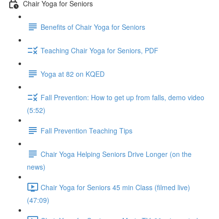
Chair Yoga for Seniors
Benefits of Chair Yoga for Seniors
Teaching Chair Yoga for Seniors, PDF
Yoga at 82 on KQED
Fall Prevention: How to get up from falls, demo video
(5:52)
Fall Prevention Teaching Tips
Chair Yoga Helping Seniors Drive Longer (on the
news)
Chair Yoga for Seniors 45 min Class (filmed live)
(47:09)