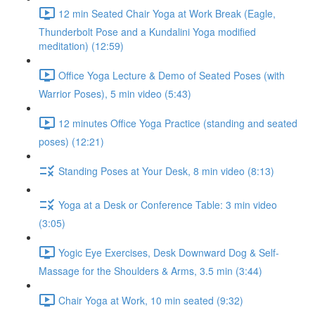
12 min Seated Chair Yoga at Work Break (Eagle,
Thunderbolt Pose and a Kundalini Yoga modified
meditation) (12:59)
Office Yoga Lecture & Demo of Seated Poses (with
Warrior Poses), 5 min video (5:43)
12 minutes Office Yoga Practice (standing and seated
poses) (12:21)
Standing Poses at Your Desk, 8 min video (8:13)
Yoga at a Desk or Conference Table: 3 min video
(3:05)
Yogic Eye Exercises, Desk Downward Dog & Self-
Massage for the Shoulders & Arms, 3.5 min (3:44)
Chair Yoga at Work, 10 min seated (9:32)