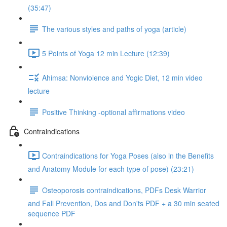
(35:47)
The various styles and paths of yoga (article)
5 Points of Yoga 12 min Lecture (12:39)
Ahimsa: Nonviolence and Yogic Diet, 12 min video
lecture
Positive Thinking -optional affirmations video
Contraindications
Contraindications for Yoga Poses (also in the Benefits
and Anatomy Module for each type of pose) (23:21)
Osteoporosis contraindications, PDFs Desk Warrior
and Fall Prevention, Dos and Don'ts PDF + a 30 min seated
sequence PDF