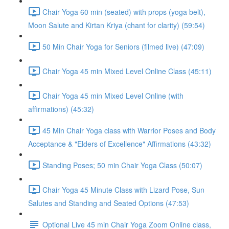
Chair Yoga 60 min (seated) with props (yoga belt),
Moon Salute and Kirtan Kriya (chant for clarity) (59:54)
50 Min Chair Yoga for Seniors (filmed live) (47:09)
Chair Yoga 45 min Mixed Level Online Class (45:11)
Chair Yoga 45 min Mixed Level Online (with
affirmations) (45:32)
45 Min Chair Yoga class with Warrior Poses and Body
Acceptance & "Elders of Excellence" Affirmations (43:32)
Standing Poses; 50 min Chair Yoga Class (50:07)
Chair Yoga 45 Minute Class with Lizard Pose, Sun
Salutes and Standing and Seated Options (47:53)
Optional Live 45 min Chair Yoga Zoom Online class,