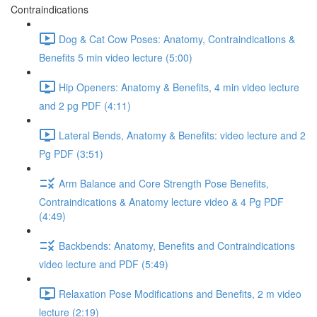
Contraindications
Dog & Cat Cow Poses: Anatomy, Contraindications &
Benefits 5 min video lecture (5:00)
Hip Openers: Anatomy & Benefits, 4 min video lecture
and 2 pg PDF (4:11)
Lateral Bends, Anatomy & Benefits: video lecture and 2
Pg PDF (3:51)
Arm Balance and Core Strength Pose Benefits,
Contraindications & Anatomy lecture video & 4 Pg PDF
(4:49)
Backbends: Anatomy, Benefits and Contraindications
video lecture and PDF (5:49)
Relaxation Pose Modifications and Benefits, 2 m video
lecture (2:19)