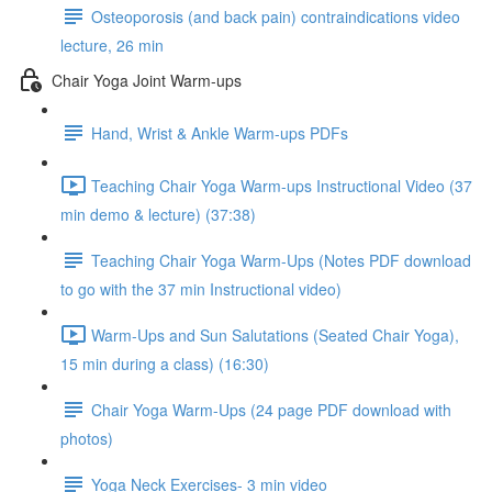
Osteoporosis (and back pain) contraindications video
lecture, 26 min
Chair Yoga Joint Warm-ups
Hand, Wrist & Ankle Warm-ups PDFs
Teaching Chair Yoga Warm-ups Instructional Video (37
min demo & lecture) (37:38)
Teaching Chair Yoga Warm-Ups (Notes PDF download
to go with the 37 min Instructional video)
Warm-Ups and Sun Salutations (Seated Chair Yoga),
15 min during a class) (16:30)
Chair Yoga Warm-Ups (24 page PDF download with
photos)
Yoga Neck Exercises- 3 min video