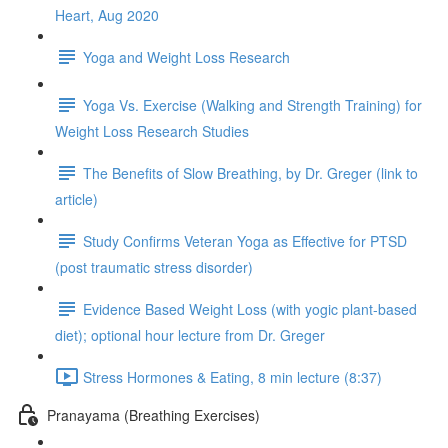
Heart, Aug 2020
Yoga and Weight Loss Research
Yoga Vs. Exercise (Walking and Strength Training) for
Weight Loss Research Studies
The Benefits of Slow Breathing, by Dr. Greger (link to
article)
Study Confirms Veteran Yoga as Effective for PTSD
(post traumatic stress disorder)
Evidence Based Weight Loss (with yogic plant-based
diet); optional hour lecture from Dr. Greger
Stress Hormones & Eating, 8 min lecture (8:37)
Pranayama (Breathing Exercises)