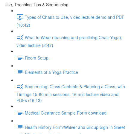
Use, Teaching Tips & Sequencing
Types of Chairs to Use, video lecture demo and PDF
(10:42)
What to Wear (teaching and practicing Chair Yoga),
video lecture (2:47)
Room Setup
Elements of a Yoga Practice
Sequencing: Class Contents & Planning a Class, with
Timings 15-60 min sessions, 16 min lecture video and
PDFs (16:13)
Medical Clearance Sample Form download
Health History Form/Waiver and Group Sign-in Sheet