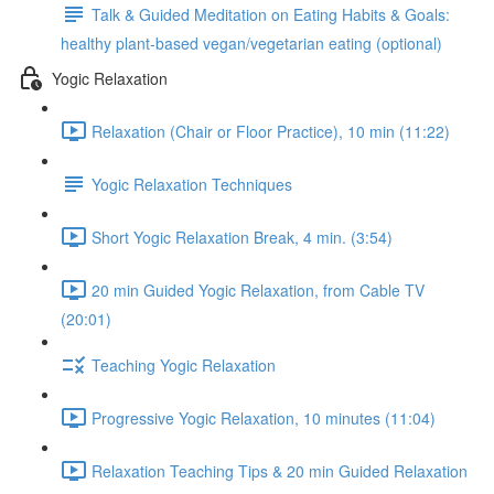
Talk & Guided Meditation on Eating Habits & Goals:
healthy plant-based vegan/vegetarian eating (optional)
Yogic Relaxation
Relaxation (Chair or Floor Practice), 10 min (11:22)
Yogic Relaxation Techniques
Short Yogic Relaxation Break, 4 min. (3:54)
20 min Guided Yogic Relaxation, from Cable TV
(20:01)
Teaching Yogic Relaxation
Progressive Yogic Relaxation, 10 minutes (11:04)
Relaxation Teaching Tips & 20 min Guided Relaxation