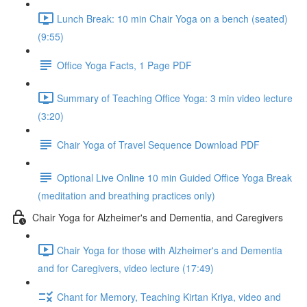
Lunch Break: 10 min Chair Yoga on a bench (seated)
(9:55)
Office Yoga Facts, 1 Page PDF
Summary of Teaching Office Yoga: 3 min video lecture
(3:20)
Chair Yoga of Travel Sequence Download PDF
Optional Live Online 10 min Guided Office Yoga Break
(meditation and breathing practices only)
Chair Yoga for Alzheimer's and Dementia, and Caregivers
Chair Yoga for those with Alzheimer's and Dementia
and for Caregivers, video lecture (17:49)
Chant for Memory, Teaching Kirtan Kriya, video and