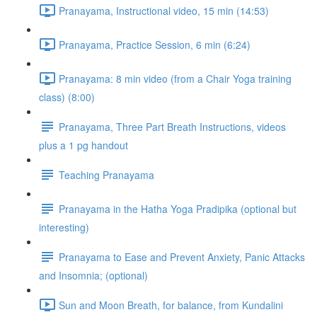
Pranayama, Instructional video, 15 min (14:53)
Pranayama, Practice Session, 6 min (6:24)
Pranayama: 8 min video (from a Chair Yoga training
class) (8:00)
Pranayama, Three Part Breath Instructions, videos
plus a 1 pg handout
Teaching Pranayama
Pranayama in the Hatha Yoga Pradipika (optional but
interesting)
Pranayama to Ease and Prevent Anxiety, Panic Attacks
and Insomnia; (optional)
Sun and Moon Breath, for balance, from Kundalini