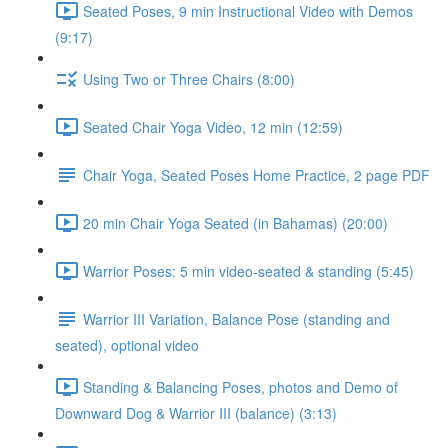
Seated Poses, 9 min Instructional Video with Demos
(9:17)
Using Two or Three Chairs (8:00)
Seated Chair Yoga Video, 12 min (12:59)
Chair Yoga, Seated Poses Home Practice, 2 page PDF
20 min Chair Yoga Seated (in Bahamas) (20:00)
Warrior Poses: 5 min video-seated & standing (5:45)
Warrior III Variation, Balance Pose (standing and
seated), optional video
Standing & Balancing Poses, photos and Demo of
Downward Dog & Warrior III (balance) (3:13)