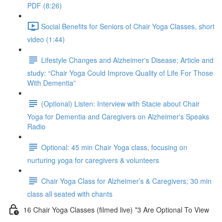
PDF (8:26)
Social Benefits for Seniors of Chair Yoga Classes, short
video (1:44)
Lifestyle Changes and Alzheimer's Disease; Article and
study: “Chair Yoga Could Improve Quality of Life For Those
With Dementia”
(Optional) Listen: Interview with Stacie about Chair
Yoga for Dementia and Caregivers on Alzheimer's Speaks
Radio
Optional: 45 min Chair Yoga class, focusing on
nurturing yoga for caregivers & volunteers
Chair Yoga Class for Alzheimer’s & Caregivers; 30 min
class all seated with chants
16 Chair Yoga Classes (filmed live) *3 Are Optional To View