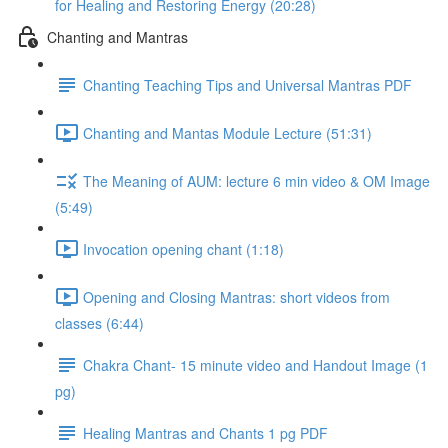
for Healing and Restoring Energy (20:28)
Chanting and Mantras
Chanting Teaching Tips and Universal Mantras PDF
Chanting and Mantas Module Lecture (51:31)
The Meaning of AUM: lecture 6 min video & OM Image
(5:49)
Invocation opening chant (1:18)
Opening and Closing Mantras: short videos from
classes (6:44)
Chakra Chant- 15 minute video and Handout Image (1
pg)
Healing Mantras and Chants 1 pg PDF