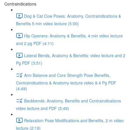
Contraindications
Dog & Cat Cow Poses: Anatomy, Contraindications &
Benefits 5 min video lecture (5:00)
Hip Openers: Anatomy & Benefits, 4 min video lecture
and 2 pg PDF (4:11)
Lateral Bends, Anatomy & Benefits: video lecture and 2
Pg PDF (3:51)
Arm Balance and Core Strength Pose Benefits,
Contraindications & Anatomy lecture video & 4 Pg PDF
(4:49)
Backbends: Anatomy, Benefits and Contraindications
video lecture and PDF (5:49)
Relaxation Pose Modifications and Benefits, 2 m video
lecture (2:19)