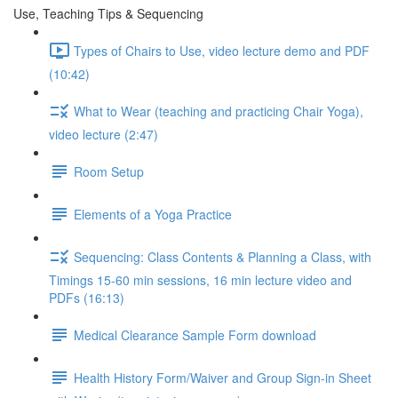
Use, Teaching Tips & Sequencing
Types of Chairs to Use, video lecture demo and PDF
(10:42)
What to Wear (teaching and practicing Chair Yoga),
video lecture (2:47)
Room Setup
Elements of a Yoga Practice
Sequencing: Class Contents & Planning a Class, with
Timings 15-60 min sessions, 16 min lecture video and
PDFs (16:13)
Medical Clearance Sample Form download
Health History Form/Waiver and Group Sign-in Sheet