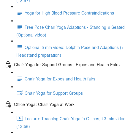
(18:57)
Yoga for High Blood Pressure Contraindications
Tree Pose Chair Yoga Adaptions • Standing & Seated
(Optional video)
Optional 5 min video: Dolphin Pose and Adaptions (+
Headstand preparation)
Chair Yoga for Support Groups , Expos and Health Fairs
Chair Yoga for Expos and Health fairs
Chair Yoga for Support Groups
Office Yoga: Chair Yoga at Work
Lecture: Teaching Chair Yoga in Offices, 13 min video
(12:56)