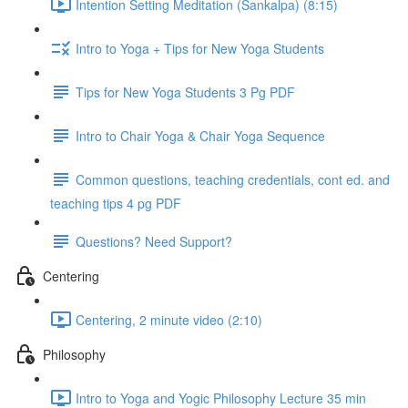
Intention Setting Meditation (Sankalpa) (8:15)
Intro to Yoga + Tips for New Yoga Students
Tips for New Yoga Students 3 Pg PDF
Intro to Chair Yoga & Chair Yoga Sequence
Common questions, teaching credentials, cont ed. and
teaching tips 4 pg PDF
Questions? Need Support?
Centering
Centering, 2 minute video (2:10)
Philosophy
Intro to Yoga and Yogic Philosophy Lecture 35 min