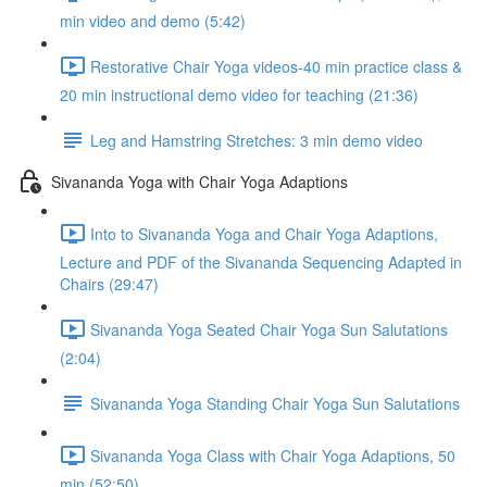
min video and demo (5:42)
Restorative Chair Yoga videos-40 min practice class &
20 min instructional demo video for teaching (21:36)
Leg and Hamstring Stretches: 3 min demo video
Sivananda Yoga with Chair Yoga Adaptions
Into to Sivananda Yoga and Chair Yoga Adaptions,
Lecture and PDF of the Sivananda Sequencing Adapted in
Chairs (29:47)
Sivananda Yoga Seated Chair Yoga Sun Salutations
(2:04)
Sivananda Yoga Standing Chair Yoga Sun Salutations
Sivananda Yoga Class with Chair Yoga Adaptions, 50
min (52:50)