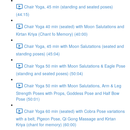
Chair Yoga, 45 min (standing and seated poses)
(44:15)
Chair Yoga 40 min (seated) with Moon Salutations and
Kirtan Kriya (Chant fo Memory) (40:00)
Chair Yoga, 45 min with Moon Salutations (seated and
standing poses) (45:04)
Chair Yoga 50 min with Moon Salutations & Eagle Pose
(standing and seated poses) (50:04)
Chair Yoga 50 min with Moon Salutations, Arm & Leg
Strength Poses with Props, Goddess Pose and Half Bow
Pose (50:01)
Chair Yoga 60 min (seated) with Cobra Pose variations
with a belt, Pigeon Pose, Qi Gong Massage and Kirtan
Kriya (chant for memory) (60:00)