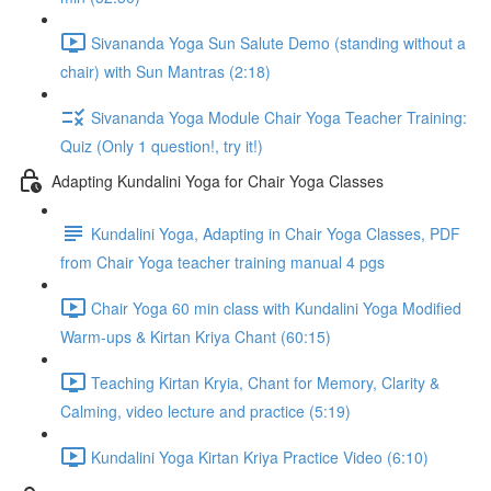
Sivananda Yoga Sun Salute Demo (standing without a
chair) with Sun Mantras (2:18)
Sivananda Yoga Module Chair Yoga Teacher Training:
Quiz (Only 1 question!, try it!)
Adapting Kundalini Yoga for Chair Yoga Classes
Kundalini Yoga, Adapting in Chair Yoga Classes, PDF
from Chair Yoga teacher training manual 4 pgs
Chair Yoga 60 min class with Kundalini Yoga Modified
Warm-ups & Kirtan Kriya Chant (60:15)
Teaching Kirtan Kryia, Chant for Memory, Clarity &
Calming, video lecture and practice (5:19)
Kundalini Yoga Kirtan Kriya Practice Video (6:10)