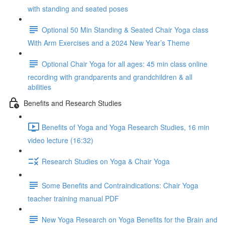
with standing and seated poses
Optional 50 Min Standing & Seated Chair Yoga class
With Arm Exercises and a 2024 New Year’s Theme
Optional Chair Yoga for all ages: 45 min class online
recording with grandparents and grandchildren & all
abilities
Benefits and Research Studies
Benefits of Yoga and Yoga Research Studies, 16 min
video lecture (16:32)
Research Studies on Yoga & Chair Yoga
Some Benefits and Contraindications: Chair Yoga
teacher training manual PDF
New Yoga Research on Yoga Benefits for the Brain and