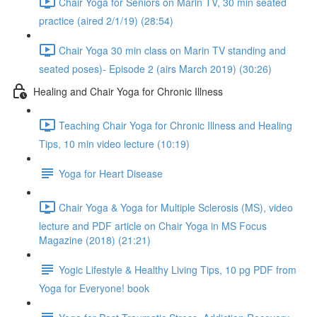
Chair Yoga for Seniors on Marin TV, 30 min seated
practice (aired 2/1/19) (28:54)
Chair Yoga 30 min class on Marin TV standing and
seated poses)- Episode 2 (airs March 2019) (30:26)
Healing and Chair Yoga for Chronic Illness
Teaching Chair Yoga for Chronic Illness and Healing
Tips, 10 min video lecture (10:19)
Yoga for Heart Disease
Chair Yoga & Yoga for Multiple Sclerosis (MS), video
lecture and PDF article on Chair Yoga in MS Focus
Magazine (2018) (21:21)
Yogic Lifestyle & Healthy Living Tips, 10 pg PDF from
Yoga for Everyone! book