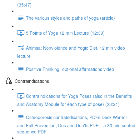
(35:47)
The various styles and paths of yoga (article)
5 Points of Yoga 12 min Lecture (12:39)
Ahimsa: Nonviolence and Yogic Diet, 12 min video
lecture
Positive Thinking -optional affirmations video
Contraindications
Contraindications for Yoga Poses (also in the Benefits
and Anatomy Module for each type of pose) (23:21)
Osteoporosis contraindications, PDFs Desk Warrior
and Fall Prevention, Dos and Don'ts PDF + a 30 min seated
sequence PDF