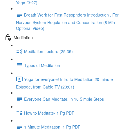
Yoga (3:27)
Breath Work for First Resopnders Introduction , For
Nervous System Regulation and Concentration (8 Min
Optional Video):
Meditation
Meditation Lecture (25:35)
Types of Meditation
Yoga for everyone! Intro to Meditation 20 minute
Episode, from Cable TV (20:01)
Everyone Can Meditate, in 10 Simple Steps
How to Meditate- 1 Pg PDF
1 Minute Meditation, 1 Pg PDF