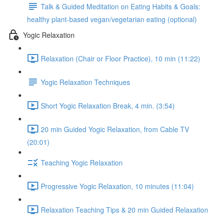
Talk & Guided Meditation on Eating Habits & Goals:
healthy plant-based vegan/vegetarian eating (optional)
Yogic Relaxation
Relaxation (Chair or Floor Practice), 10 min (11:22)
Yogic Relaxation Techniques
Short Yogic Relaxation Break, 4 min. (3:54)
20 min Guided Yogic Relaxation, from Cable TV
(20:01)
Teaching Yogic Relaxation
Progressive Yogic Relaxation, 10 minutes (11:04)
Relaxation Teaching Tips & 20 min Guided Relaxation