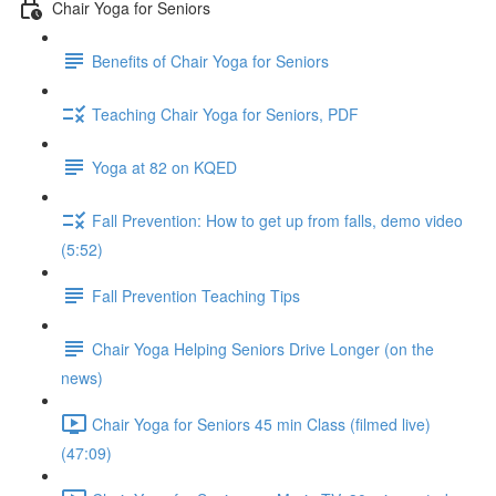
Chair Yoga for Seniors
Benefits of Chair Yoga for Seniors
Teaching Chair Yoga for Seniors, PDF
Yoga at 82 on KQED
Fall Prevention: How to get up from falls, demo video
(5:52)
Fall Prevention Teaching Tips
Chair Yoga Helping Seniors Drive Longer (on the
news)
Chair Yoga for Seniors 45 min Class (filmed live)
(47:09)