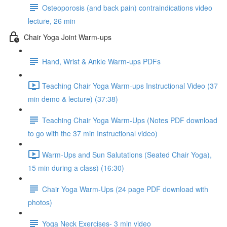
Osteoporosis (and back pain) contraindications video
lecture, 26 min
Chair Yoga Joint Warm-ups
Hand, Wrist & Ankle Warm-ups PDFs
Teaching Chair Yoga Warm-ups Instructional Video (37
min demo & lecture) (37:38)
Teaching Chair Yoga Warm-Ups (Notes PDF download
to go with the 37 min Instructional video)
Warm-Ups and Sun Salutations (Seated Chair Yoga),
15 min during a class) (16:30)
Chair Yoga Warm-Ups (24 page PDF download with
photos)
Yoga Neck Exercises- 3 min video