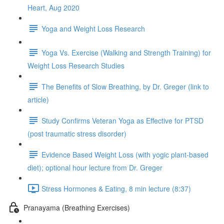
Heart, Aug 2020
Yoga and Weight Loss Research
Yoga Vs. Exercise (Walking and Strength Training) for
Weight Loss Research Studies
The Benefits of Slow Breathing, by Dr. Greger (link to
article)
Study Confirms Veteran Yoga as Effective for PTSD
(post traumatic stress disorder)
Evidence Based Weight Loss (with yogic plant-based
diet); optional hour lecture from Dr. Greger
Stress Hormones & Eating, 8 min lecture (8:37)
Pranayama (Breathing Exercises)