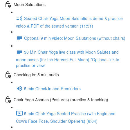
Moon Salutations
Seated Chair Yoga Moon Salutations demo & practice
video & PDF of the seated version (11:51)
Optional 9 min video: Moon Salutations (without chairs)
30 Min Chair Yoga live class with Moon Salutes and
moon poses (for the Harvest Full Moon) *Optional link to
practice or view
Checking in: 5 min audio
5 min Check-in and Reminders
Chair Yoga Asanas (Postures) (practice & teaching)
5 min Chair Yoga Seated Practice (with Eagle and
Cow's Face Pose, Shoulder Openers) (6:04)