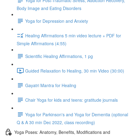
Yoga for Post-Traumatic Stress, Addiction Recovery,
Body Image and Eating Disorders
Yoga for Depression and Anxiety
Healing Affirmations 5 min video lecture + PDF for
Simple Affirmations (4:55)
Scientific Healing Affirmations, 1 pg
Guided Relaxation fo Healing, 30 min Video (30:00)
Gayatri Mantra for Healing
Chair Yoga for kids and teens: gratitude journals
Yoga for Parkinson's and Yoga for Dementia (optional
Q & A 30 min Dec 2022, class recording)
Yoga Poses: Anatomy, Benefits, Modifications and