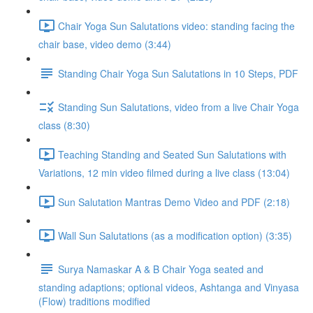
Chair Yoga Sun Salutations video: standing facing the
chair base, video demo (3:44)
Standing Chair Yoga Sun Salutations in 10 Steps, PDF
Standing Sun Salutations, video from a live Chair Yoga
class (8:30)
Teaching Standing and Seated Sun Salutations with
Variations, 12 min video filmed during a live class (13:04)
Sun Salutation Mantras Demo Video and PDF (2:18)
Wall Sun Salutations (as a modification option) (3:35)
Surya Namaskar A & B Chair Yoga seated and
standing adaptions; optional videos, Ashtanga and Vinyasa
(Flow) traditions modified