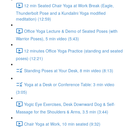
12 min Seated Chair Yoga at Work Break (Eagle,
Thunderbolt Pose and a Kundalini Yoga modified
meditation) (12:59)
Office Yoga Lecture & Demo of Seated Poses (with
Warrior Poses), 5 min video (5:43)
12 minutes Office Yoga Practice (standing and seated
poses) (12:21)
Standing Poses at Your Desk, 8 min video (8:13)
Yoga at a Desk or Conference Table: 3 min video
(3:05)
Yogic Eye Exercises, Desk Downward Dog & Self-
Massage for the Shoulders & Arms, 3.5 min (3:44)
Chair Yoga at Work, 10 min seated (9:32)