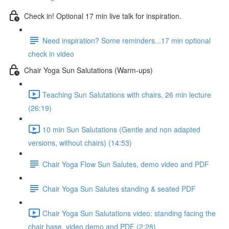
Check in! Optional 17 min live talk for inspiration.
Need inspiration? Some reminders...17 min optional
check in video
Chair Yoga Sun Salutations (Warm-ups)
Teaching Sun Salutations with chairs, 26 min lecture
(26:19)
10 min Sun Salutations (Gentle and non adapted
versions, without chairs) (14:53)
Chair Yoga Flow Sun Salutes, demo video and PDF
Chair Yoga Sun Salutes standing & seated PDF
Chair Yoga Sun Salutations video: standing facing the
chair base, video demo and PDF (2:28)