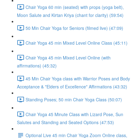
Chair Yoga 60 min (seated) with props (yoga belt),
Moon Salute and Kirtan Kriya (chant for clarity) (59:54)
50 Min Chair Yoga for Seniors (filmed live) (47:09)
Chair Yoga 45 min Mixed Level Online Class (45:11)
Chair Yoga 45 min Mixed Level Online (with
affirmations) (45:32)
45 Min Chair Yoga class with Warrior Poses and Body
Acceptance & "Elders of Excellence" Affirmations (43:32)
Standing Poses; 50 min Chair Yoga Class (50:07)
Chair Yoga 45 Minute Class with Lizard Pose, Sun
Salutes and Standing and Seated Options (47:53)
Optional Live 45 min Chair Yoga Zoom Online class,