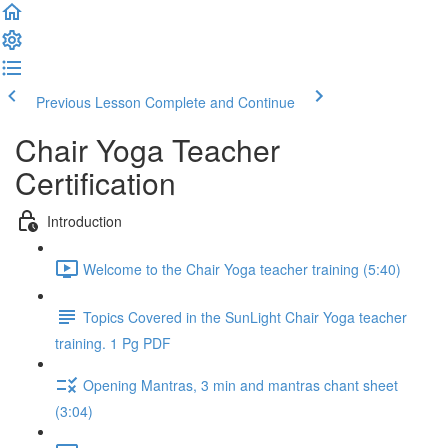
Previous Lesson
Complete and Continue
Chair Yoga Teacher
Certification
Introduction
Welcome to the Chair Yoga teacher training (5:40)
Topics Covered in the SunLight Chair Yoga teacher
training. 1 Pg PDF
Opening Mantras, 3 min and mantras chant sheet
(3:04)