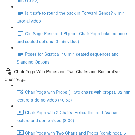
pose (0:52)
Is it safe to round the back in Forward Bends? 6 min
tutorial video
Old Sage Pose and Pigeon: Chair Yoga balance pose
and seated options (3 min video)
Poses for Sciatica (10 min seated sequence) and
Standing Options
Chair Yoga With Props and Two Chairs and Restorative
Chair Yoga
Chair Yoga with Props (+ two chairs with props), 32 min
lecture & demo video (40:53)
Chair Yoga with 2 Chairs: Relaxation and Asanas,
lecture and demo video (8:00)
Chair Yoga with Two Chairs and Props (combined), 5