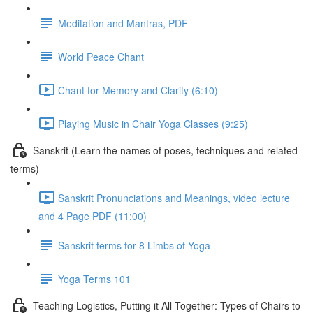
Meditation and Mantras, PDF
World Peace Chant
Chant for Memory and Clarity (6:10)
Playing Music in Chair Yoga Classes (9:25)
Sanskrit (Learn the names of poses, techniques and related
terms)
Sanskrit Pronunciations and Meanings, video lecture
and 4 Page PDF (11:00)
Sanskrit terms for 8 Limbs of Yoga
Yoga Terms 101
Teaching Logistics, Putting it All Together: Types of Chairs to