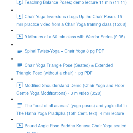
Teaching Balance Poses; demo lecture 11 min (11:11)
Chair Yoga Inversions (Legs Up the Chair Pose): 15
min practice video from a Chair Yoga training class (15:08)
9 Minutes of a 60 min class with Warrior Series (9:35)
Spinal Twists-Yoga + Chair Yoga 8 pg PDF
Chair Yoga Triangle Pose (Seated) & Extended
Triangle Pose (without a chair) 1 pg PDF
Modified Shoulderstand Demo (Chair Yoga and Floor
Gentle Yoga Modifications) - 3 m video (3:28)
The “best of all asanas” (yoga poses) and yogic diet in
The Hatha Yoga Pradipika (15th Cent. text); 4 min lecture
Bound Angle Pose Baddha Konasa Chair Yoga seated