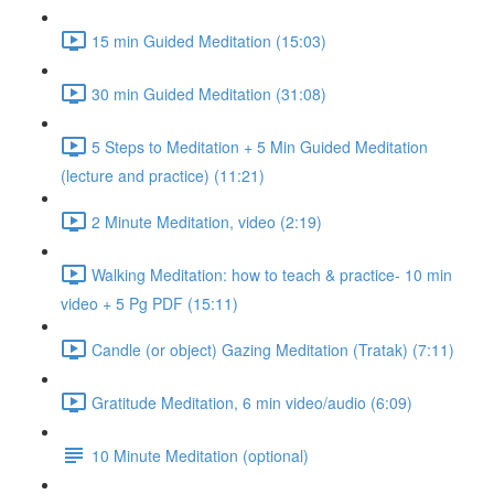
15 min Guided Meditation (15:03)
30 min Guided Meditation (31:08)
5 Steps to Meditation + 5 Min Guided Meditation
(lecture and practice) (11:21)
2 Minute Meditation, video (2:19)
Walking Meditation: how to teach & practice- 10 min
video + 5 Pg PDF (15:11)
Candle (or object) Gazing Meditation (Tratak) (7:11)
Gratitude Meditation, 6 min video/audio (6:09)
10 Minute Meditation (optional)