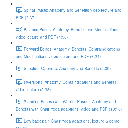
Spinal Twists: Anatomy and Benefits video lecture and
PDF (2:37)
Balance Poses: Anatomy, Benefits and Modifications
video lecture and PDF (4:58)
Forward Bends: Anatomy, Benefits, Contraindications
and Modifications video lecture and PDF (6:24)
Shoulder Openers: Anatomy and Benefits (2:00)
Inversions: Anatomy, Containdications and Benefits,
video lecture (5:38)
Standing Poses (with Warrior Poses): Anatomy and
Benefits with Chair Yoga adaptions, video and PDF (10:18)
Low back pain Chair Yoga adaptions, lecture & demo