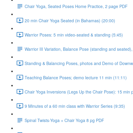
Chair Yoga, Seated Poses Home Practice, 2 page PDF
20 min Chair Yoga Seated (in Bahamas) (20:00)
Warrior Poses: 5 min video-seated & standing (5:45)
Warrior III Variation, Balance Pose (standing and seated),
Standing & Balancing Poses, photos and Demo of Downwar
Teaching Balance Poses; demo lecture 11 min (11:11)
Chair Yoga Inversions (Legs Up the Chair Pose): 15 min pr
9 Minutes of a 60 min class with Warrior Series (9:35)
Spinal Twists-Yoga + Chair Yoga 8 pg PDF