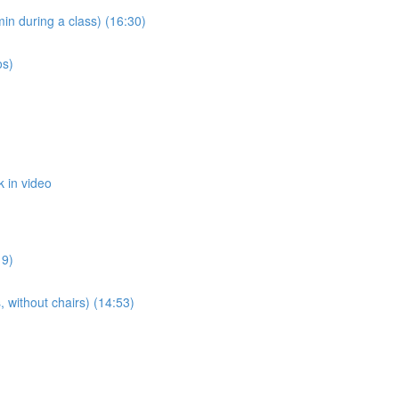
n during a class) (16:30)
os)
 in video
19)
 without chairs) (14:53)