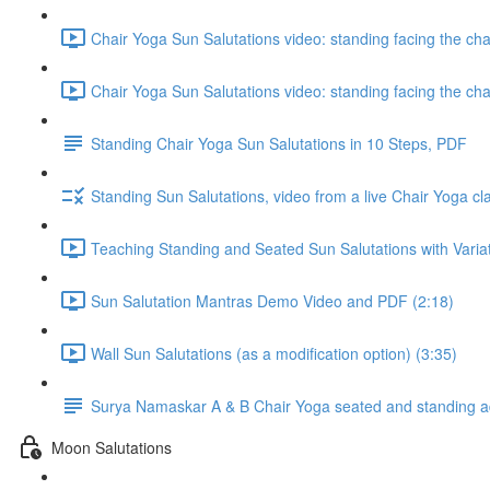
Chair Yoga Sun Salutations video: standing facing the ch
Chair Yoga Sun Salutations video: standing facing the ch
Standing Chair Yoga Sun Salutations in 10 Steps, PDF
Standing Sun Salutations, video from a live Chair Yoga cl
Teaching Standing and Seated Sun Salutations with Variati
Sun Salutation Mantras Demo Video and PDF (2:18)
Wall Sun Salutations (as a modification option) (3:35)
Surya Namaskar A & B Chair Yoga seated and standing ada
Moon Salutations