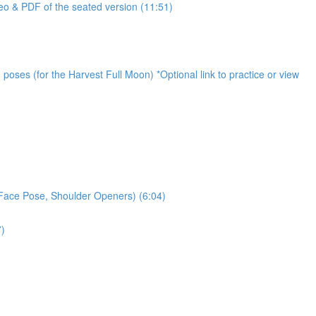
o & PDF of the seated version (11:51)
oses (for the Harvest Full Moon) *Optional link to practice or view
 Face Pose, Shoulder Openers) (6:04)
7)