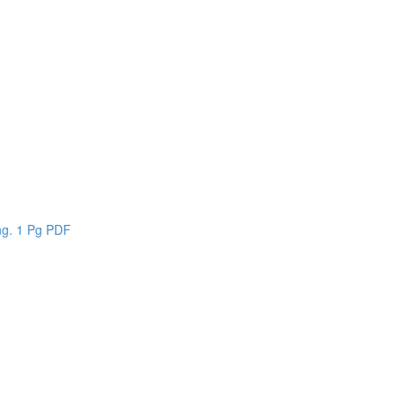
n
ing. 1 Pg PDF