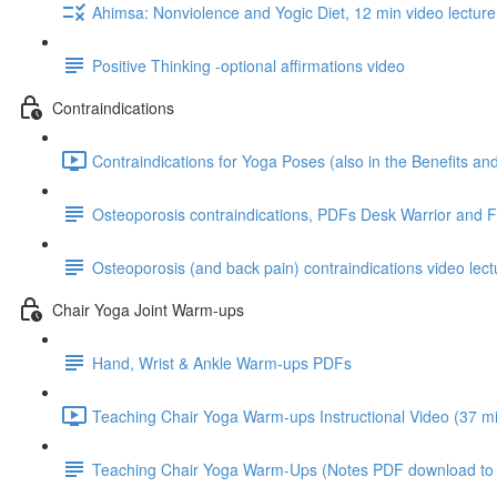
Ahimsa: Nonviolence and Yogic Diet, 12 min video lecture
Positive Thinking -optional affirmations video
Contraindications
Contraindications for Yoga Poses (also in the Benefits a
Osteoporosis contraindications, PDFs Desk Warrior and 
Osteoporosis (and back pain) contraindications video lect
Chair Yoga Joint Warm-ups
Hand, Wrist & Ankle Warm-ups PDFs
Teaching Chair Yoga Warm-ups Instructional Video (37 mi
Teaching Chair Yoga Warm-Ups (Notes PDF download to go