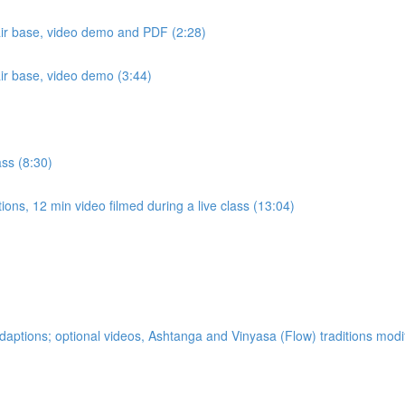
air base, video demo and PDF (2:28)
air base, video demo (3:44)
ass (8:30)
ons, 12 min video filmed during a live class (13:04)
ptions; optional videos, Ashtanga and Vinyasa (Flow) traditions modi