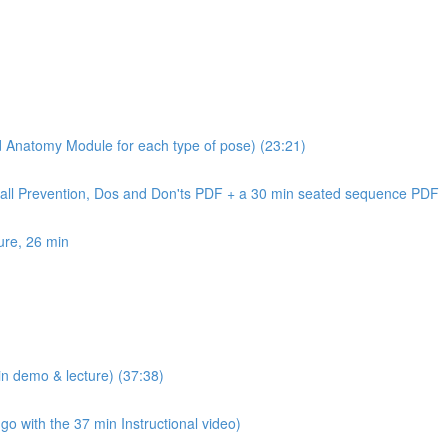
nd Anatomy Module for each type of pose) (23:21)
Fall Prevention, Dos and Don'ts PDF + a 30 min seated sequence PDF
ure, 26 min
n demo & lecture) (37:38)
 with the 37 min Instructional video)