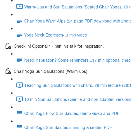
Warm-Ups and Sun Salutations (Seated Chair Yoga), 15 mi
Chair Yoga Warm-Ups (24 page PDF download with phot
Yoga Neck Exercises- 3 min video
Check in! Optional 17 min live talk for inspiration.
Need inspiration? Some reminders...17 min optional check
Chair Yoga Sun Salutations (Warm-ups)
Teaching Sun Salutations with chairs, 26 min lecture (26:
10 min Sun Salutations (Gentle and non adapted versions,
Chair Yoga Flow Sun Salutes, demo video and PDF
Chair Yoga Sun Salutes standing & seated PDF