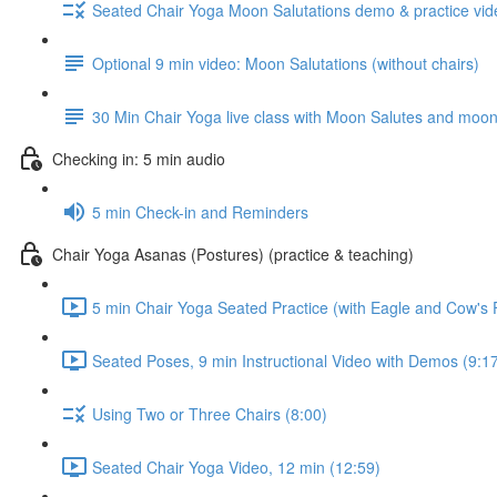
Seated Chair Yoga Moon Salutations demo & practice vide
Optional 9 min video: Moon Salutations (without chairs)
30 Min Chair Yoga live class with Moon Salutes and moon p
Checking in: 5 min audio
5 min Check-in and Reminders
Chair Yoga Asanas (Postures) (practice & teaching)
5 min Chair Yoga Seated Practice (with Eagle and Cow's
Seated Poses, 9 min Instructional Video with Demos (9:1
Using Two or Three Chairs (8:00)
Seated Chair Yoga Video, 12 min (12:59)