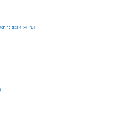
aching tips 4 pg PDF
)