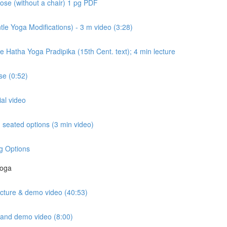
ose (without a chair) 1 pg PDF
e Yoga Modifications) - 3 m video (3:28)
e Hatha Yoga Pradipika (15th Cent. text); 4 min lecture
e (0:52)
ial video
seated options (3 min video)
g Options
Yoga
lecture & demo video (40:53)
e and demo video (8:00)