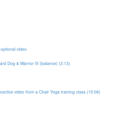
 optional video
d Dog & Warrior III (balance) (3:13)
actice video from a Chair Yoga training class (15:08)