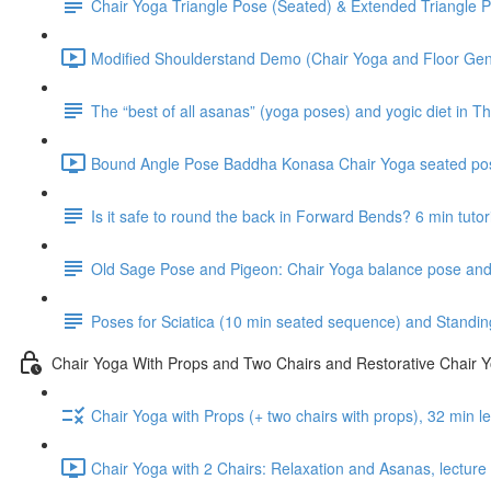
Chair Yoga Triangle Pose (Seated) & Extended Triangle P
Modified Shoulderstand Demo (Chair Yoga and Floor Gentl
The “best of all asanas” (yoga poses) and yogic diet in Th
Bound Angle Pose Baddha Konasa Chair Yoga seated pos
Is it safe to round the back in Forward Bends? 6 min tutor
Old Sage Pose and Pigeon: Chair Yoga balance pose and 
Poses for Sciatica (10 min seated sequence) and Standin
Chair Yoga With Props and Two Chairs and Restorative Chair 
Chair Yoga with Props (+ two chairs with props), 32 min 
Chair Yoga with 2 Chairs: Relaxation and Asanas, lectur