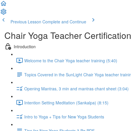
Previous Lesson
Complete and Continue
Chair Yoga Teacher Certificatio
Introduction
Welcome to the Chair Yoga teacher training (5:40)
Topics Covered in the SunLight Chair Yoga teacher train
Opening Mantras, 3 min and mantras chant sheet (3:04)
Intention Setting Meditation (Sankalpa) (8:15)
Intro to Yoga + Tips for New Yoga Students
Tips for New Yoga Students 3 Pg PDF