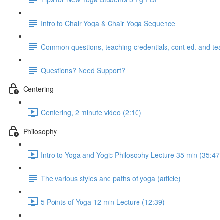
Intro to Chair Yoga & Chair Yoga Sequence
Common questions, teaching credentials, cont ed. and te
Questions? Need Support?
Centering
Centering, 2 minute video (2:10)
Philosophy
Intro to Yoga and Yogic Philosophy Lecture 35 min (35:47
The various styles and paths of yoga (article)
5 Points of Yoga 12 min Lecture (12:39)