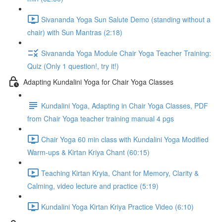
Sivananda Yoga Sun Salute Demo (standing without a
chair) with Sun Mantras (2:18)
Sivananda Yoga Module Chair Yoga Teacher Training:
Quiz (Only 1 question!, try it!)
Adapting Kundalini Yoga for Chair Yoga Classes
Kundalini Yoga, Adapting in Chair Yoga Classes, PDF
from Chair Yoga teacher training manual 4 pgs
Chair Yoga 60 min class with Kundalini Yoga Modified
Warm-ups & Kirtan Kriya Chant (60:15)
Teaching Kirtan Kryia, Chant for Memory, Clarity &
Calming, video lecture and practice (5:19)
Kundalini Yoga Kirtan Kriya Practice Video (6:10)