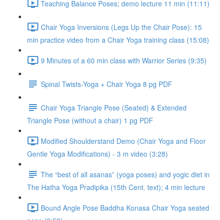
Teaching Balance Poses; demo lecture 11 min (11:11)
Chair Yoga Inversions (Legs Up the Chair Pose): 15
min practice video from a Chair Yoga training class (15:08)
9 Minutes of a 60 min class with Warrior Series (9:35)
Spinal Twists-Yoga + Chair Yoga 8 pg PDF
Chair Yoga Triangle Pose (Seated) & Extended
Triangle Pose (without a chair) 1 pg PDF
Modified Shoulderstand Demo (Chair Yoga and Floor
Gentle Yoga Modifications) - 3 m video (3:28)
The “best of all asanas” (yoga poses) and yogic diet in
The Hatha Yoga Pradipika (15th Cent. text); 4 min lecture
Bound Angle Pose Baddha Konasa Chair Yoga seated