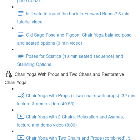
pose (0:52)
Is it safe to round the back in Forward Bends? 6 min
tutorial video
Old Sage Pose and Pigeon: Chair Yoga balance pose
and seated options (3 min video)
Poses for Sciatica (10 min seated sequence) and
Standing Options
Chair Yoga With Props and Two Chairs and Restorative
Chair Yoga
Chair Yoga with Props (+ two chairs with props), 32 min
lecture & demo video (40:53)
Chair Yoga with 2 Chairs: Relaxation and Asanas,
lecture and demo video (8:00)
Chair Yoga with Two Chairs and Props (combined), 5