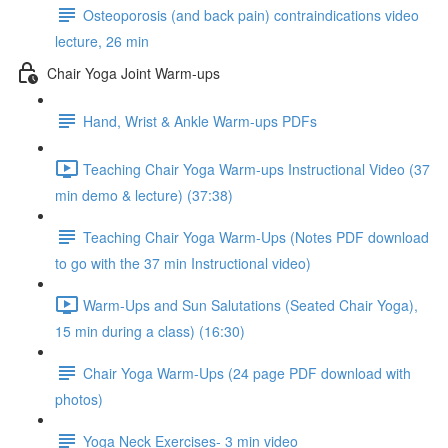
Osteoporosis (and back pain) contraindications video
lecture, 26 min
Chair Yoga Joint Warm-ups
Hand, Wrist & Ankle Warm-ups PDFs
Teaching Chair Yoga Warm-ups Instructional Video (37
min demo & lecture) (37:38)
Teaching Chair Yoga Warm-Ups (Notes PDF download
to go with the 37 min Instructional video)
Warm-Ups and Sun Salutations (Seated Chair Yoga),
15 min during a class) (16:30)
Chair Yoga Warm-Ups (24 page PDF download with
photos)
Yoga Neck Exercises- 3 min video