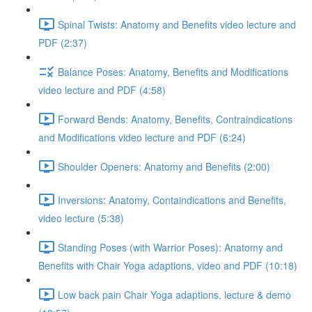
Spinal Twists: Anatomy and Benefits video lecture and
PDF (2:37)
Balance Poses: Anatomy, Benefits and Modifications
video lecture and PDF (4:58)
Forward Bends: Anatomy, Benefits, Contraindications
and Modifications video lecture and PDF (6:24)
Shoulder Openers: Anatomy and Benefits (2:00)
Inversions: Anatomy, Containdications and Benefits,
video lecture (5:38)
Standing Poses (with Warrior Poses): Anatomy and
Benefits with Chair Yoga adaptions, video and PDF (10:18)
Low back pain Chair Yoga adaptions, lecture & demo