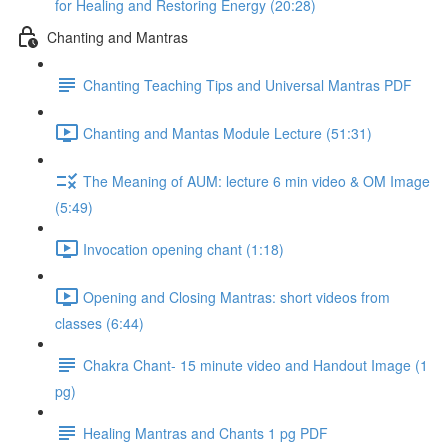
for Healing and Restoring Energy (20:28)
Chanting and Mantras
Chanting Teaching Tips and Universal Mantras PDF
Chanting and Mantas Module Lecture (51:31)
The Meaning of AUM: lecture 6 min video & OM Image
(5:49)
Invocation opening chant (1:18)
Opening and Closing Mantras: short videos from
classes (6:44)
Chakra Chant- 15 minute video and Handout Image (1
pg)
Healing Mantras and Chants 1 pg PDF