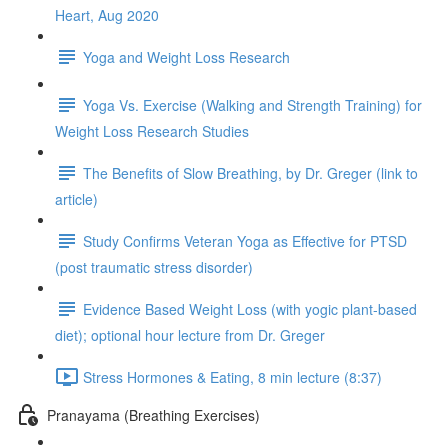
Heart, Aug 2020
Yoga and Weight Loss Research
Yoga Vs. Exercise (Walking and Strength Training) for
Weight Loss Research Studies
The Benefits of Slow Breathing, by Dr. Greger (link to
article)
Study Confirms Veteran Yoga as Effective for PTSD
(post traumatic stress disorder)
Evidence Based Weight Loss (with yogic plant-based
diet); optional hour lecture from Dr. Greger
Stress Hormones & Eating, 8 min lecture (8:37)
Pranayama (Breathing Exercises)