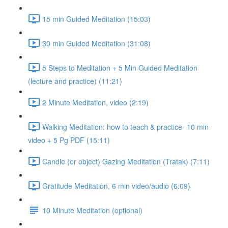
15 min Guided Meditation (15:03)
30 min Guided Meditation (31:08)
5 Steps to Meditation + 5 Min Guided Meditation
(lecture and practice) (11:21)
2 Minute Meditation, video (2:19)
Walking Meditation: how to teach & practice- 10 min
video + 5 Pg PDF (15:11)
Candle (or object) Gazing Meditation (Tratak) (7:11)
Gratitude Meditation, 6 min video/audio (6:09)
10 Minute Meditation (optional)