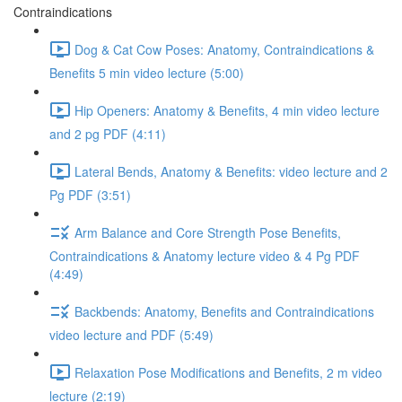
Contraindications
Dog & Cat Cow Poses: Anatomy, Contraindications &
Benefits 5 min video lecture (5:00)
Hip Openers: Anatomy & Benefits, 4 min video lecture
and 2 pg PDF (4:11)
Lateral Bends, Anatomy & Benefits: video lecture and 2
Pg PDF (3:51)
Arm Balance and Core Strength Pose Benefits,
Contraindications & Anatomy lecture video & 4 Pg PDF
(4:49)
Backbends: Anatomy, Benefits and Contraindications
video lecture and PDF (5:49)
Relaxation Pose Modifications and Benefits, 2 m video
lecture (2:19)