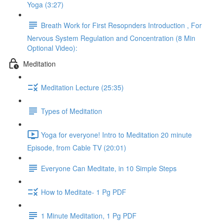
Yoga (3:27)
Breath Work for First Resopnders Introduction , For
Nervous System Regulation and Concentration (8 Min
Optional Video):
Meditation
Meditation Lecture (25:35)
Types of Meditation
Yoga for everyone! Intro to Meditation 20 minute
Episode, from Cable TV (20:01)
Everyone Can Meditate, in 10 Simple Steps
How to Meditate- 1 Pg PDF
1 Minute Meditation, 1 Pg PDF