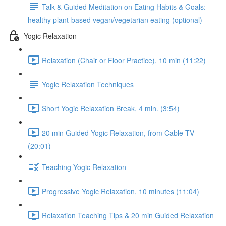
Talk & Guided Meditation on Eating Habits & Goals:
healthy plant-based vegan/vegetarian eating (optional)
Yogic Relaxation
Relaxation (Chair or Floor Practice), 10 min (11:22)
Yogic Relaxation Techniques
Short Yogic Relaxation Break, 4 min. (3:54)
20 min Guided Yogic Relaxation, from Cable TV
(20:01)
Teaching Yogic Relaxation
Progressive Yogic Relaxation, 10 minutes (11:04)
Relaxation Teaching Tips & 20 min Guided Relaxation