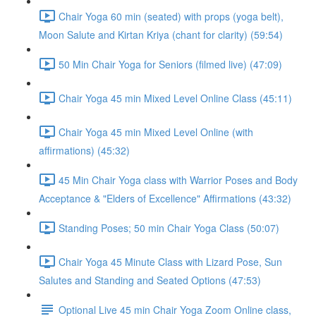
Chair Yoga 60 min (seated) with props (yoga belt),
Moon Salute and Kirtan Kriya (chant for clarity) (59:54)
50 Min Chair Yoga for Seniors (filmed live) (47:09)
Chair Yoga 45 min Mixed Level Online Class (45:11)
Chair Yoga 45 min Mixed Level Online (with
affirmations) (45:32)
45 Min Chair Yoga class with Warrior Poses and Body
Acceptance & "Elders of Excellence" Affirmations (43:32)
Standing Poses; 50 min Chair Yoga Class (50:07)
Chair Yoga 45 Minute Class with Lizard Pose, Sun
Salutes and Standing and Seated Options (47:53)
Optional Live 45 min Chair Yoga Zoom Online class,