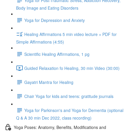
Yoga for Post-Traumatic Stress, Addiction Recovery,
Body Image and Eating Disorders
Yoga for Depression and Anxiety
Healing Affirmations 5 min video lecture + PDF for
Simple Affirmations (4:55)
Scientific Healing Affirmations, 1 pg
Guided Relaxation fo Healing, 30 min Video (30:00)
Gayatri Mantra for Healing
Chair Yoga for kids and teens: gratitude journals
Yoga for Parkinson's and Yoga for Dementia (optional
Q & A 30 min Dec 2022, class recording)
Yoga Poses: Anatomy, Benefits, Modifications and