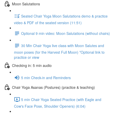
Moon Salutations
Seated Chair Yoga Moon Salutations demo & practice
video & PDF of the seated version (11:51)
Optional 9 min video: Moon Salutations (without chairs)
30 Min Chair Yoga live class with Moon Salutes and
moon poses (for the Harvest Full Moon) *Optional link to
practice or view
Checking in: 5 min audio
5 min Check-in and Reminders
Chair Yoga Asanas (Postures) (practice & teaching)
5 min Chair Yoga Seated Practice (with Eagle and
Cow's Face Pose, Shoulder Openers) (6:04)