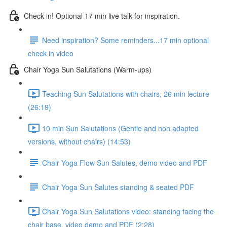
Check in! Optional 17 min live talk for inspiration.
Need inspiration? Some reminders...17 min optional
check in video
Chair Yoga Sun Salutations (Warm-ups)
Teaching Sun Salutations with chairs, 26 min lecture
(26:19)
10 min Sun Salutations (Gentle and non adapted
versions, without chairs) (14:53)
Chair Yoga Flow Sun Salutes, demo video and PDF
Chair Yoga Sun Salutes standing & seated PDF
Chair Yoga Sun Salutations video: standing facing the
chair base, video demo and PDF (2:28)