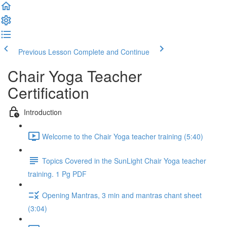
Previous Lesson
Complete and Continue
Chair Yoga Teacher
Certification
Introduction
Welcome to the Chair Yoga teacher training (5:40)
Topics Covered in the SunLight Chair Yoga teacher
training. 1 Pg PDF
Opening Mantras, 3 min and mantras chant sheet
(3:04)