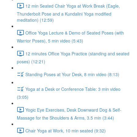
12 min Seated Chair Yoga at Work Break (Eagle,
Thunderbolt Pose and a Kundalini Yoga modified
meditation) (12:59)
Office Yoga Lecture & Demo of Seated Poses (with
Warrior Poses), 5 min video (5:43)
12 minutes Office Yoga Practice (standing and seated
poses) (12:21)
Standing Poses at Your Desk, 8 min video (8:13)
Yoga at a Desk or Conference Table: 3 min video
(3:05)
Yogic Eye Exercises, Desk Downward Dog & Self-
Massage for the Shoulders & Arms, 3.5 min (3:44)
Chair Yoga at Work, 10 min seated (9:32)