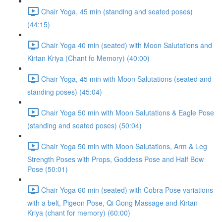
Chair Yoga, 45 min (standing and seated poses)
(44:15)
Chair Yoga 40 min (seated) with Moon Salutations and
Kirtan Kriya (Chant fo Memory) (40:00)
Chair Yoga, 45 min with Moon Salutations (seated and
standing poses) (45:04)
Chair Yoga 50 min with Moon Salutations & Eagle Pose
(standing and seated poses) (50:04)
Chair Yoga 50 min with Moon Salutations, Arm & Leg
Strength Poses with Props, Goddess Pose and Half Bow
Pose (50:01)
Chair Yoga 60 min (seated) with Cobra Pose variations
with a belt, Pigeon Pose, Qi Gong Massage and Kirtan
Kriya (chant for memory) (60:00)