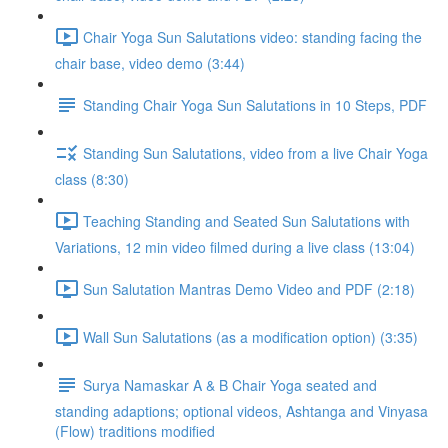
Chair Yoga Sun Salutations video: standing facing the
chair base, video demo (3:44)
Standing Chair Yoga Sun Salutations in 10 Steps, PDF
Standing Sun Salutations, video from a live Chair Yoga
class (8:30)
Teaching Standing and Seated Sun Salutations with
Variations, 12 min video filmed during a live class (13:04)
Sun Salutation Mantras Demo Video and PDF (2:18)
Wall Sun Salutations (as a modification option) (3:35)
Surya Namaskar A & B Chair Yoga seated and
standing adaptions; optional videos, Ashtanga and Vinyasa
(Flow) traditions modified