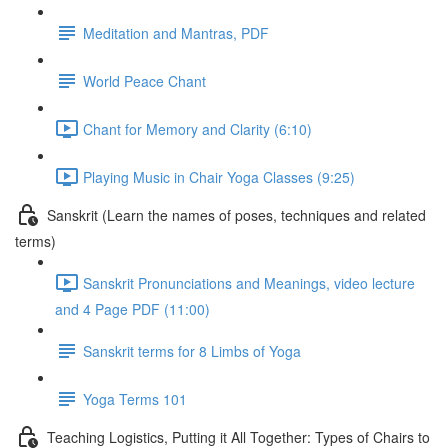
Meditation and Mantras, PDF
World Peace Chant
Chant for Memory and Clarity (6:10)
Playing Music in Chair Yoga Classes (9:25)
Sanskrit (Learn the names of poses, techniques and related
terms)
Sanskrit Pronunciations and Meanings, video lecture
and 4 Page PDF (11:00)
Sanskrit terms for 8 Limbs of Yoga
Yoga Terms 101
Teaching Logistics, Putting it All Together: Types of Chairs to