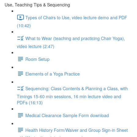
Use, Teaching Tips & Sequencing
Types of Chairs to Use, video lecture demo and PDF
(10:42)
What to Wear (teaching and practicing Chair Yoga),
video lecture (2:47)
Room Setup
Elements of a Yoga Practice
Sequencing: Class Contents & Planning a Class, with
Timings 15-60 min sessions, 16 min lecture video and
PDFs (16:13)
Medical Clearance Sample Form download
Health History Form/Waiver and Group Sign-in Sheet