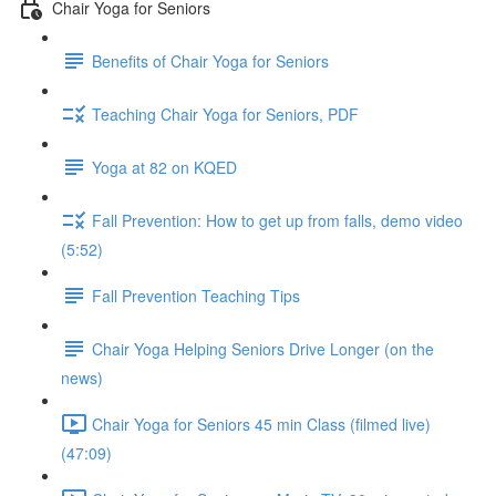
Chair Yoga for Seniors
Benefits of Chair Yoga for Seniors
Teaching Chair Yoga for Seniors, PDF
Yoga at 82 on KQED
Fall Prevention: How to get up from falls, demo video
(5:52)
Fall Prevention Teaching Tips
Chair Yoga Helping Seniors Drive Longer (on the
news)
Chair Yoga for Seniors 45 min Class (filmed live)
(47:09)