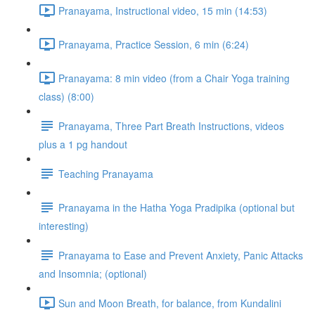
Pranayama, Instructional video, 15 min (14:53)
Pranayama, Practice Session, 6 min (6:24)
Pranayama: 8 min video (from a Chair Yoga training
class) (8:00)
Pranayama, Three Part Breath Instructions, videos
plus a 1 pg handout
Teaching Pranayama
Pranayama in the Hatha Yoga Pradipika (optional but
interesting)
Pranayama to Ease and Prevent Anxiety, Panic Attacks
and Insomnia; (optional)
Sun and Moon Breath, for balance, from Kundalini