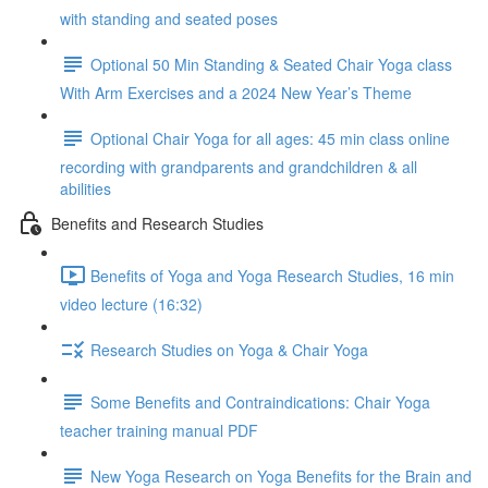
with standing and seated poses
Optional 50 Min Standing & Seated Chair Yoga class
With Arm Exercises and a 2024 New Year’s Theme
Optional Chair Yoga for all ages: 45 min class online
recording with grandparents and grandchildren & all
abilities
Benefits and Research Studies
Benefits of Yoga and Yoga Research Studies, 16 min
video lecture (16:32)
Research Studies on Yoga & Chair Yoga
Some Benefits and Contraindications: Chair Yoga
teacher training manual PDF
New Yoga Research on Yoga Benefits for the Brain and