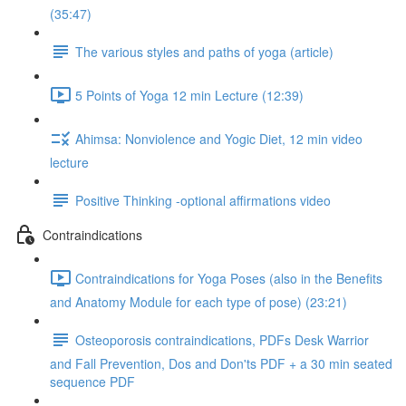
(35:47)
The various styles and paths of yoga (article)
5 Points of Yoga 12 min Lecture (12:39)
Ahimsa: Nonviolence and Yogic Diet, 12 min video
lecture
Positive Thinking -optional affirmations video
Contraindications
Contraindications for Yoga Poses (also in the Benefits
and Anatomy Module for each type of pose) (23:21)
Osteoporosis contraindications, PDFs Desk Warrior
and Fall Prevention, Dos and Don'ts PDF + a 30 min seated
sequence PDF