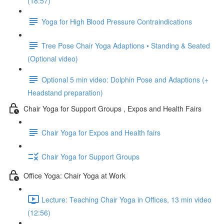
(18:57)
Yoga for High Blood Pressure Contraindications
Tree Pose Chair Yoga Adaptions • Standing & Seated
(Optional video)
Optional 5 min video: Dolphin Pose and Adaptions (+
Headstand preparation)
Chair Yoga for Support Groups , Expos and Health Fairs
Chair Yoga for Expos and Health fairs
Chair Yoga for Support Groups
Office Yoga: Chair Yoga at Work
Lecture: Teaching Chair Yoga in Offices, 13 min video
(12:56)