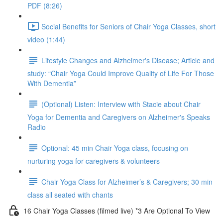
PDF (8:26)
Social Benefits for Seniors of Chair Yoga Classes, short
video (1:44)
Lifestyle Changes and Alzheimer's Disease; Article and
study: “Chair Yoga Could Improve Quality of Life For Those
With Dementia”
(Optional) Listen: Interview with Stacie about Chair
Yoga for Dementia and Caregivers on Alzheimer's Speaks
Radio
Optional: 45 min Chair Yoga class, focusing on
nurturing yoga for caregivers & volunteers
Chair Yoga Class for Alzheimer’s & Caregivers; 30 min
class all seated with chants
16 Chair Yoga Classes (filmed live) *3 Are Optional To View