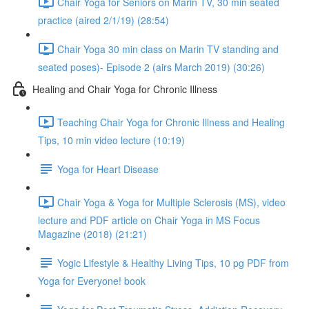
Chair Yoga for Seniors on Marin TV, 30 min seated
practice (aired 2/1/19) (28:54)
Chair Yoga 30 min class on Marin TV standing and
seated poses)- Episode 2 (airs March 2019) (30:26)
Healing and Chair Yoga for Chronic Illness
Teaching Chair Yoga for Chronic Illness and Healing
Tips, 10 min video lecture (10:19)
Yoga for Heart Disease
Chair Yoga & Yoga for Multiple Sclerosis (MS), video
lecture and PDF article on Chair Yoga in MS Focus
Magazine (2018) (21:21)
Yogic Lifestyle & Healthy Living Tips, 10 pg PDF from
Yoga for Everyone! book