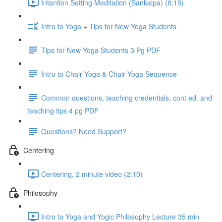
Intention Setting Meditation (Sankalpa) (8:15)
Intro to Yoga + Tips for New Yoga Students
Tips for New Yoga Students 3 Pg PDF
Intro to Chair Yoga & Chair Yoga Sequence
Common questions, teaching credentials, cont ed. and
teaching tips 4 pg PDF
Questions? Need Support?
Centering
Centering, 2 minute video (2:10)
Philosophy
Intro to Yoga and Yogic Philosophy Lecture 35 min