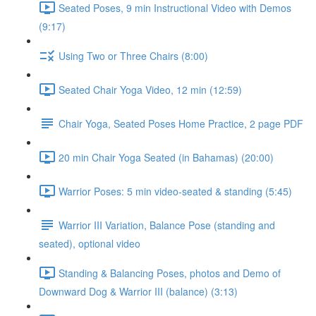
Seated Poses, 9 min Instructional Video with Demos
(9:17)
Using Two or Three Chairs (8:00)
Seated Chair Yoga Video, 12 min (12:59)
Chair Yoga, Seated Poses Home Practice, 2 page PDF
20 min Chair Yoga Seated (in Bahamas) (20:00)
Warrior Poses: 5 min video-seated & standing (5:45)
Warrior III Variation, Balance Pose (standing and
seated), optional video
Standing & Balancing Poses, photos and Demo of
Downward Dog & Warrior III (balance) (3:13)