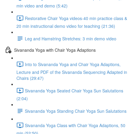
min video and demo (5:42)
Restorative Chair Yoga videos-40 min practice class &
20 min instructional demo video for teaching (21:36)
Leg and Hamstring Stretches: 3 min demo video
Sivananda Yoga with Chair Yoga Adaptions
Into to Sivananda Yoga and Chair Yoga Adaptions,
Lecture and PDF of the Sivananda Sequencing Adapted in
Chairs (29:47)
Sivananda Yoga Seated Chair Yoga Sun Salutations
(2:04)
Sivananda Yoga Standing Chair Yoga Sun Salutations
Sivananda Yoga Class with Chair Yoga Adaptions, 50
min (52:50)