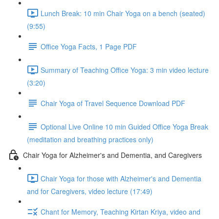
Lunch Break: 10 min Chair Yoga on a bench (seated)
(9:55)
Office Yoga Facts, 1 Page PDF
Summary of Teaching Office Yoga: 3 min video lecture
(3:20)
Chair Yoga of Travel Sequence Download PDF
Optional Live Online 10 min Guided Office Yoga Break
(meditation and breathing practices only)
Chair Yoga for Alzheimer's and Dementia, and Caregivers
Chair Yoga for those with Alzheimer's and Dementia
and for Caregivers, video lecture (17:49)
Chant for Memory, Teaching Kirtan Kriya, video and