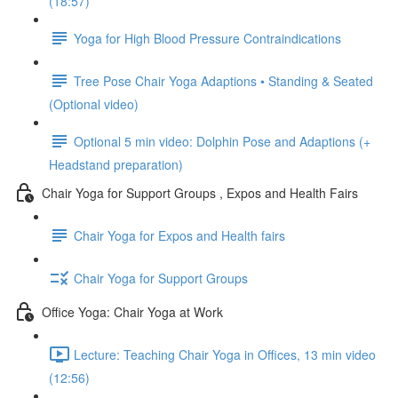
(18:57)
Yoga for High Blood Pressure Contraindications
Tree Pose Chair Yoga Adaptions • Standing & Seated
(Optional video)
Optional 5 min video: Dolphin Pose and Adaptions (+
Headstand preparation)
Chair Yoga for Support Groups , Expos and Health Fairs
Chair Yoga for Expos and Health fairs
Chair Yoga for Support Groups
Office Yoga: Chair Yoga at Work
Lecture: Teaching Chair Yoga in Offices, 13 min video
(12:56)