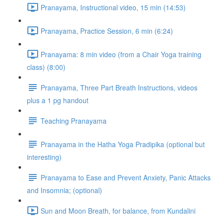
Pranayama, Instructional video, 15 min (14:53)
Pranayama, Practice Session, 6 min (6:24)
Pranayama: 8 min video (from a Chair Yoga training
class) (8:00)
Pranayama, Three Part Breath Instructions, videos
plus a 1 pg handout
Teaching Pranayama
Pranayama in the Hatha Yoga Pradipika (optional but
interesting)
Pranayama to Ease and Prevent Anxiety, Panic Attacks
and Insomnia; (optional)
Sun and Moon Breath, for balance, from Kundalini