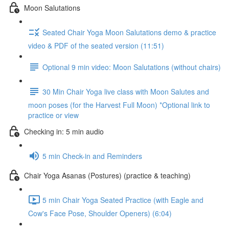
Moon Salutations
Seated Chair Yoga Moon Salutations demo & practice
video & PDF of the seated version (11:51)
Optional 9 min video: Moon Salutations (without chairs)
30 Min Chair Yoga live class with Moon Salutes and
moon poses (for the Harvest Full Moon) *Optional link to
practice or view
Checking in: 5 min audio
5 min Check-in and Reminders
Chair Yoga Asanas (Postures) (practice & teaching)
5 min Chair Yoga Seated Practice (with Eagle and
Cow's Face Pose, Shoulder Openers) (6:04)