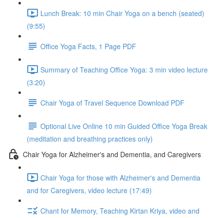
Lunch Break: 10 min Chair Yoga on a bench (seated)
(9:55)
Office Yoga Facts, 1 Page PDF
Summary of Teaching Office Yoga: 3 min video lecture
(3:20)
Chair Yoga of Travel Sequence Download PDF
Optional Live Online 10 min Guided Office Yoga Break
(meditation and breathing practices only)
Chair Yoga for Alzheimer's and Dementia, and Caregivers
Chair Yoga for those with Alzheimer's and Dementia
and for Caregivers, video lecture (17:49)
Chant for Memory, Teaching Kirtan Kriya, video and