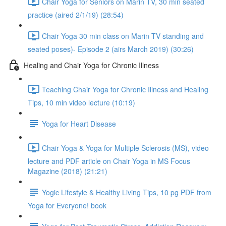
Chair Yoga for Seniors on Marin TV, 30 min seated
practice (aired 2/1/19) (28:54)
Chair Yoga 30 min class on Marin TV standing and
seated poses)- Episode 2 (airs March 2019) (30:26)
Healing and Chair Yoga for Chronic Illness
Teaching Chair Yoga for Chronic Illness and Healing
Tips, 10 min video lecture (10:19)
Yoga for Heart Disease
Chair Yoga & Yoga for Multiple Sclerosis (MS), video
lecture and PDF article on Chair Yoga in MS Focus
Magazine (2018) (21:21)
Yogic Lifestyle & Healthy Living Tips, 10 pg PDF from
Yoga for Everyone! book