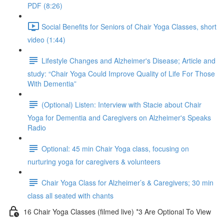
PDF (8:26)
Social Benefits for Seniors of Chair Yoga Classes, short
video (1:44)
Lifestyle Changes and Alzheimer's Disease; Article and
study: “Chair Yoga Could Improve Quality of Life For Those
With Dementia”
(Optional) Listen: Interview with Stacie about Chair
Yoga for Dementia and Caregivers on Alzheimer's Speaks
Radio
Optional: 45 min Chair Yoga class, focusing on
nurturing yoga for caregivers & volunteers
Chair Yoga Class for Alzheimer’s & Caregivers; 30 min
class all seated with chants
16 Chair Yoga Classes (filmed live) *3 Are Optional To View