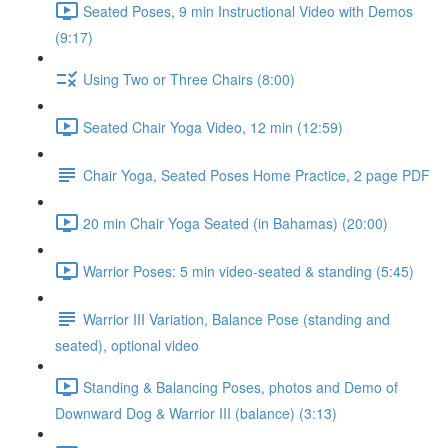
Seated Poses, 9 min Instructional Video with Demos
(9:17)
Using Two or Three Chairs (8:00)
Seated Chair Yoga Video, 12 min (12:59)
Chair Yoga, Seated Poses Home Practice, 2 page PDF
20 min Chair Yoga Seated (in Bahamas) (20:00)
Warrior Poses: 5 min video-seated & standing (5:45)
Warrior III Variation, Balance Pose (standing and
seated), optional video
Standing & Balancing Poses, photos and Demo of
Downward Dog & Warrior III (balance) (3:13)