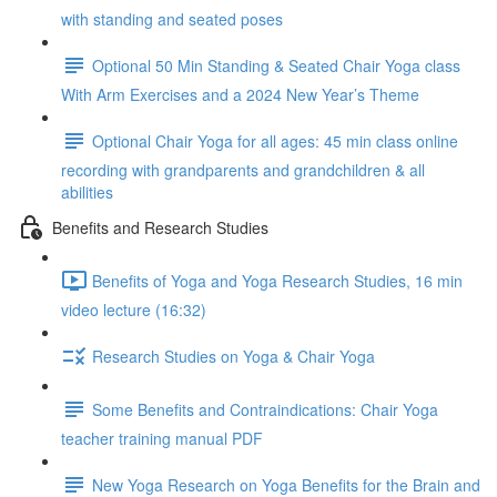
with standing and seated poses
Optional 50 Min Standing & Seated Chair Yoga class
With Arm Exercises and a 2024 New Year’s Theme
Optional Chair Yoga for all ages: 45 min class online
recording with grandparents and grandchildren & all
abilities
Benefits and Research Studies
Benefits of Yoga and Yoga Research Studies, 16 min
video lecture (16:32)
Research Studies on Yoga & Chair Yoga
Some Benefits and Contraindications: Chair Yoga
teacher training manual PDF
New Yoga Research on Yoga Benefits for the Brain and