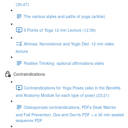
(35:47)
The various styles and paths of yoga (article)
5 Points of Yoga 12 min Lecture (12:39)
Ahimsa: Nonviolence and Yogic Diet, 12 min video
lecture
Positive Thinking -optional affirmations video
Contraindications
Contraindications for Yoga Poses (also in the Benefits
and Anatomy Module for each type of pose) (23:21)
Osteoporosis contraindications, PDFs Desk Warrior
and Fall Prevention, Dos and Don'ts PDF + a 30 min seated
sequence PDF