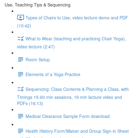
Use, Teaching Tips & Sequencing
Types of Chairs to Use, video lecture demo and PDF
(10:42)
What to Wear (teaching and practicing Chair Yoga),
video lecture (2:47)
Room Setup
Elements of a Yoga Practice
Sequencing: Class Contents & Planning a Class, with
Timings 15-60 min sessions, 16 min lecture video and
PDFs (16:13)
Medical Clearance Sample Form download
Health History Form/Waiver and Group Sign-in Sheet