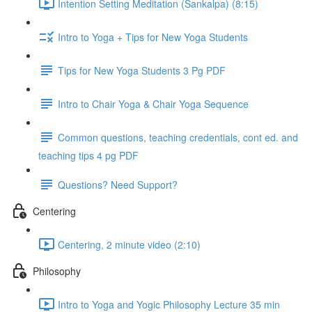
Intention Setting Meditation (Sankalpa) (8:15)
Intro to Yoga + Tips for New Yoga Students
Tips for New Yoga Students 3 Pg PDF
Intro to Chair Yoga & Chair Yoga Sequence
Common questions, teaching credentials, cont ed. and
teaching tips 4 pg PDF
Questions? Need Support?
Centering
Centering, 2 minute video (2:10)
Philosophy
Intro to Yoga and Yogic Philosophy Lecture 35 min