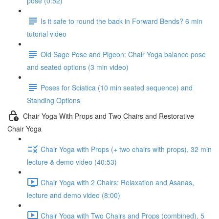
pose (0:52)
Is it safe to round the back in Forward Bends? 6 min
tutorial video
Old Sage Pose and Pigeon: Chair Yoga balance pose
and seated options (3 min video)
Poses for Sciatica (10 min seated sequence) and
Standing Options
Chair Yoga With Props and Two Chairs and Restorative
Chair Yoga
Chair Yoga with Props (+ two chairs with props), 32 min
lecture & demo video (40:53)
Chair Yoga with 2 Chairs: Relaxation and Asanas,
lecture and demo video (8:00)
Chair Yoga with Two Chairs and Props (combined), 5