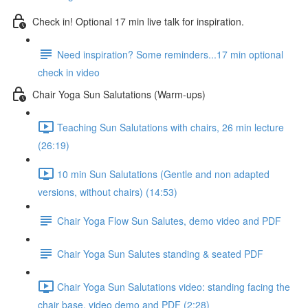
Check in! Optional 17 min live talk for inspiration.
Need inspiration? Some reminders...17 min optional
check in video
Chair Yoga Sun Salutations (Warm-ups)
Teaching Sun Salutations with chairs, 26 min lecture
(26:19)
10 min Sun Salutations (Gentle and non adapted
versions, without chairs) (14:53)
Chair Yoga Flow Sun Salutes, demo video and PDF
Chair Yoga Sun Salutes standing & seated PDF
Chair Yoga Sun Salutations video: standing facing the
chair base, video demo and PDF (2:28)