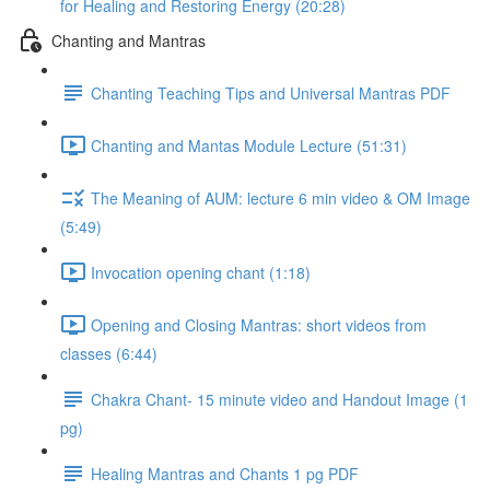
for Healing and Restoring Energy (20:28)
Chanting and Mantras
Chanting Teaching Tips and Universal Mantras PDF
Chanting and Mantas Module Lecture (51:31)
The Meaning of AUM: lecture 6 min video & OM Image
(5:49)
Invocation opening chant (1:18)
Opening and Closing Mantras: short videos from
classes (6:44)
Chakra Chant- 15 minute video and Handout Image (1
pg)
Healing Mantras and Chants 1 pg PDF