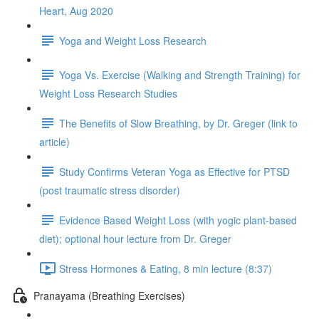
Heart, Aug 2020
Yoga and Weight Loss Research
Yoga Vs. Exercise (Walking and Strength Training) for
Weight Loss Research Studies
The Benefits of Slow Breathing, by Dr. Greger (link to
article)
Study Confirms Veteran Yoga as Effective for PTSD
(post traumatic stress disorder)
Evidence Based Weight Loss (with yogic plant-based
diet); optional hour lecture from Dr. Greger
Stress Hormones & Eating, 8 min lecture (8:37)
Pranayama (Breathing Exercises)