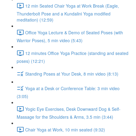
12 min Seated Chair Yoga at Work Break (Eagle,
Thunderbolt Pose and a Kundalini Yoga modified
meditation) (12:59)
Office Yoga Lecture & Demo of Seated Poses (with
Warrior Poses), 5 min video (5:43)
12 minutes Office Yoga Practice (standing and seated
poses) (12:21)
Standing Poses at Your Desk, 8 min video (8:13)
Yoga at a Desk or Conference Table: 3 min video
(3:05)
Yogic Eye Exercises, Desk Downward Dog & Self-
Massage for the Shoulders & Arms, 3.5 min (3:44)
Chair Yoga at Work, 10 min seated (9:32)