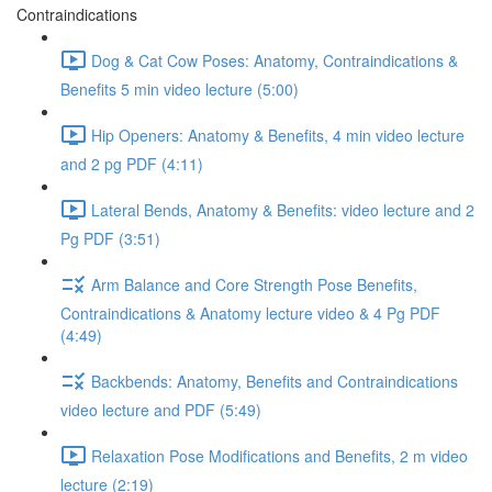
Contraindications
Dog & Cat Cow Poses: Anatomy, Contraindications &
Benefits 5 min video lecture (5:00)
Hip Openers: Anatomy & Benefits, 4 min video lecture
and 2 pg PDF (4:11)
Lateral Bends, Anatomy & Benefits: video lecture and 2
Pg PDF (3:51)
Arm Balance and Core Strength Pose Benefits,
Contraindications & Anatomy lecture video & 4 Pg PDF
(4:49)
Backbends: Anatomy, Benefits and Contraindications
video lecture and PDF (5:49)
Relaxation Pose Modifications and Benefits, 2 m video
lecture (2:19)