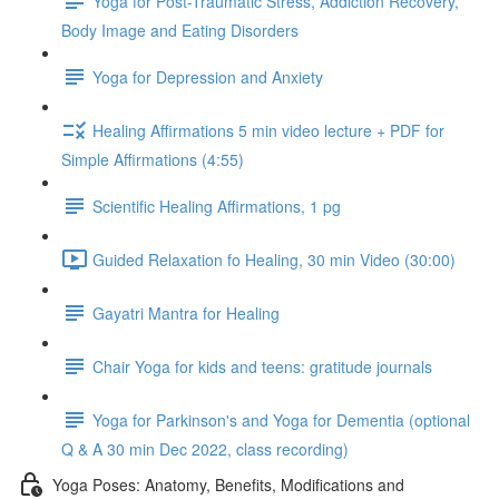
Yoga for Post-Traumatic Stress, Addiction Recovery,
Body Image and Eating Disorders
Yoga for Depression and Anxiety
Healing Affirmations 5 min video lecture + PDF for
Simple Affirmations (4:55)
Scientific Healing Affirmations, 1 pg
Guided Relaxation fo Healing, 30 min Video (30:00)
Gayatri Mantra for Healing
Chair Yoga for kids and teens: gratitude journals
Yoga for Parkinson's and Yoga for Dementia (optional
Q & A 30 min Dec 2022, class recording)
Yoga Poses: Anatomy, Benefits, Modifications and