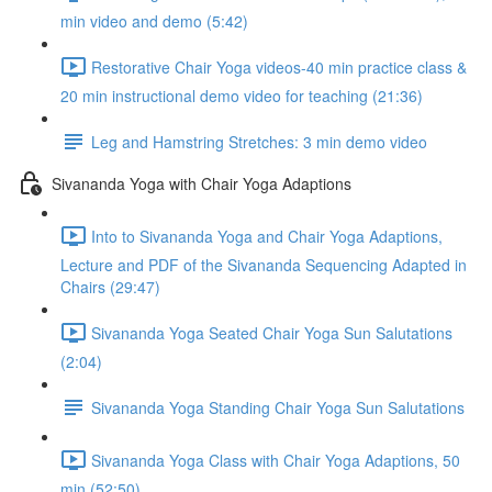
min video and demo (5:42)
Restorative Chair Yoga videos-40 min practice class &
20 min instructional demo video for teaching (21:36)
Leg and Hamstring Stretches: 3 min demo video
Sivananda Yoga with Chair Yoga Adaptions
Into to Sivananda Yoga and Chair Yoga Adaptions,
Lecture and PDF of the Sivananda Sequencing Adapted in
Chairs (29:47)
Sivananda Yoga Seated Chair Yoga Sun Salutations
(2:04)
Sivananda Yoga Standing Chair Yoga Sun Salutations
Sivananda Yoga Class with Chair Yoga Adaptions, 50
min (52:50)