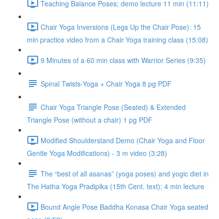
Teaching Balance Poses; demo lecture 11 min (11:11)
Chair Yoga Inversions (Legs Up the Chair Pose): 15
min practice video from a Chair Yoga training class (15:08)
9 Minutes of a 60 min class with Warrior Series (9:35)
Spinal Twists-Yoga + Chair Yoga 8 pg PDF
Chair Yoga Triangle Pose (Seated) & Extended
Triangle Pose (without a chair) 1 pg PDF
Modified Shoulderstand Demo (Chair Yoga and Floor
Gentle Yoga Modifications) - 3 m video (3:28)
The “best of all asanas” (yoga poses) and yogic diet in
The Hatha Yoga Pradipika (15th Cent. text); 4 min lecture
Bound Angle Pose Baddha Konasa Chair Yoga seated