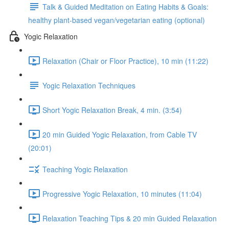
Talk & Guided Meditation on Eating Habits & Goals:
healthy plant-based vegan/vegetarian eating (optional)
Yogic Relaxation
Relaxation (Chair or Floor Practice), 10 min (11:22)
Yogic Relaxation Techniques
Short Yogic Relaxation Break, 4 min. (3:54)
20 min Guided Yogic Relaxation, from Cable TV
(20:01)
Teaching Yogic Relaxation
Progressive Yogic Relaxation, 10 minutes (11:04)
Relaxation Teaching Tips & 20 min Guided Relaxation