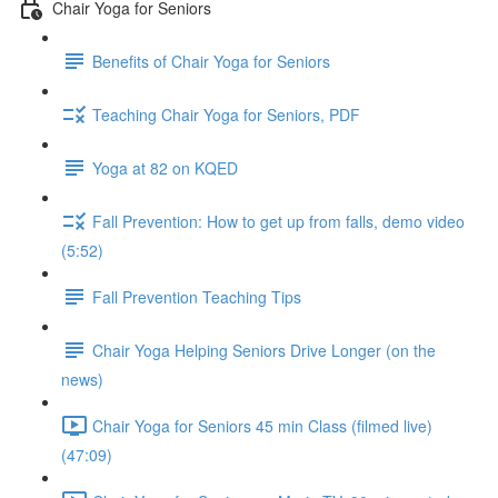
Chair Yoga for Seniors
Benefits of Chair Yoga for Seniors
Teaching Chair Yoga for Seniors, PDF
Yoga at 82 on KQED
Fall Prevention: How to get up from falls, demo video
(5:52)
Fall Prevention Teaching Tips
Chair Yoga Helping Seniors Drive Longer (on the
news)
Chair Yoga for Seniors 45 min Class (filmed live)
(47:09)