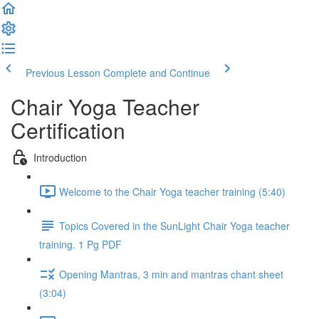
Previous Lesson
Complete and Continue
Chair Yoga Teacher
Certification
Introduction
Welcome to the Chair Yoga teacher training (5:40)
Topics Covered in the SunLight Chair Yoga teacher
training. 1 Pg PDF
Opening Mantras, 3 min and mantras chant sheet
(3:04)