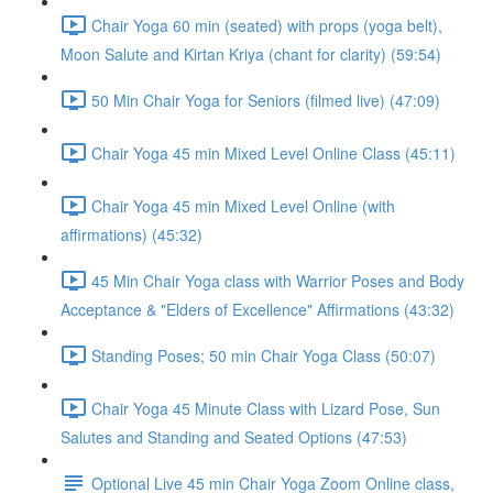
Chair Yoga 60 min (seated) with props (yoga belt),
Moon Salute and Kirtan Kriya (chant for clarity) (59:54)
50 Min Chair Yoga for Seniors (filmed live) (47:09)
Chair Yoga 45 min Mixed Level Online Class (45:11)
Chair Yoga 45 min Mixed Level Online (with
affirmations) (45:32)
45 Min Chair Yoga class with Warrior Poses and Body
Acceptance & "Elders of Excellence" Affirmations (43:32)
Standing Poses; 50 min Chair Yoga Class (50:07)
Chair Yoga 45 Minute Class with Lizard Pose, Sun
Salutes and Standing and Seated Options (47:53)
Optional Live 45 min Chair Yoga Zoom Online class,