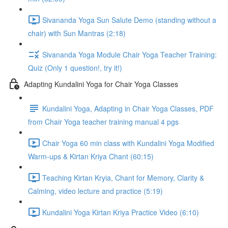
Sivananda Yoga Sun Salute Demo (standing without a
chair) with Sun Mantras (2:18)
Sivananda Yoga Module Chair Yoga Teacher Training:
Quiz (Only 1 question!, try it!)
Adapting Kundalini Yoga for Chair Yoga Classes
Kundalini Yoga, Adapting in Chair Yoga Classes, PDF
from Chair Yoga teacher training manual 4 pgs
Chair Yoga 60 min class with Kundalini Yoga Modified
Warm-ups & Kirtan Kriya Chant (60:15)
Teaching Kirtan Kryia, Chant for Memory, Clarity &
Calming, video lecture and practice (5:19)
Kundalini Yoga Kirtan Kriya Practice Video (6:10)