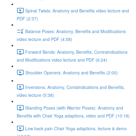
Spinal Twists: Anatomy and Benefits video lecture and
PDF (2:37)
Balance Poses: Anatomy, Benefits and Modifications
video lecture and PDF (4:58)
Forward Bends: Anatomy, Benefits, Contraindications
and Modifications video lecture and PDF (6:24)
Shoulder Openers: Anatomy and Benefits (2:00)
Inversions: Anatomy, Containdications and Benefits,
video lecture (5:38)
Standing Poses (with Warrior Poses): Anatomy and
Benefits with Chair Yoga adaptions, video and PDF (10:18)
Low back pain Chair Yoga adaptions, lecture & demo