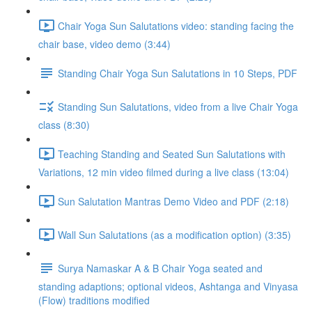
Chair Yoga Sun Salutations video: standing facing the
chair base, video demo (3:44)
Standing Chair Yoga Sun Salutations in 10 Steps, PDF
Standing Sun Salutations, video from a live Chair Yoga
class (8:30)
Teaching Standing and Seated Sun Salutations with
Variations, 12 min video filmed during a live class (13:04)
Sun Salutation Mantras Demo Video and PDF (2:18)
Wall Sun Salutations (as a modification option) (3:35)
Surya Namaskar A & B Chair Yoga seated and
standing adaptions; optional videos, Ashtanga and Vinyasa
(Flow) traditions modified