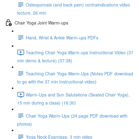
Osteoporosis (and back pain) contraindications video
lecture, 26 min
Chair Yoga Joint Warm-ups
Hand, Wrist & Ankle Warm-ups PDFs
Teaching Chair Yoga Warm-ups Instructional Video (37
min demo & lecture) (37:38)
Teaching Chair Yoga Warm-Ups (Notes PDF download
to go with the 37 min Instructional video)
Warm-Ups and Sun Salutations (Seated Chair Yoga),
15 min during a class) (16:30)
Chair Yoga Warm-Ups (24 page PDF download with
photos)
Yoga Neck Exercises- 3 min video