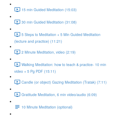
15 min Guided Meditation (15:03)
30 min Guided Meditation (31:08)
5 Steps to Meditation + 5 Min Guided Meditation
(lecture and practice) (11:21)
2 Minute Meditation, video (2:19)
Walking Meditation: how to teach & practice- 10 min
video + 5 Pg PDF (15:11)
Candle (or object) Gazing Meditation (Tratak) (7:11)
Gratitude Meditation, 6 min video/audio (6:09)
10 Minute Meditation (optional)