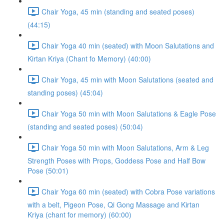
Chair Yoga, 45 min (standing and seated poses)
(44:15)
Chair Yoga 40 min (seated) with Moon Salutations and
Kirtan Kriya (Chant fo Memory) (40:00)
Chair Yoga, 45 min with Moon Salutations (seated and
standing poses) (45:04)
Chair Yoga 50 min with Moon Salutations & Eagle Pose
(standing and seated poses) (50:04)
Chair Yoga 50 min with Moon Salutations, Arm & Leg
Strength Poses with Props, Goddess Pose and Half Bow
Pose (50:01)
Chair Yoga 60 min (seated) with Cobra Pose variations
with a belt, Pigeon Pose, Qi Gong Massage and Kirtan
Kriya (chant for memory) (60:00)