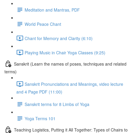
Meditation and Mantras, PDF
World Peace Chant
Chant for Memory and Clarity (6:10)
Playing Music in Chair Yoga Classes (9:25)
Sanskrit (Learn the names of poses, techniques and related
terms)
Sanskrit Pronunciations and Meanings, video lecture
and 4 Page PDF (11:00)
Sanskrit terms for 8 Limbs of Yoga
Yoga Terms 101
Teaching Logistics, Putting it All Together: Types of Chairs to