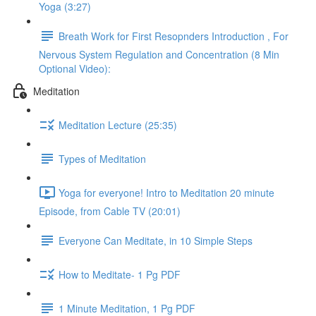
Yoga (3:27)
Breath Work for First Resopnders Introduction , For
Nervous System Regulation and Concentration (8 Min
Optional Video):
Meditation
Meditation Lecture (25:35)
Types of Meditation
Yoga for everyone! Intro to Meditation 20 minute
Episode, from Cable TV (20:01)
Everyone Can Meditate, in 10 Simple Steps
How to Meditate- 1 Pg PDF
1 Minute Meditation, 1 Pg PDF