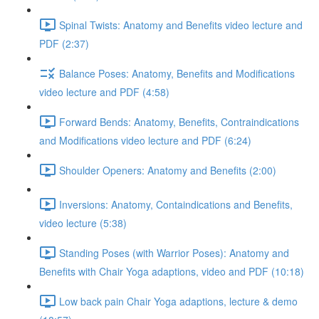
Spinal Twists: Anatomy and Benefits video lecture and
PDF (2:37)
Balance Poses: Anatomy, Benefits and Modifications
video lecture and PDF (4:58)
Forward Bends: Anatomy, Benefits, Contraindications
and Modifications video lecture and PDF (6:24)
Shoulder Openers: Anatomy and Benefits (2:00)
Inversions: Anatomy, Containdications and Benefits,
video lecture (5:38)
Standing Poses (with Warrior Poses): Anatomy and
Benefits with Chair Yoga adaptions, video and PDF (10:18)
Low back pain Chair Yoga adaptions, lecture & demo