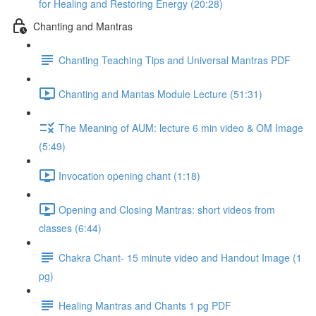
for Healing and Restoring Energy (20:28)
Chanting and Mantras
Chanting Teaching Tips and Universal Mantras PDF
Chanting and Mantas Module Lecture (51:31)
The Meaning of AUM: lecture 6 min video & OM Image
(5:49)
Invocation opening chant (1:18)
Opening and Closing Mantras: short videos from
classes (6:44)
Chakra Chant- 15 minute video and Handout Image (1
pg)
Healing Mantras and Chants 1 pg PDF