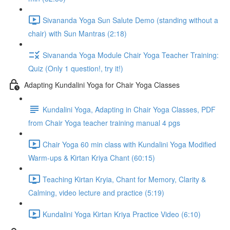
Sivananda Yoga Sun Salute Demo (standing without a
chair) with Sun Mantras (2:18)
Sivananda Yoga Module Chair Yoga Teacher Training:
Quiz (Only 1 question!, try it!)
Adapting Kundalini Yoga for Chair Yoga Classes
Kundalini Yoga, Adapting in Chair Yoga Classes, PDF
from Chair Yoga teacher training manual 4 pgs
Chair Yoga 60 min class with Kundalini Yoga Modified
Warm-ups & Kirtan Kriya Chant (60:15)
Teaching Kirtan Kryia, Chant for Memory, Clarity &
Calming, video lecture and practice (5:19)
Kundalini Yoga Kirtan Kriya Practice Video (6:10)