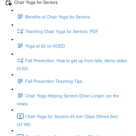
Chair Yoga for Seniors
Benefits of Chair Yoga for Seniors
Teaching Chair Yoga for Seniors, PDF
Yoga at 82 on KQED
Fall Prevention: How to get up from falls, demo video
(5:52)
Fall Prevention Teaching Tips
Chair Yoga Helping Seniors Drive Longer (on the
news)
Chair Yoga for Seniors 45 min Class (filmed live)
(47:09)