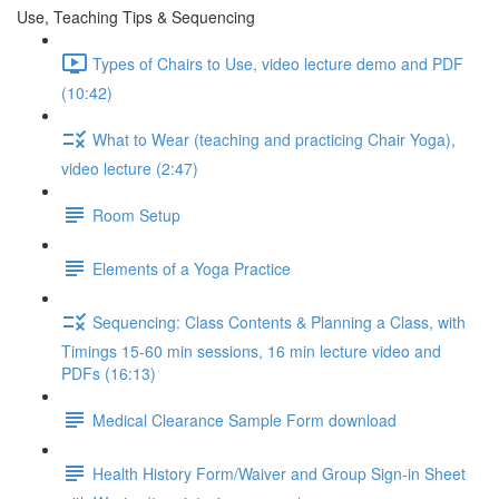
Use, Teaching Tips & Sequencing
Types of Chairs to Use, video lecture demo and PDF
(10:42)
What to Wear (teaching and practicing Chair Yoga),
video lecture (2:47)
Room Setup
Elements of a Yoga Practice
Sequencing: Class Contents & Planning a Class, with
Timings 15-60 min sessions, 16 min lecture video and
PDFs (16:13)
Medical Clearance Sample Form download
Health History Form/Waiver and Group Sign-in Sheet