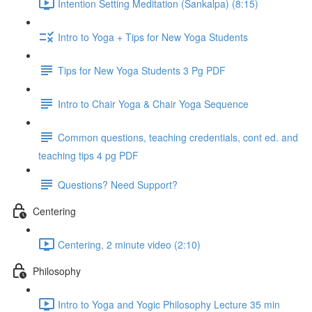
Intention Setting Meditation (Sankalpa) (8:15)
Intro to Yoga + Tips for New Yoga Students
Tips for New Yoga Students 3 Pg PDF
Intro to Chair Yoga & Chair Yoga Sequence
Common questions, teaching credentials, cont ed. and
teaching tips 4 pg PDF
Questions? Need Support?
Centering
Centering, 2 minute video (2:10)
Philosophy
Intro to Yoga and Yogic Philosophy Lecture 35 min