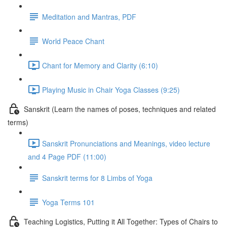
Meditation and Mantras, PDF
World Peace Chant
Chant for Memory and Clarity (6:10)
Playing Music in Chair Yoga Classes (9:25)
Sanskrit (Learn the names of poses, techniques and related
terms)
Sanskrit Pronunciations and Meanings, video lecture
and 4 Page PDF (11:00)
Sanskrit terms for 8 Limbs of Yoga
Yoga Terms 101
Teaching Logistics, Putting it All Together: Types of Chairs to