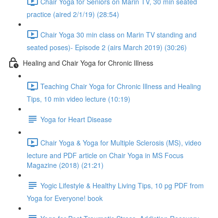
Chair Yoga for Seniors on Marin TV, 30 min seated
practice (aired 2/1/19) (28:54)
Chair Yoga 30 min class on Marin TV standing and
seated poses)- Episode 2 (airs March 2019) (30:26)
Healing and Chair Yoga for Chronic Illness
Teaching Chair Yoga for Chronic Illness and Healing
Tips, 10 min video lecture (10:19)
Yoga for Heart Disease
Chair Yoga & Yoga for Multiple Sclerosis (MS), video
lecture and PDF article on Chair Yoga in MS Focus
Magazine (2018) (21:21)
Yogic Lifestyle & Healthy Living Tips, 10 pg PDF from
Yoga for Everyone! book