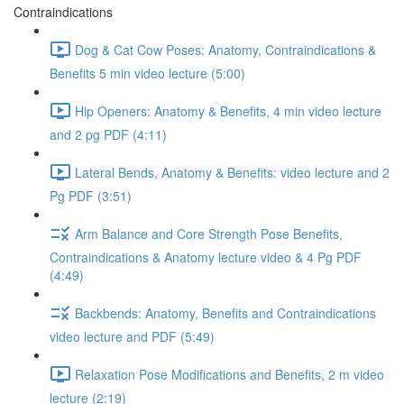
Contraindications
Dog & Cat Cow Poses: Anatomy, Contraindications &
Benefits 5 min video lecture (5:00)
Hip Openers: Anatomy & Benefits, 4 min video lecture
and 2 pg PDF (4:11)
Lateral Bends, Anatomy & Benefits: video lecture and 2
Pg PDF (3:51)
Arm Balance and Core Strength Pose Benefits,
Contraindications & Anatomy lecture video & 4 Pg PDF
(4:49)
Backbends: Anatomy, Benefits and Contraindications
video lecture and PDF (5:49)
Relaxation Pose Modifications and Benefits, 2 m video
lecture (2:19)