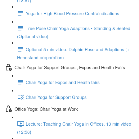
(18:57)
Yoga for High Blood Pressure Contraindications
Tree Pose Chair Yoga Adaptions • Standing & Seated
(Optional video)
Optional 5 min video: Dolphin Pose and Adaptions (+
Headstand preparation)
Chair Yoga for Support Groups , Expos and Health Fairs
Chair Yoga for Expos and Health fairs
Chair Yoga for Support Groups
Office Yoga: Chair Yoga at Work
Lecture: Teaching Chair Yoga in Offices, 13 min video
(12:56)