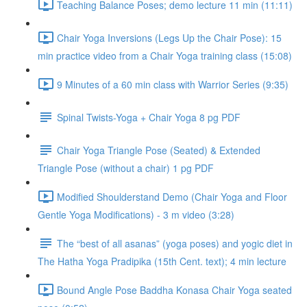
Teaching Balance Poses; demo lecture 11 min (11:11)
Chair Yoga Inversions (Legs Up the Chair Pose): 15
min practice video from a Chair Yoga training class (15:08)
9 Minutes of a 60 min class with Warrior Series (9:35)
Spinal Twists-Yoga + Chair Yoga 8 pg PDF
Chair Yoga Triangle Pose (Seated) & Extended
Triangle Pose (without a chair) 1 pg PDF
Modified Shoulderstand Demo (Chair Yoga and Floor
Gentle Yoga Modifications) - 3 m video (3:28)
The “best of all asanas” (yoga poses) and yogic diet in
The Hatha Yoga Pradipika (15th Cent. text); 4 min lecture
Bound Angle Pose Baddha Konasa Chair Yoga seated