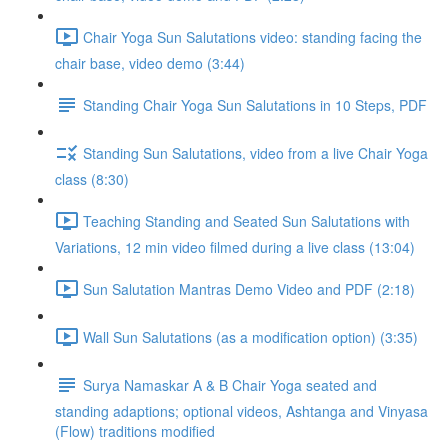
Chair Yoga Sun Salutations video: standing facing the
chair base, video demo (3:44)
Standing Chair Yoga Sun Salutations in 10 Steps, PDF
Standing Sun Salutations, video from a live Chair Yoga
class (8:30)
Teaching Standing and Seated Sun Salutations with
Variations, 12 min video filmed during a live class (13:04)
Sun Salutation Mantras Demo Video and PDF (2:18)
Wall Sun Salutations (as a modification option) (3:35)
Surya Namaskar A & B Chair Yoga seated and
standing adaptions; optional videos, Ashtanga and Vinyasa
(Flow) traditions modified