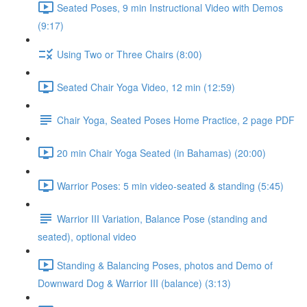
Seated Poses, 9 min Instructional Video with Demos
(9:17)
Using Two or Three Chairs (8:00)
Seated Chair Yoga Video, 12 min (12:59)
Chair Yoga, Seated Poses Home Practice, 2 page PDF
20 min Chair Yoga Seated (in Bahamas) (20:00)
Warrior Poses: 5 min video-seated & standing (5:45)
Warrior III Variation, Balance Pose (standing and
seated), optional video
Standing & Balancing Poses, photos and Demo of
Downward Dog & Warrior III (balance) (3:13)