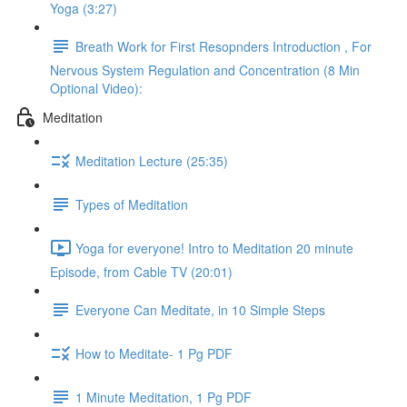
Yoga (3:27)
Breath Work for First Resopnders Introduction , For
Nervous System Regulation and Concentration (8 Min
Optional Video):
Meditation
Meditation Lecture (25:35)
Types of Meditation
Yoga for everyone! Intro to Meditation 20 minute
Episode, from Cable TV (20:01)
Everyone Can Meditate, in 10 Simple Steps
How to Meditate- 1 Pg PDF
1 Minute Meditation, 1 Pg PDF