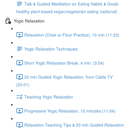
Talk & Guided Meditation on Eating Habits & Goals:
healthy plant-based vegan/vegetarian eating (optional)
Yogic Relaxation
Relaxation (Chair or Floor Practice), 10 min (11:22)
Yogic Relaxation Techniques
Short Yogic Relaxation Break, 4 min. (3:54)
20 min Guided Yogic Relaxation, from Cable TV
(20:01)
Teaching Yogic Relaxation
Progressive Yogic Relaxation, 10 minutes (11:04)
Relaxation Teaching Tips & 20 min Guided Relaxation