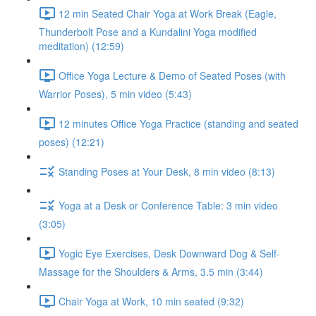
12 min Seated Chair Yoga at Work Break (Eagle,
Thunderbolt Pose and a Kundalini Yoga modified
meditation) (12:59)
Office Yoga Lecture & Demo of Seated Poses (with
Warrior Poses), 5 min video (5:43)
12 minutes Office Yoga Practice (standing and seated
poses) (12:21)
Standing Poses at Your Desk, 8 min video (8:13)
Yoga at a Desk or Conference Table: 3 min video
(3:05)
Yogic Eye Exercises, Desk Downward Dog & Self-
Massage for the Shoulders & Arms, 3.5 min (3:44)
Chair Yoga at Work, 10 min seated (9:32)