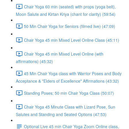
Chair Yoga 60 min (seated) with props (yoga belt),
Moon Salute and Kirtan Kriya (chant for clarity) (59:54)
50 Min Chair Yoga for Seniors (filmed live) (47:09)
Chair Yoga 45 min Mixed Level Online Class (45:11)
Chair Yoga 45 min Mixed Level Online (with
affirmations) (45:32)
45 Min Chair Yoga class with Warrior Poses and Body
Acceptance & "Elders of Excellence" Affirmations (43:32)
Standing Poses; 50 min Chair Yoga Class (50:07)
Chair Yoga 45 Minute Class with Lizard Pose, Sun
Salutes and Standing and Seated Options (47:53)
Optional Live 45 min Chair Yoga Zoom Online class,