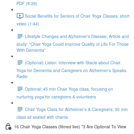
PDF (8:26)
Social Benefits for Seniors of Chair Yoga Classes, short
video (1:44)
Lifestyle Changes and Alzheimer's Disease; Article and
study: “Chair Yoga Could Improve Quality of Life For Those
With Dementia”
(Optional) Listen: Interview with Stacie about Chair
Yoga for Dementia and Caregivers on Alzheimer's Speaks
Radio
Optional: 45 min Chair Yoga class, focusing on
nurturing yoga for caregivers & volunteers
Chair Yoga Class for Alzheimer’s & Caregivers; 30 min
class all seated with chants
16 Chair Yoga Classes (filmed live) *3 Are Optional To View