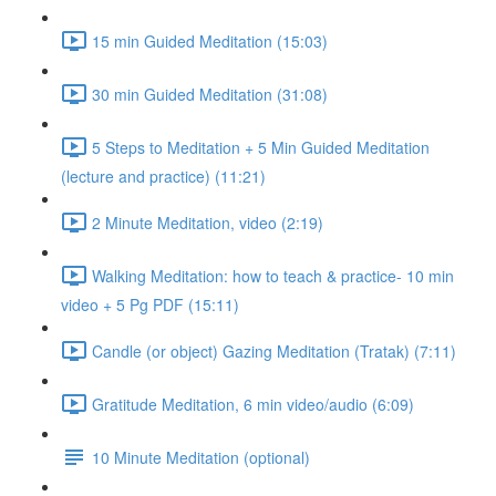
15 min Guided Meditation (15:03)
30 min Guided Meditation (31:08)
5 Steps to Meditation + 5 Min Guided Meditation
(lecture and practice) (11:21)
2 Minute Meditation, video (2:19)
Walking Meditation: how to teach & practice- 10 min
video + 5 Pg PDF (15:11)
Candle (or object) Gazing Meditation (Tratak) (7:11)
Gratitude Meditation, 6 min video/audio (6:09)
10 Minute Meditation (optional)