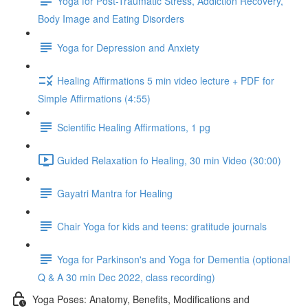
Yoga for Post-Traumatic Stress, Addiction Recovery,
Body Image and Eating Disorders
Yoga for Depression and Anxiety
Healing Affirmations 5 min video lecture + PDF for
Simple Affirmations (4:55)
Scientific Healing Affirmations, 1 pg
Guided Relaxation fo Healing, 30 min Video (30:00)
Gayatri Mantra for Healing
Chair Yoga for kids and teens: gratitude journals
Yoga for Parkinson's and Yoga for Dementia (optional
Q & A 30 min Dec 2022, class recording)
Yoga Poses: Anatomy, Benefits, Modifications and