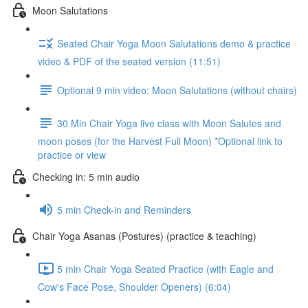
Moon Salutations
Seated Chair Yoga Moon Salutations demo & practice
video & PDF of the seated version (11:51)
Optional 9 min video: Moon Salutations (without chairs)
30 Min Chair Yoga live class with Moon Salutes and
moon poses (for the Harvest Full Moon) *Optional link to
practice or view
Checking in: 5 min audio
5 min Check-in and Reminders
Chair Yoga Asanas (Postures) (practice & teaching)
5 min Chair Yoga Seated Practice (with Eagle and
Cow's Face Pose, Shoulder Openers) (6:04)