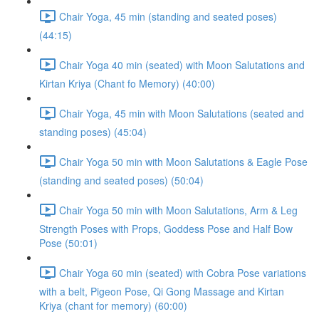
Chair Yoga, 45 min (standing and seated poses)
(44:15)
Chair Yoga 40 min (seated) with Moon Salutations and
Kirtan Kriya (Chant fo Memory) (40:00)
Chair Yoga, 45 min with Moon Salutations (seated and
standing poses) (45:04)
Chair Yoga 50 min with Moon Salutations & Eagle Pose
(standing and seated poses) (50:04)
Chair Yoga 50 min with Moon Salutations, Arm & Leg
Strength Poses with Props, Goddess Pose and Half Bow
Pose (50:01)
Chair Yoga 60 min (seated) with Cobra Pose variations
with a belt, Pigeon Pose, Qi Gong Massage and Kirtan
Kriya (chant for memory) (60:00)