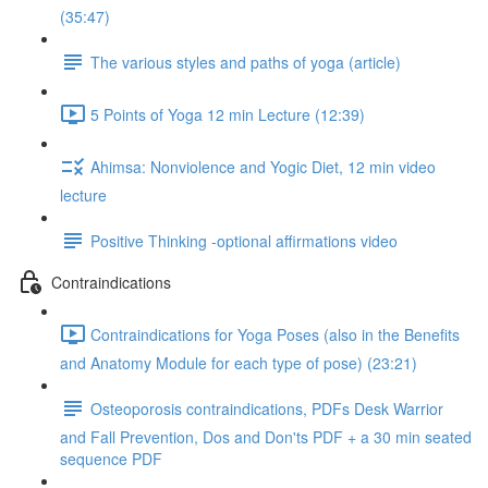
(35:47)
The various styles and paths of yoga (article)
5 Points of Yoga 12 min Lecture (12:39)
Ahimsa: Nonviolence and Yogic Diet, 12 min video
lecture
Positive Thinking -optional affirmations video
Contraindications
Contraindications for Yoga Poses (also in the Benefits
and Anatomy Module for each type of pose) (23:21)
Osteoporosis contraindications, PDFs Desk Warrior
and Fall Prevention, Dos and Don'ts PDF + a 30 min seated
sequence PDF