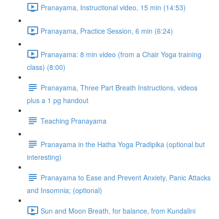
Pranayama, Instructional video, 15 min (14:53)
Pranayama, Practice Session, 6 min (6:24)
Pranayama: 8 min video (from a Chair Yoga training
class) (8:00)
Pranayama, Three Part Breath Instructions, videos
plus a 1 pg handout
Teaching Pranayama
Pranayama in the Hatha Yoga Pradipika (optional but
interesting)
Pranayama to Ease and Prevent Anxiety, Panic Attacks
and Insomnia; (optional)
Sun and Moon Breath, for balance, from Kundalini