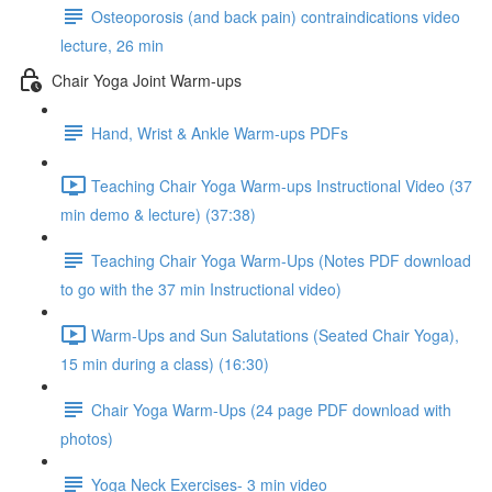
Osteoporosis (and back pain) contraindications video
lecture, 26 min
Chair Yoga Joint Warm-ups
Hand, Wrist & Ankle Warm-ups PDFs
Teaching Chair Yoga Warm-ups Instructional Video (37
min demo & lecture) (37:38)
Teaching Chair Yoga Warm-Ups (Notes PDF download
to go with the 37 min Instructional video)
Warm-Ups and Sun Salutations (Seated Chair Yoga),
15 min during a class) (16:30)
Chair Yoga Warm-Ups (24 page PDF download with
photos)
Yoga Neck Exercises- 3 min video