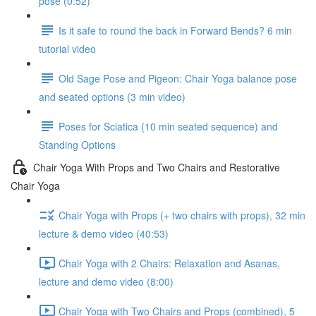
pose (0:52)
Is it safe to round the back in Forward Bends? 6 min
tutorial video
Old Sage Pose and Pigeon: Chair Yoga balance pose
and seated options (3 min video)
Poses for Sciatica (10 min seated sequence) and
Standing Options
Chair Yoga With Props and Two Chairs and Restorative
Chair Yoga
Chair Yoga with Props (+ two chairs with props), 32 min
lecture & demo video (40:53)
Chair Yoga with 2 Chairs: Relaxation and Asanas,
lecture and demo video (8:00)
Chair Yoga with Two Chairs and Props (combined), 5