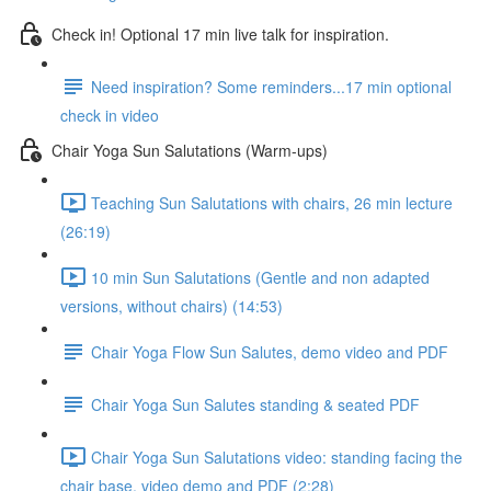
Check in! Optional 17 min live talk for inspiration.
Need inspiration? Some reminders...17 min optional
check in video
Chair Yoga Sun Salutations (Warm-ups)
Teaching Sun Salutations with chairs, 26 min lecture
(26:19)
10 min Sun Salutations (Gentle and non adapted
versions, without chairs) (14:53)
Chair Yoga Flow Sun Salutes, demo video and PDF
Chair Yoga Sun Salutes standing & seated PDF
Chair Yoga Sun Salutations video: standing facing the
chair base, video demo and PDF (2:28)