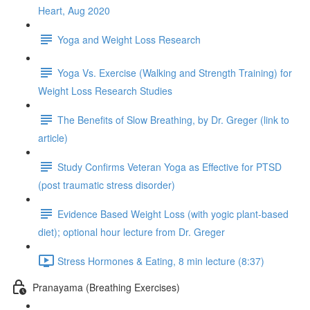
Heart, Aug 2020
Yoga and Weight Loss Research
Yoga Vs. Exercise (Walking and Strength Training) for
Weight Loss Research Studies
The Benefits of Slow Breathing, by Dr. Greger (link to
article)
Study Confirms Veteran Yoga as Effective for PTSD
(post traumatic stress disorder)
Evidence Based Weight Loss (with yogic plant-based
diet); optional hour lecture from Dr. Greger
Stress Hormones & Eating, 8 min lecture (8:37)
Pranayama (Breathing Exercises)