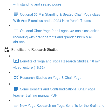
with standing and seated poses
Optional 50 Min Standing & Seated Chair Yoga class
With Arm Exercises and a 2024 New Year’s Theme
Optional Chair Yoga for all ages: 45 min class online
recording with grandparents and grandchildren & all
abilities
Benefits and Research Studies
Benefits of Yoga and Yoga Research Studies, 16 min
video lecture (16:32)
Research Studies on Yoga & Chair Yoga
Some Benefits and Contraindications: Chair Yoga
teacher training manual PDF
New Yoga Research on Yoga Benefits for the Brain and