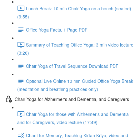
Lunch Break: 10 min Chair Yoga on a bench (seated)
(9:55)
Office Yoga Facts, 1 Page PDF
Summary of Teaching Office Yoga: 3 min video lecture
(3:20)
Chair Yoga of Travel Sequence Download PDF
Optional Live Online 10 min Guided Office Yoga Break
(meditation and breathing practices only)
Chair Yoga for Alzheimer's and Dementia, and Caregivers
Chair Yoga for those with Alzheimer's and Dementia
and for Caregivers, video lecture (17:49)
Chant for Memory, Teaching Kirtan Kriya, video and