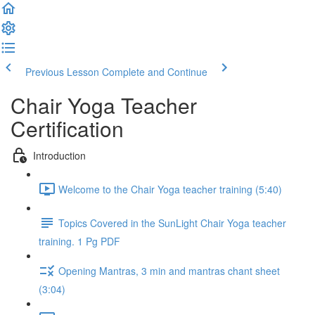
Previous Lesson
Complete and Continue
Chair Yoga Teacher
Certification
Introduction
Welcome to the Chair Yoga teacher training (5:40)
Topics Covered in the SunLight Chair Yoga teacher
training. 1 Pg PDF
Opening Mantras, 3 min and mantras chant sheet
(3:04)