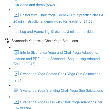
min video and demo (5:42)
Restorative Chair Yoga videos-40 min practice class &
20 min instructional demo video for teaching (21:36)
Leg and Hamstring Stretches: 3 min demo video
Sivananda Yoga with Chair Yoga Adaptions
Into to Sivananda Yoga and Chair Yoga Adaptions,
Lecture and PDF of the Sivananda Sequencing Adapted in
Chairs (29:47)
Sivananda Yoga Seated Chair Yoga Sun Salutations
(2:04)
Sivananda Yoga Standing Chair Yoga Sun Salutations
Sivananda Yoga Class with Chair Yoga Adaptions, 50
min (52:50)