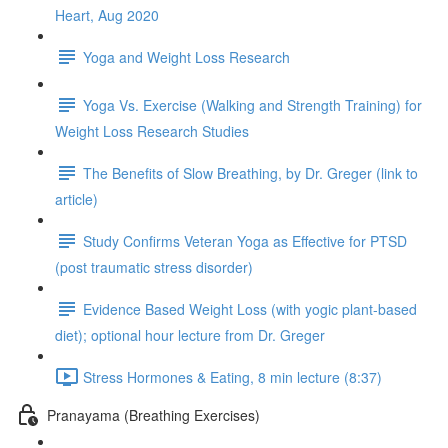
Heart, Aug 2020
Yoga and Weight Loss Research
Yoga Vs. Exercise (Walking and Strength Training) for
Weight Loss Research Studies
The Benefits of Slow Breathing, by Dr. Greger (link to
article)
Study Confirms Veteran Yoga as Effective for PTSD
(post traumatic stress disorder)
Evidence Based Weight Loss (with yogic plant-based
diet); optional hour lecture from Dr. Greger
Stress Hormones & Eating, 8 min lecture (8:37)
Pranayama (Breathing Exercises)