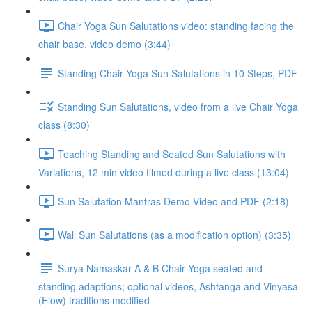
Chair Yoga Sun Salutations video: standing facing the
chair base, video demo (3:44)
Standing Chair Yoga Sun Salutations in 10 Steps, PDF
Standing Sun Salutations, video from a live Chair Yoga
class (8:30)
Teaching Standing and Seated Sun Salutations with
Variations, 12 min video filmed during a live class (13:04)
Sun Salutation Mantras Demo Video and PDF (2:18)
Wall Sun Salutations (as a modification option) (3:35)
Surya Namaskar A & B Chair Yoga seated and
standing adaptions; optional videos, Ashtanga and Vinyasa
(Flow) traditions modified