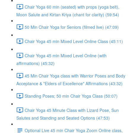
Chair Yoga 60 min (seated) with props (yoga belt),
Moon Salute and Kirtan Kriya (chant for clarity) (59:54)
50 Min Chair Yoga for Seniors (filmed live) (47:09)
Chair Yoga 45 min Mixed Level Online Class (45:11)
Chair Yoga 45 min Mixed Level Online (with
affirmations) (45:32)
45 Min Chair Yoga class with Warrior Poses and Body
Acceptance & "Elders of Excellence" Affirmations (43:32)
Standing Poses; 50 min Chair Yoga Class (50:07)
Chair Yoga 45 Minute Class with Lizard Pose, Sun
Salutes and Standing and Seated Options (47:53)
Optional Live 45 min Chair Yoga Zoom Online class,