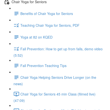
Chair Yoga for Seniors
Benefits of Chair Yoga for Seniors
Teaching Chair Yoga for Seniors, PDF
Yoga at 82 on KQED
Fall Prevention: How to get up from falls, demo video
(5:52)
Fall Prevention Teaching Tips
Chair Yoga Helping Seniors Drive Longer (on the
news)
Chair Yoga for Seniors 45 min Class (filmed live)
(47:09)