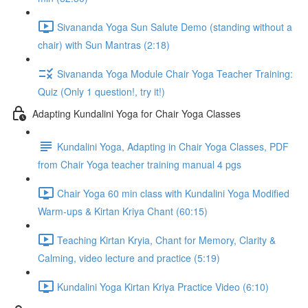
Sivananda Yoga Sun Salute Demo (standing without a
chair) with Sun Mantras (2:18)
Sivananda Yoga Module Chair Yoga Teacher Training:
Quiz (Only 1 question!, try it!)
Adapting Kundalini Yoga for Chair Yoga Classes
Kundalini Yoga, Adapting in Chair Yoga Classes, PDF
from Chair Yoga teacher training manual 4 pgs
Chair Yoga 60 min class with Kundalini Yoga Modified
Warm-ups & Kirtan Kriya Chant (60:15)
Teaching Kirtan Kryia, Chant for Memory, Clarity &
Calming, video lecture and practice (5:19)
Kundalini Yoga Kirtan Kriya Practice Video (6:10)