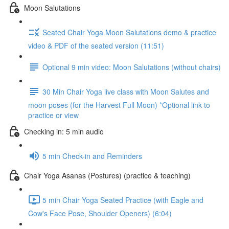
Moon Salutations
Seated Chair Yoga Moon Salutations demo & practice
video & PDF of the seated version (11:51)
Optional 9 min video: Moon Salutations (without chairs)
30 Min Chair Yoga live class with Moon Salutes and
moon poses (for the Harvest Full Moon) *Optional link to
practice or view
Checking in: 5 min audio
5 min Check-in and Reminders
Chair Yoga Asanas (Postures) (practice & teaching)
5 min Chair Yoga Seated Practice (with Eagle and
Cow's Face Pose, Shoulder Openers) (6:04)