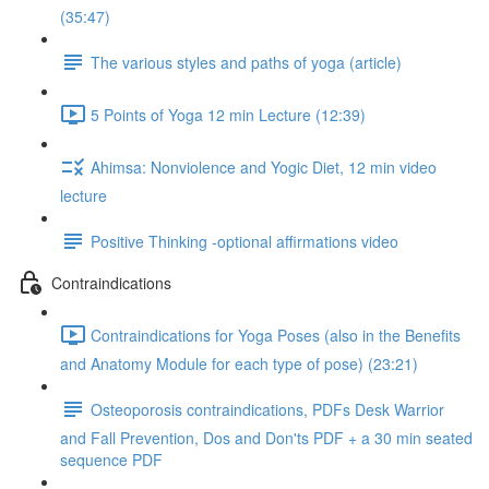
(35:47)
The various styles and paths of yoga (article)
5 Points of Yoga 12 min Lecture (12:39)
Ahimsa: Nonviolence and Yogic Diet, 12 min video
lecture
Positive Thinking -optional affirmations video
Contraindications
Contraindications for Yoga Poses (also in the Benefits
and Anatomy Module for each type of pose) (23:21)
Osteoporosis contraindications, PDFs Desk Warrior
and Fall Prevention, Dos and Don'ts PDF + a 30 min seated
sequence PDF