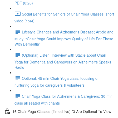
PDF (8:26)
Social Benefits for Seniors of Chair Yoga Classes, short
video (1:44)
Lifestyle Changes and Alzheimer's Disease; Article and
study: “Chair Yoga Could Improve Quality of Life For Those
With Dementia”
(Optional) Listen: Interview with Stacie about Chair
Yoga for Dementia and Caregivers on Alzheimer's Speaks
Radio
Optional: 45 min Chair Yoga class, focusing on
nurturing yoga for caregivers & volunteers
Chair Yoga Class for Alzheimer’s & Caregivers; 30 min
class all seated with chants
16 Chair Yoga Classes (filmed live) *3 Are Optional To View