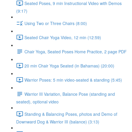
Seated Poses, 9 min Instructional Video with Demos
(9:17)
Using Two or Three Chairs (8:00)
Seated Chair Yoga Video, 12 min (12:59)
Chair Yoga, Seated Poses Home Practice, 2 page PDF
20 min Chair Yoga Seated (in Bahamas) (20:00)
Warrior Poses: 5 min video-seated & standing (5:45)
Warrior III Variation, Balance Pose (standing and
seated), optional video
Standing & Balancing Poses, photos and Demo of
Downward Dog & Warrior III (balance) (3:13)