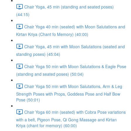
Chair Yoga, 45 min (standing and seated poses)
(44:15)
Chair Yoga 40 min (seated) with Moon Salutations and
Kirtan Kriya (Chant fo Memory) (40:00)
Chair Yoga, 45 min with Moon Salutations (seated and
standing poses) (45:04)
Chair Yoga 50 min with Moon Salutations & Eagle Pose
(standing and seated poses) (50:04)
Chair Yoga 50 min with Moon Salutations, Arm & Leg
Strength Poses with Props, Goddess Pose and Half Bow
Pose (50:01)
Chair Yoga 60 min (seated) with Cobra Pose variations
with a belt, Pigeon Pose, Qi Gong Massage and Kirtan
Kriya (chant for memory) (60:00)