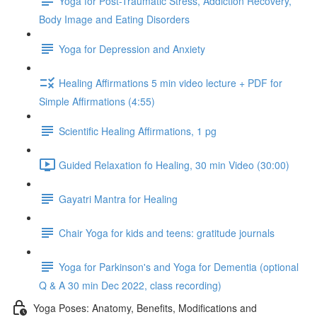
Yoga for Post-Traumatic Stress, Addiction Recovery,
Body Image and Eating Disorders
Yoga for Depression and Anxiety
Healing Affirmations 5 min video lecture + PDF for
Simple Affirmations (4:55)
Scientific Healing Affirmations, 1 pg
Guided Relaxation fo Healing, 30 min Video (30:00)
Gayatri Mantra for Healing
Chair Yoga for kids and teens: gratitude journals
Yoga for Parkinson's and Yoga for Dementia (optional
Q & A 30 min Dec 2022, class recording)
Yoga Poses: Anatomy, Benefits, Modifications and