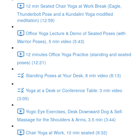
12 min Seated Chair Yoga at Work Break (Eagle,
Thunderbolt Pose and a Kundalini Yoga modified
meditation) (12:59)
Office Yoga Lecture & Demo of Seated Poses (with
Warrior Poses), 5 min video (5:43)
12 minutes Office Yoga Practice (standing and seated
poses) (12:21)
Standing Poses at Your Desk, 8 min video (8:13)
Yoga at a Desk or Conference Table: 3 min video
(3:05)
Yogic Eye Exercises, Desk Downward Dog & Self-
Massage for the Shoulders & Arms, 3.5 min (3:44)
Chair Yoga at Work, 10 min seated (9:32)