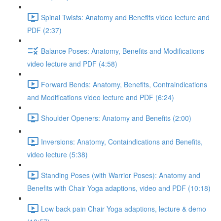
Spinal Twists: Anatomy and Benefits video lecture and
PDF (2:37)
Balance Poses: Anatomy, Benefits and Modifications
video lecture and PDF (4:58)
Forward Bends: Anatomy, Benefits, Contraindications
and Modifications video lecture and PDF (6:24)
Shoulder Openers: Anatomy and Benefits (2:00)
Inversions: Anatomy, Containdications and Benefits,
video lecture (5:38)
Standing Poses (with Warrior Poses): Anatomy and
Benefits with Chair Yoga adaptions, video and PDF (10:18)
Low back pain Chair Yoga adaptions, lecture & demo