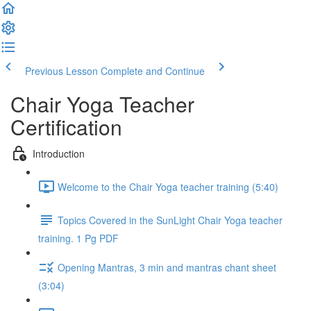
Previous Lesson
Complete and Continue
Chair Yoga Teacher
Certification
Introduction
Welcome to the Chair Yoga teacher training (5:40)
Topics Covered in the SunLight Chair Yoga teacher
training. 1 Pg PDF
Opening Mantras, 3 min and mantras chant sheet
(3:04)