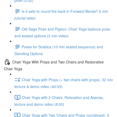
pose (0:52)
Is it safe to round the back in Forward Bends? 6 min
tutorial video
Old Sage Pose and Pigeon: Chair Yoga balance pose
and seated options (3 min video)
Poses for Sciatica (10 min seated sequence) and
Standing Options
Chair Yoga With Props and Two Chairs and Restorative
Chair Yoga
Chair Yoga with Props (+ two chairs with props), 32 min
lecture & demo video (40:53)
Chair Yoga with 2 Chairs: Relaxation and Asanas,
lecture and demo video (8:00)
Chair Yoga with Two Chairs and Props (combined), 5