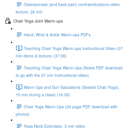
Osteoporosis (and back pain) contraindications video
lecture, 26 min
Chair Yoga Joint Warm-ups
Hand, Wrist & Ankle Warm-ups PDFs
Teaching Chair Yoga Warm-ups Instructional Video (37
min demo & lecture) (37:38)
Teaching Chair Yoga Warm-Ups (Notes PDF download
to go with the 37 min Instructional video)
Warm-Ups and Sun Salutations (Seated Chair Yoga),
15 min during a class) (16:30)
Chair Yoga Warm-Ups (24 page PDF download with
photos)
Yoga Neck Exercises- 3 min video