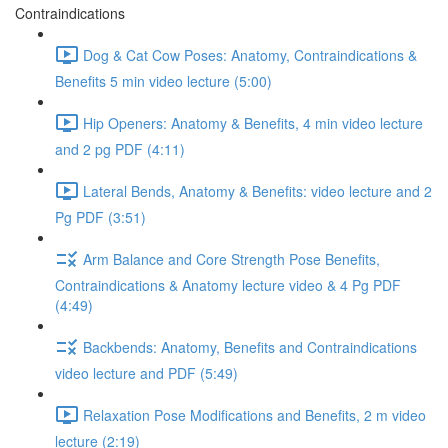
Contraindications
Dog & Cat Cow Poses: Anatomy, Contraindications &
Benefits 5 min video lecture (5:00)
Hip Openers: Anatomy & Benefits, 4 min video lecture
and 2 pg PDF (4:11)
Lateral Bends, Anatomy & Benefits: video lecture and 2
Pg PDF (3:51)
Arm Balance and Core Strength Pose Benefits,
Contraindications & Anatomy lecture video & 4 Pg PDF
(4:49)
Backbends: Anatomy, Benefits and Contraindications
video lecture and PDF (5:49)
Relaxation Pose Modifications and Benefits, 2 m video
lecture (2:19)