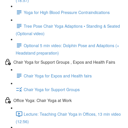
(18:57)
Yoga for High Blood Pressure Contraindications
Tree Pose Chair Yoga Adaptions • Standing & Seated
(Optional video)
Optional 5 min video: Dolphin Pose and Adaptions (+
Headstand preparation)
Chair Yoga for Support Groups , Expos and Health Fairs
Chair Yoga for Expos and Health fairs
Chair Yoga for Support Groups
Office Yoga: Chair Yoga at Work
Lecture: Teaching Chair Yoga in Offices, 13 min video
(12:56)