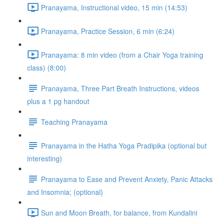
Pranayama, Instructional video, 15 min (14:53)
Pranayama, Practice Session, 6 min (6:24)
Pranayama: 8 min video (from a Chair Yoga training
class) (8:00)
Pranayama, Three Part Breath Instructions, videos
plus a 1 pg handout
Teaching Pranayama
Pranayama in the Hatha Yoga Pradipika (optional but
interesting)
Pranayama to Ease and Prevent Anxiety, Panic Attacks
and Insomnia; (optional)
Sun and Moon Breath, for balance, from Kundalini