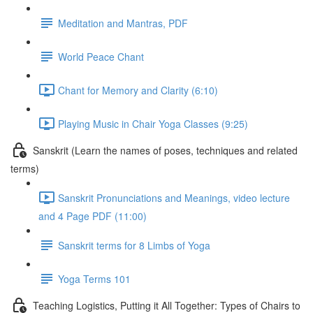
Meditation and Mantras, PDF
World Peace Chant
Chant for Memory and Clarity (6:10)
Playing Music in Chair Yoga Classes (9:25)
Sanskrit (Learn the names of poses, techniques and related
terms)
Sanskrit Pronunciations and Meanings, video lecture
and 4 Page PDF (11:00)
Sanskrit terms for 8 Limbs of Yoga
Yoga Terms 101
Teaching Logistics, Putting it All Together: Types of Chairs to