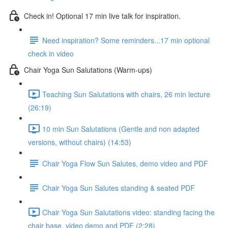
Check in! Optional 17 min live talk for inspiration.
Need inspiration? Some reminders...17 min optional
check in video
Chair Yoga Sun Salutations (Warm-ups)
Teaching Sun Salutations with chairs, 26 min lecture
(26:19)
10 min Sun Salutations (Gentle and non adapted
versions, without chairs) (14:53)
Chair Yoga Flow Sun Salutes, demo video and PDF
Chair Yoga Sun Salutes standing & seated PDF
Chair Yoga Sun Salutations video: standing facing the
chair base, video demo and PDF (2:28)