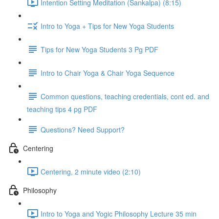
Intention Setting Meditation (Sankalpa) (8:15)
Intro to Yoga + Tips for New Yoga Students
Tips for New Yoga Students 3 Pg PDF
Intro to Chair Yoga & Chair Yoga Sequence
Common questions, teaching credentials, cont ed. and
teaching tips 4 pg PDF
Questions? Need Support?
Centering
Centering, 2 minute video (2:10)
Philosophy
Intro to Yoga and Yogic Philosophy Lecture 35 min