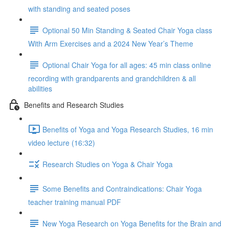
with standing and seated poses
Optional 50 Min Standing & Seated Chair Yoga class
With Arm Exercises and a 2024 New Year’s Theme
Optional Chair Yoga for all ages: 45 min class online
recording with grandparents and grandchildren & all
abilities
Benefits and Research Studies
Benefits of Yoga and Yoga Research Studies, 16 min
video lecture (16:32)
Research Studies on Yoga & Chair Yoga
Some Benefits and Contraindications: Chair Yoga
teacher training manual PDF
New Yoga Research on Yoga Benefits for the Brain and