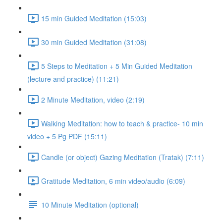
15 min Guided Meditation (15:03)
30 min Guided Meditation (31:08)
5 Steps to Meditation + 5 Min Guided Meditation
(lecture and practice) (11:21)
2 Minute Meditation, video (2:19)
Walking Meditation: how to teach & practice- 10 min
video + 5 Pg PDF (15:11)
Candle (or object) Gazing Meditation (Tratak) (7:11)
Gratitude Meditation, 6 min video/audio (6:09)
10 Minute Meditation (optional)