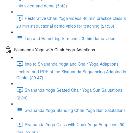
min video and demo (5:42)
Restorative Chair Yoga videos-40 min practice class &
20 min instructional demo video for teaching (21:36)
Leg and Hamstring Stretches: 3 min demo video
Sivananda Yoga with Chair Yoga Adaptions
Into to Sivananda Yoga and Chair Yoga Adaptions,
Lecture and PDF of the Sivananda Sequencing Adapted in
Chairs (29:47)
Sivananda Yoga Seated Chair Yoga Sun Salutations
(2:04)
Sivananda Yoga Standing Chair Yoga Sun Salutations
Sivananda Yoga Class with Chair Yoga Adaptions, 50
min (52:50)