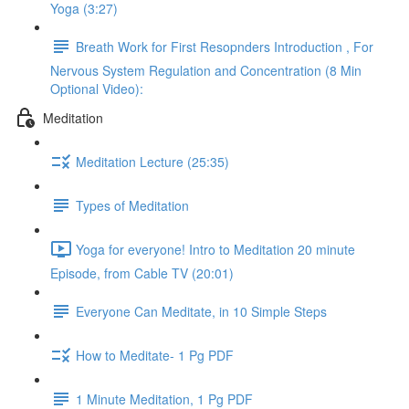
Yoga (3:27)
Breath Work for First Resopnders Introduction , For
Nervous System Regulation and Concentration (8 Min
Optional Video):
Meditation
Meditation Lecture (25:35)
Types of Meditation
Yoga for everyone! Intro to Meditation 20 minute
Episode, from Cable TV (20:01)
Everyone Can Meditate, in 10 Simple Steps
How to Meditate- 1 Pg PDF
1 Minute Meditation, 1 Pg PDF