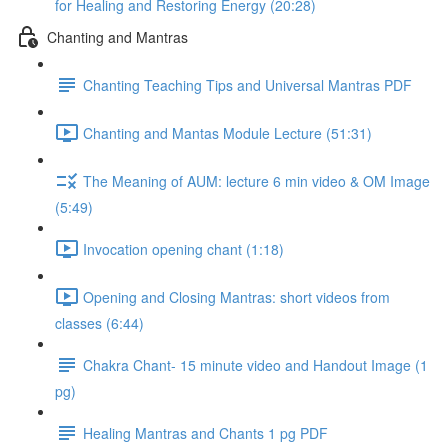
for Healing and Restoring Energy (20:28)
Chanting and Mantras
Chanting Teaching Tips and Universal Mantras PDF
Chanting and Mantas Module Lecture (51:31)
The Meaning of AUM: lecture 6 min video & OM Image
(5:49)
Invocation opening chant (1:18)
Opening and Closing Mantras: short videos from
classes (6:44)
Chakra Chant- 15 minute video and Handout Image (1
pg)
Healing Mantras and Chants 1 pg PDF