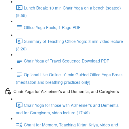
Lunch Break: 10 min Chair Yoga on a bench (seated)
(9:55)
Office Yoga Facts, 1 Page PDF
Summary of Teaching Office Yoga: 3 min video lecture
(3:20)
Chair Yoga of Travel Sequence Download PDF
Optional Live Online 10 min Guided Office Yoga Break
(meditation and breathing practices only)
Chair Yoga for Alzheimer's and Dementia, and Caregivers
Chair Yoga for those with Alzheimer's and Dementia
and for Caregivers, video lecture (17:49)
Chant for Memory, Teaching Kirtan Kriya, video and