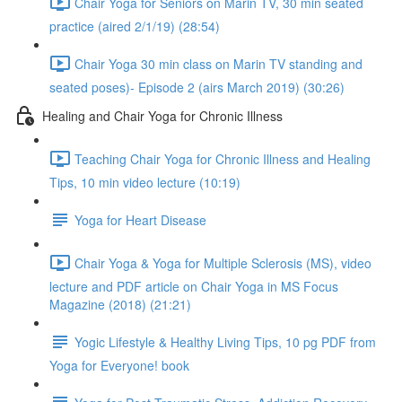
Chair Yoga for Seniors on Marin TV, 30 min seated
practice (aired 2/1/19) (28:54)
Chair Yoga 30 min class on Marin TV standing and
seated poses)- Episode 2 (airs March 2019) (30:26)
Healing and Chair Yoga for Chronic Illness
Teaching Chair Yoga for Chronic Illness and Healing
Tips, 10 min video lecture (10:19)
Yoga for Heart Disease
Chair Yoga & Yoga for Multiple Sclerosis (MS), video
lecture and PDF article on Chair Yoga in MS Focus
Magazine (2018) (21:21)
Yogic Lifestyle & Healthy Living Tips, 10 pg PDF from
Yoga for Everyone! book