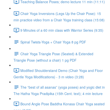
Teaching Balance Poses; demo lecture 11 min (11:11)
Chair Yoga Inversions (Legs Up the Chair Pose): 15
min practice video from a Chair Yoga training class (15:08)
9 Minutes of a 60 min class with Warrior Series (9:35)
Spinal Twists-Yoga + Chair Yoga 8 pg PDF
Chair Yoga Triangle Pose (Seated) & Extended
Triangle Pose (without a chair) 1 pg PDF
Modified Shoulderstand Demo (Chair Yoga and Floor
Gentle Yoga Modifications) - 3 m video (3:28)
The “best of all asanas” (yoga poses) and yogic diet in
The Hatha Yoga Pradipika (15th Cent. text); 4 min lecture
Bound Angle Pose Baddha Konasa Chair Yoga seated