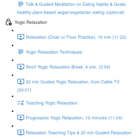
Talk & Guided Meditation on Eating Habits & Goals:
healthy plant-based vegan/vegetarian eating (optional)
Yogic Relaxation
Relaxation (Chair or Floor Practice), 10 min (11:22)
Yogic Relaxation Techniques
Short Yogic Relaxation Break, 4 min. (3:54)
20 min Guided Yogic Relaxation, from Cable TV
(20:01)
Teaching Yogic Relaxation
Progressive Yogic Relaxation, 10 minutes (11:04)
Relaxation Teaching Tips & 20 min Guided Relaxation