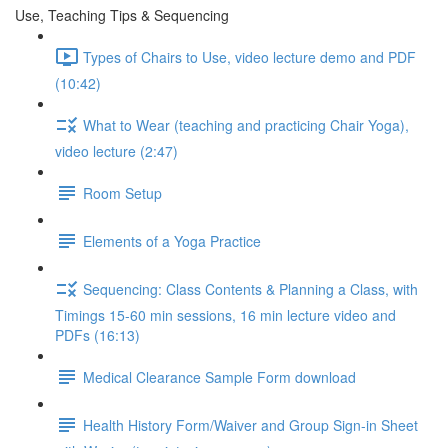
Use, Teaching Tips & Sequencing
Types of Chairs to Use, video lecture demo and PDF
(10:42)
What to Wear (teaching and practicing Chair Yoga),
video lecture (2:47)
Room Setup
Elements of a Yoga Practice
Sequencing: Class Contents & Planning a Class, with
Timings 15-60 min sessions, 16 min lecture video and
PDFs (16:13)
Medical Clearance Sample Form download
Health History Form/Waiver and Group Sign-in Sheet