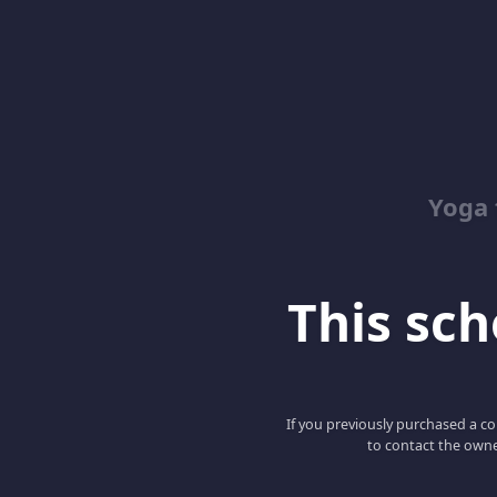
Yoga 
This scho
If you previously purchased a co
to contact the owne