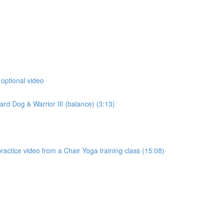
 optional video
d Dog & Warrior III (balance) (3:13)
actice video from a Chair Yoga training class (15:08)