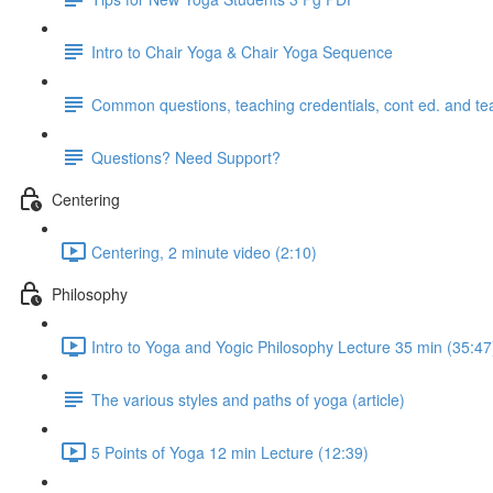
Intro to Chair Yoga & Chair Yoga Sequence
Common questions, teaching credentials, cont ed. and te
Questions? Need Support?
Centering
Centering, 2 minute video (2:10)
Philosophy
Intro to Yoga and Yogic Philosophy Lecture 35 min (35:47
The various styles and paths of yoga (article)
5 Points of Yoga 12 min Lecture (12:39)