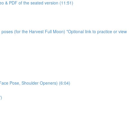
o & PDF of the seated version (11:51)
oses (for the Harvest Full Moon) *Optional link to practice or view
 Face Pose, Shoulder Openers) (6:04)
7)