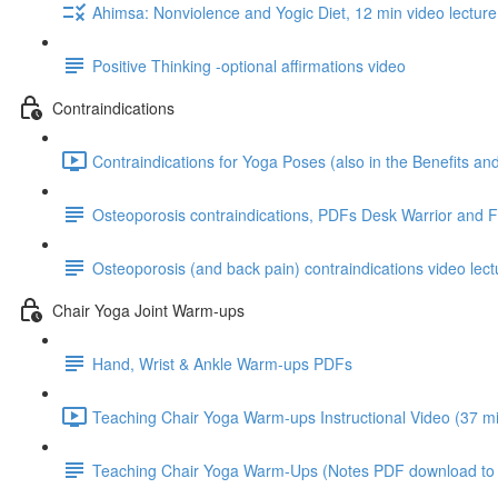
Ahimsa: Nonviolence and Yogic Diet, 12 min video lecture
Positive Thinking -optional affirmations video
Contraindications
Contraindications for Yoga Poses (also in the Benefits a
Osteoporosis contraindications, PDFs Desk Warrior and 
Osteoporosis (and back pain) contraindications video lect
Chair Yoga Joint Warm-ups
Hand, Wrist & Ankle Warm-ups PDFs
Teaching Chair Yoga Warm-ups Instructional Video (37 mi
Teaching Chair Yoga Warm-Ups (Notes PDF download to go