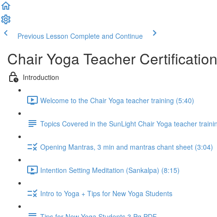
Previous Lesson
Complete and Continue
Chair Yoga Teacher Certificatio
Introduction
Welcome to the Chair Yoga teacher training (5:40)
Topics Covered in the SunLight Chair Yoga teacher train
Opening Mantras, 3 min and mantras chant sheet (3:04)
Intention Setting Meditation (Sankalpa) (8:15)
Intro to Yoga + Tips for New Yoga Students
Tips for New Yoga Students 3 Pg PDF