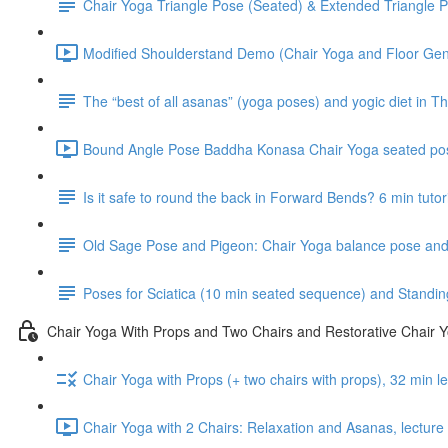
Chair Yoga Triangle Pose (Seated) & Extended Triangle P
Modified Shoulderstand Demo (Chair Yoga and Floor Gentl
The “best of all asanas” (yoga poses) and yogic diet in Th
Bound Angle Pose Baddha Konasa Chair Yoga seated pos
Is it safe to round the back in Forward Bends? 6 min tutor
Old Sage Pose and Pigeon: Chair Yoga balance pose and 
Poses for Sciatica (10 min seated sequence) and Standin
Chair Yoga With Props and Two Chairs and Restorative Chair 
Chair Yoga with Props (+ two chairs with props), 32 min 
Chair Yoga with 2 Chairs: Relaxation and Asanas, lectur