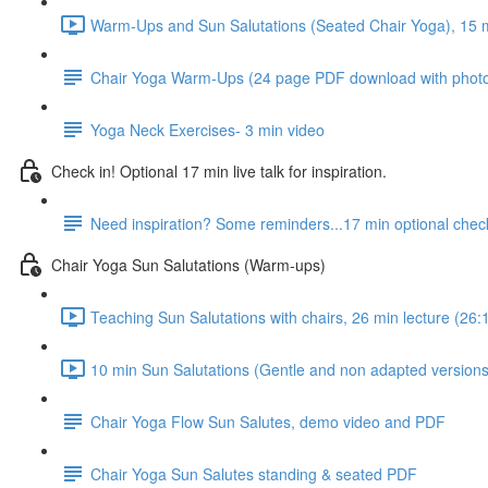
Warm-Ups and Sun Salutations (Seated Chair Yoga), 15 mi
Chair Yoga Warm-Ups (24 page PDF download with phot
Yoga Neck Exercises- 3 min video
Check in! Optional 17 min live talk for inspiration.
Need inspiration? Some reminders...17 min optional check
Chair Yoga Sun Salutations (Warm-ups)
Teaching Sun Salutations with chairs, 26 min lecture (26:
10 min Sun Salutations (Gentle and non adapted versions,
Chair Yoga Flow Sun Salutes, demo video and PDF
Chair Yoga Sun Salutes standing & seated PDF