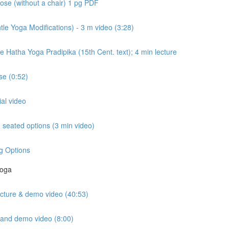
ose (without a chair) 1 pg PDF
e Yoga Modifications) - 3 m video (3:28)
e Hatha Yoga Pradipika (15th Cent. text); 4 min lecture
e (0:52)
ial video
seated options (3 min video)
g Options
Yoga
lecture & demo video (40:53)
e and demo video (8:00)