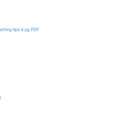
aching tips 4 pg PDF
)