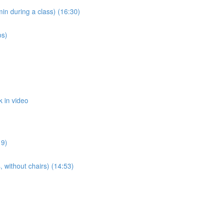
n during a class) (16:30)
os)
 in video
19)
 without chairs) (14:53)