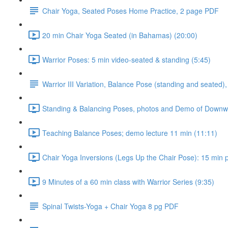
Chair Yoga, Seated Poses Home Practice, 2 page PDF
20 min Chair Yoga Seated (in Bahamas) (20:00)
Warrior Poses: 5 min video-seated & standing (5:45)
Warrior III Variation, Balance Pose (standing and seated),
Standing & Balancing Poses, photos and Demo of Downwar
Teaching Balance Poses; demo lecture 11 min (11:11)
Chair Yoga Inversions (Legs Up the Chair Pose): 15 min pr
9 Minutes of a 60 min class with Warrior Series (9:35)
Spinal Twists-Yoga + Chair Yoga 8 pg PDF