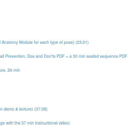
nd Anatomy Module for each type of pose) (23:21)
Fall Prevention, Dos and Don'ts PDF + a 30 min seated sequence PDF
ure, 26 min
n demo & lecture) (37:38)
 with the 37 min Instructional video)