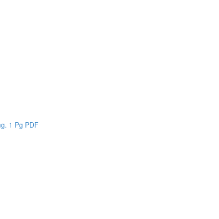
n
ing. 1 Pg PDF