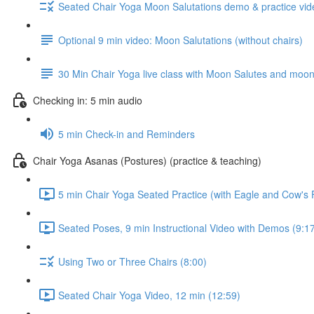
Seated Chair Yoga Moon Salutations demo & practice vide
Optional 9 min video: Moon Salutations (without chairs)
30 Min Chair Yoga live class with Moon Salutes and moon p
Checking in: 5 min audio
5 min Check-in and Reminders
Chair Yoga Asanas (Postures) (practice & teaching)
5 min Chair Yoga Seated Practice (with Eagle and Cow's
Seated Poses, 9 min Instructional Video with Demos (9:1
Using Two or Three Chairs (8:00)
Seated Chair Yoga Video, 12 min (12:59)