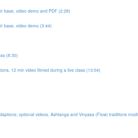
air base, video demo and PDF (2:28)
air base, video demo (3:44)
ass (8:30)
ons, 12 min video filmed during a live class (13:04)
ptions; optional videos, Ashtanga and Vinyasa (Flow) traditions modi