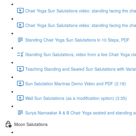
Chair Yoga Sun Salutations video: standing facing the ch
Chair Yoga Sun Salutations video: standing facing the ch
Standing Chair Yoga Sun Salutations in 10 Steps, PDF
Standing Sun Salutations, video from a live Chair Yoga cl
Teaching Standing and Seated Sun Salutations with Variati
Sun Salutation Mantras Demo Video and PDF (2:18)
Wall Sun Salutations (as a modification option) (3:35)
Surya Namaskar A & B Chair Yoga seated and standing ada
Moon Salutations