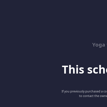
Yoga 
This scho
If you previously purchased a co
to contact the owne