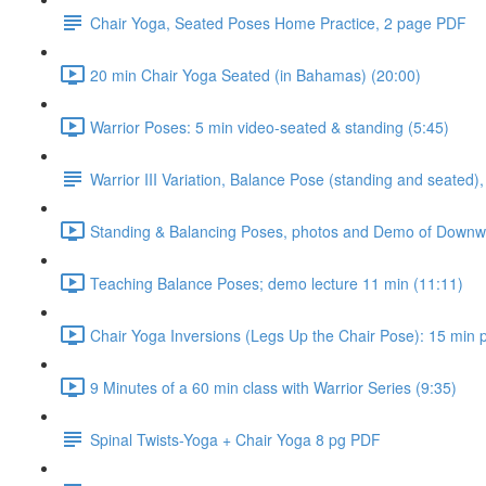
Chair Yoga, Seated Poses Home Practice, 2 page PDF
20 min Chair Yoga Seated (in Bahamas) (20:00)
Warrior Poses: 5 min video-seated & standing (5:45)
Warrior III Variation, Balance Pose (standing and seated),
Standing & Balancing Poses, photos and Demo of Downwar
Teaching Balance Poses; demo lecture 11 min (11:11)
Chair Yoga Inversions (Legs Up the Chair Pose): 15 min pr
9 Minutes of a 60 min class with Warrior Series (9:35)
Spinal Twists-Yoga + Chair Yoga 8 pg PDF