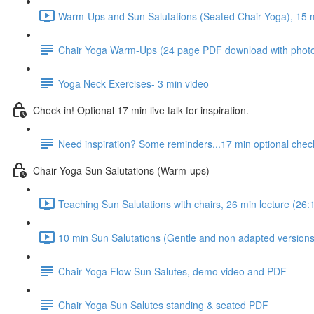
Warm-Ups and Sun Salutations (Seated Chair Yoga), 15 mi
Chair Yoga Warm-Ups (24 page PDF download with phot
Yoga Neck Exercises- 3 min video
Check in! Optional 17 min live talk for inspiration.
Need inspiration? Some reminders...17 min optional check
Chair Yoga Sun Salutations (Warm-ups)
Teaching Sun Salutations with chairs, 26 min lecture (26:
10 min Sun Salutations (Gentle and non adapted versions,
Chair Yoga Flow Sun Salutes, demo video and PDF
Chair Yoga Sun Salutes standing & seated PDF