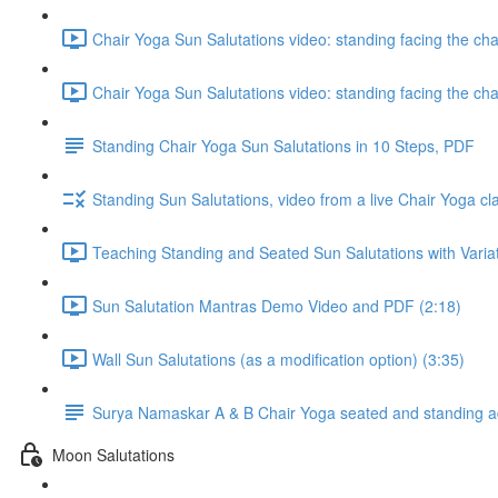
Chair Yoga Sun Salutations video: standing facing the ch
Chair Yoga Sun Salutations video: standing facing the ch
Standing Chair Yoga Sun Salutations in 10 Steps, PDF
Standing Sun Salutations, video from a live Chair Yoga cl
Teaching Standing and Seated Sun Salutations with Variati
Sun Salutation Mantras Demo Video and PDF (2:18)
Wall Sun Salutations (as a modification option) (3:35)
Surya Namaskar A & B Chair Yoga seated and standing ada
Moon Salutations