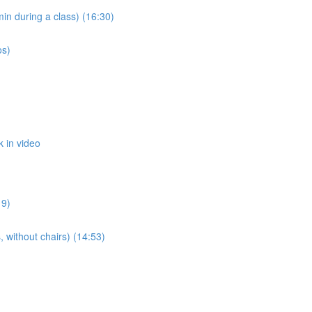
n during a class) (16:30)
os)
 in video
19)
 without chairs) (14:53)