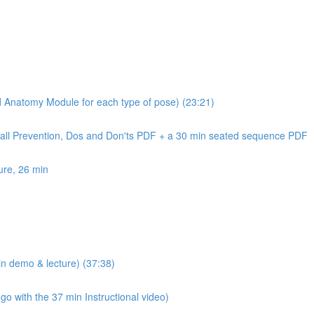
nd Anatomy Module for each type of pose) (23:21)
Fall Prevention, Dos and Don'ts PDF + a 30 min seated sequence PDF
ure, 26 min
n demo & lecture) (37:38)
 with the 37 min Instructional video)