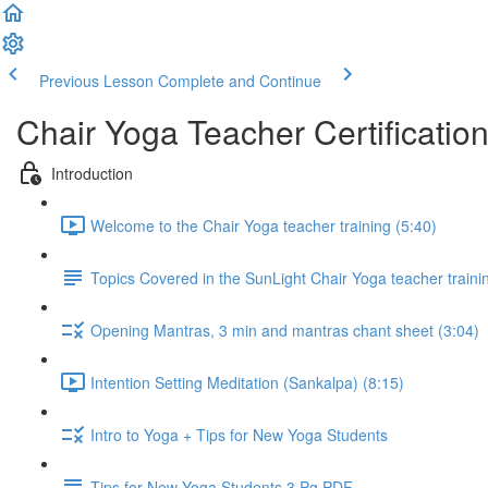
Previous Lesson
Complete and Continue
Chair Yoga Teacher Certificatio
Introduction
Welcome to the Chair Yoga teacher training (5:40)
Topics Covered in the SunLight Chair Yoga teacher train
Opening Mantras, 3 min and mantras chant sheet (3:04)
Intention Setting Meditation (Sankalpa) (8:15)
Intro to Yoga + Tips for New Yoga Students
Tips for New Yoga Students 3 Pg PDF