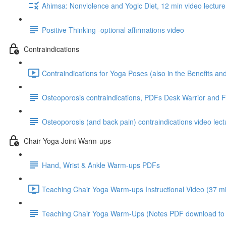
Ahimsa: Nonviolence and Yogic Diet, 12 min video lecture
Positive Thinking -optional affirmations video
Contraindications
Contraindications for Yoga Poses (also in the Benefits a
Osteoporosis contraindications, PDFs Desk Warrior and 
Osteoporosis (and back pain) contraindications video lect
Chair Yoga Joint Warm-ups
Hand, Wrist & Ankle Warm-ups PDFs
Teaching Chair Yoga Warm-ups Instructional Video (37 mi
Teaching Chair Yoga Warm-Ups (Notes PDF download to go