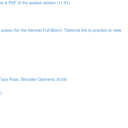
o & PDF of the seated version (11:51)
oses (for the Harvest Full Moon) *Optional link to practice or view
 Face Pose, Shoulder Openers) (6:04)
7)