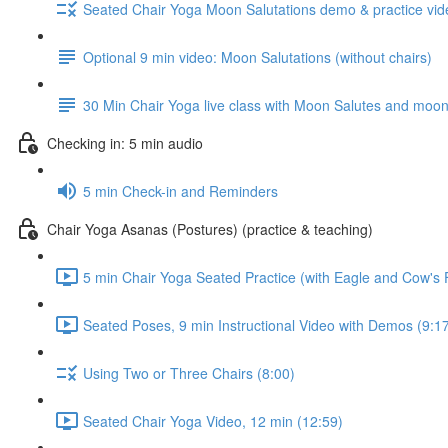
Seated Chair Yoga Moon Salutations demo & practice vide
Optional 9 min video: Moon Salutations (without chairs)
30 Min Chair Yoga live class with Moon Salutes and moon p
Checking in: 5 min audio
5 min Check-in and Reminders
Chair Yoga Asanas (Postures) (practice & teaching)
5 min Chair Yoga Seated Practice (with Eagle and Cow's
Seated Poses, 9 min Instructional Video with Demos (9:1
Using Two or Three Chairs (8:00)
Seated Chair Yoga Video, 12 min (12:59)