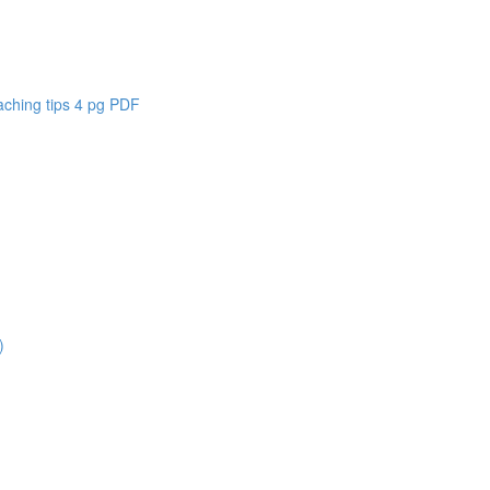
aching tips 4 pg PDF
)