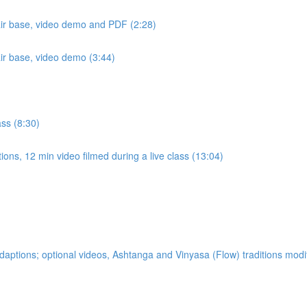
air base, video demo and PDF (2:28)
air base, video demo (3:44)
ass (8:30)
ons, 12 min video filmed during a live class (13:04)
ptions; optional videos, Ashtanga and Vinyasa (Flow) traditions modi