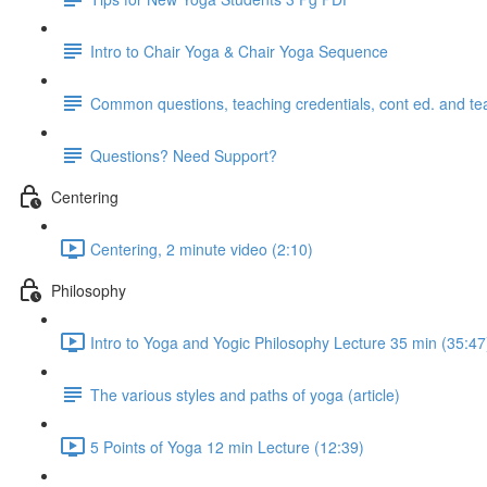
Intro to Chair Yoga & Chair Yoga Sequence
Common questions, teaching credentials, cont ed. and te
Questions? Need Support?
Centering
Centering, 2 minute video (2:10)
Philosophy
Intro to Yoga and Yogic Philosophy Lecture 35 min (35:47
The various styles and paths of yoga (article)
5 Points of Yoga 12 min Lecture (12:39)