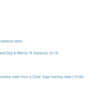
 optional video
d Dog & Warrior III (balance) (3:13)
actice video from a Chair Yoga training class (15:08)