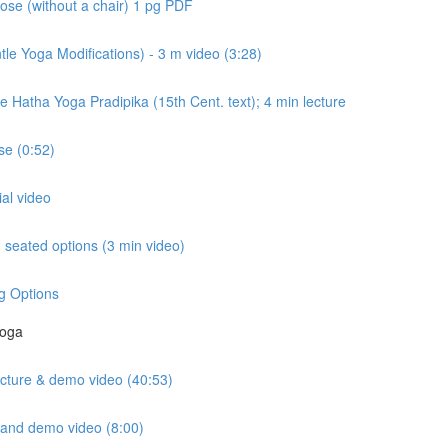
ose (without a chair) 1 pg PDF
e Yoga Modifications) - 3 m video (3:28)
e Hatha Yoga Pradipika (15th Cent. text); 4 min lecture
e (0:52)
ial video
seated options (3 min video)
g Options
Yoga
lecture & demo video (40:53)
e and demo video (8:00)