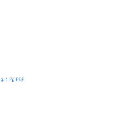
n
ing. 1 Pg PDF