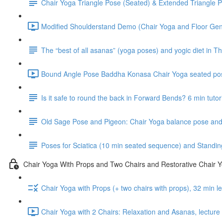
Chair Yoga Triangle Pose (Seated) & Extended Triangle P
Modified Shoulderstand Demo (Chair Yoga and Floor Gentl
The “best of all asanas” (yoga poses) and yogic diet in Th
Bound Angle Pose Baddha Konasa Chair Yoga seated pos
Is it safe to round the back in Forward Bends? 6 min tutor
Old Sage Pose and Pigeon: Chair Yoga balance pose and 
Poses for Sciatica (10 min seated sequence) and Standin
Chair Yoga With Props and Two Chairs and Restorative Chair 
Chair Yoga with Props (+ two chairs with props), 32 min 
Chair Yoga with 2 Chairs: Relaxation and Asanas, lectur