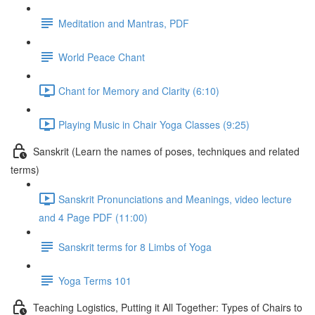
Meditation and Mantras, PDF
World Peace Chant
Chant for Memory and Clarity (6:10)
Playing Music in Chair Yoga Classes (9:25)
Sanskrit (Learn the names of poses, techniques and related
terms)
Sanskrit Pronunciations and Meanings, video lecture
and 4 Page PDF (11:00)
Sanskrit terms for 8 Limbs of Yoga
Yoga Terms 101
Teaching Logistics, Putting it All Together: Types of Chairs to