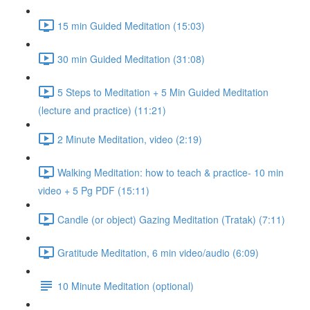
15 min Guided Meditation (15:03)
30 min Guided Meditation (31:08)
5 Steps to Meditation + 5 Min Guided Meditation
(lecture and practice) (11:21)
2 Minute Meditation, video (2:19)
Walking Meditation: how to teach & practice- 10 min
video + 5 Pg PDF (15:11)
Candle (or object) Gazing Meditation (Tratak) (7:11)
Gratitude Meditation, 6 min video/audio (6:09)
10 Minute Meditation (optional)