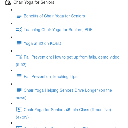
Chair Yoga for Seniors
Benefits of Chair Yoga for Seniors
Teaching Chair Yoga for Seniors, PDF
Yoga at 82 on KQED
Fall Prevention: How to get up from falls, demo video
(5:52)
Fall Prevention Teaching Tips
Chair Yoga Helping Seniors Drive Longer (on the
news)
Chair Yoga for Seniors 45 min Class (filmed live)
(47:09)