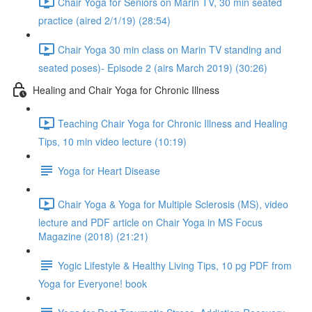
Chair Yoga for Seniors on Marin TV, 30 min seated
practice (aired 2/1/19) (28:54)
Chair Yoga 30 min class on Marin TV standing and
seated poses)- Episode 2 (airs March 2019) (30:26)
Healing and Chair Yoga for Chronic Illness
Teaching Chair Yoga for Chronic Illness and Healing
Tips, 10 min video lecture (10:19)
Yoga for Heart Disease
Chair Yoga & Yoga for Multiple Sclerosis (MS), video
lecture and PDF article on Chair Yoga in MS Focus
Magazine (2018) (21:21)
Yogic Lifestyle & Healthy Living Tips, 10 pg PDF from
Yoga for Everyone! book