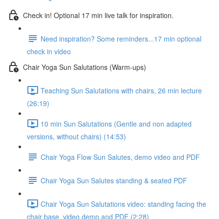
Check in! Optional 17 min live talk for inspiration.
Need inspiration? Some reminders...17 min optional
check in video
Chair Yoga Sun Salutations (Warm-ups)
Teaching Sun Salutations with chairs, 26 min lecture
(26:19)
10 min Sun Salutations (Gentle and non adapted
versions, without chairs) (14:53)
Chair Yoga Flow Sun Salutes, demo video and PDF
Chair Yoga Sun Salutes standing & seated PDF
Chair Yoga Sun Salutations video: standing facing the
chair base, video demo and PDF (2:28)