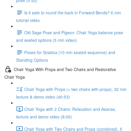
pose (0:52)
Is it safe to round the back in Forward Bends? 6 min
tutorial video
Old Sage Pose and Pigeon: Chair Yoga balance pose
and seated options (3 min video)
Poses for Sciatica (10 min seated sequence) and
Standing Options
Chair Yoga With Props and Two Chairs and Restorative
Chair Yoga
Chair Yoga with Props (+ two chairs with props), 32 min
lecture & demo video (40:53)
Chair Yoga with 2 Chairs: Relaxation and Asanas,
lecture and demo video (8:00)
Chair Yoga with Two Chairs and Props (combined), 5