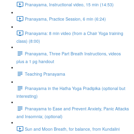
Pranayama, Instructional video, 15 min (14:53)
Pranayama, Practice Session, 6 min (6:24)
Pranayama: 8 min video (from a Chair Yoga training
class) (8:00)
Pranayama, Three Part Breath Instructions, videos
plus a 1 pg handout
Teaching Pranayama
Pranayama in the Hatha Yoga Pradipika (optional but
interesting)
Pranayama to Ease and Prevent Anxiety, Panic Attacks
and Insomnia; (optional)
Sun and Moon Breath, for balance, from Kundalini