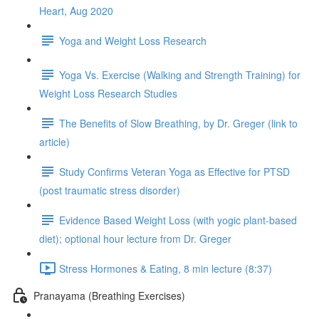
Heart, Aug 2020
Yoga and Weight Loss Research
Yoga Vs. Exercise (Walking and Strength Training) for
Weight Loss Research Studies
The Benefits of Slow Breathing, by Dr. Greger (link to
article)
Study Confirms Veteran Yoga as Effective for PTSD
(post traumatic stress disorder)
Evidence Based Weight Loss (with yogic plant-based
diet); optional hour lecture from Dr. Greger
Stress Hormones & Eating, 8 min lecture (8:37)
Pranayama (Breathing Exercises)