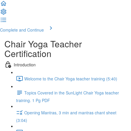
Complete and Continue
Chair Yoga Teacher
Certification
Introduction
Welcome to the Chair Yoga teacher training (5:40)
Topics Covered in the SunLight Chair Yoga teacher
training. 1 Pg PDF
Opening Mantras, 3 min and mantras chant sheet
(3:04)