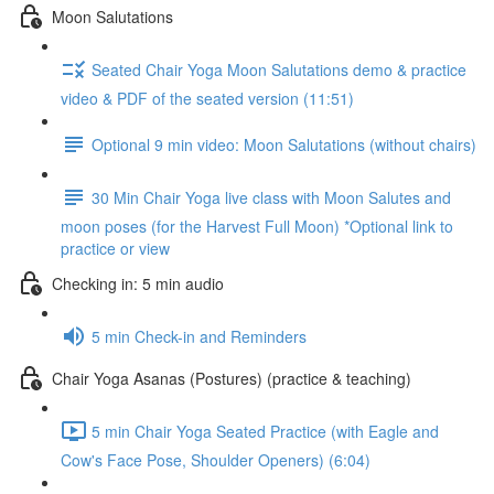
Moon Salutations
Seated Chair Yoga Moon Salutations demo & practice
video & PDF of the seated version (11:51)
Optional 9 min video: Moon Salutations (without chairs)
30 Min Chair Yoga live class with Moon Salutes and
moon poses (for the Harvest Full Moon) *Optional link to
practice or view
Checking in: 5 min audio
5 min Check-in and Reminders
Chair Yoga Asanas (Postures) (practice & teaching)
5 min Chair Yoga Seated Practice (with Eagle and
Cow's Face Pose, Shoulder Openers) (6:04)