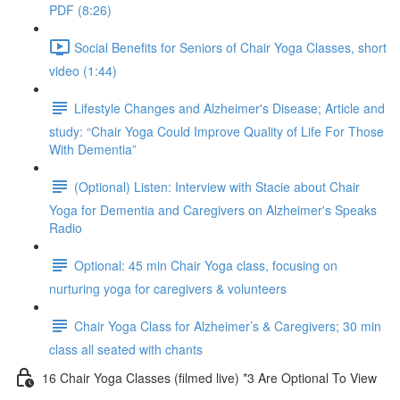
PDF (8:26)
Social Benefits for Seniors of Chair Yoga Classes, short
video (1:44)
Lifestyle Changes and Alzheimer's Disease; Article and
study: “Chair Yoga Could Improve Quality of Life For Those
With Dementia”
(Optional) Listen: Interview with Stacie about Chair
Yoga for Dementia and Caregivers on Alzheimer's Speaks
Radio
Optional: 45 min Chair Yoga class, focusing on
nurturing yoga for caregivers & volunteers
Chair Yoga Class for Alzheimer’s & Caregivers; 30 min
class all seated with chants
16 Chair Yoga Classes (filmed live) *3 Are Optional To View