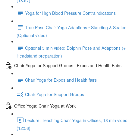
(18:57)
Yoga for High Blood Pressure Contraindications
Tree Pose Chair Yoga Adaptions • Standing & Seated
(Optional video)
Optional 5 min video: Dolphin Pose and Adaptions (+
Headstand preparation)
Chair Yoga for Support Groups , Expos and Health Fairs
Chair Yoga for Expos and Health fairs
Chair Yoga for Support Groups
Office Yoga: Chair Yoga at Work
Lecture: Teaching Chair Yoga in Offices, 13 min video
(12:56)