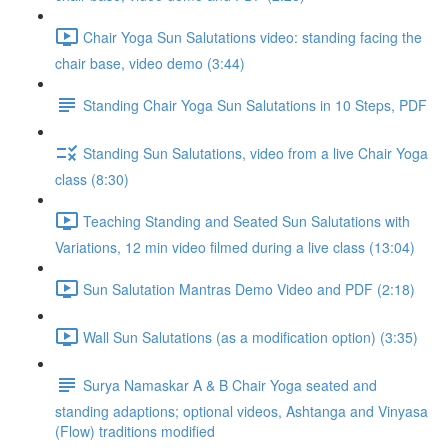
Chair Yoga Sun Salutations video: standing facing the
chair base, video demo (3:44)
Standing Chair Yoga Sun Salutations in 10 Steps, PDF
Standing Sun Salutations, video from a live Chair Yoga
class (8:30)
Teaching Standing and Seated Sun Salutations with
Variations, 12 min video filmed during a live class (13:04)
Sun Salutation Mantras Demo Video and PDF (2:18)
Wall Sun Salutations (as a modification option) (3:35)
Surya Namaskar A & B Chair Yoga seated and
standing adaptions; optional videos, Ashtanga and Vinyasa
(Flow) traditions modified