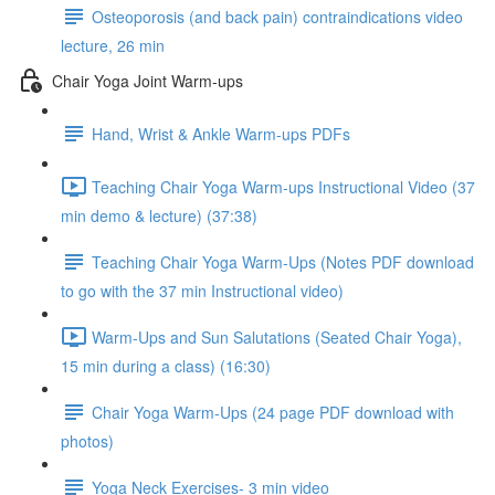
Osteoporosis (and back pain) contraindications video
lecture, 26 min
Chair Yoga Joint Warm-ups
Hand, Wrist & Ankle Warm-ups PDFs
Teaching Chair Yoga Warm-ups Instructional Video (37
min demo & lecture) (37:38)
Teaching Chair Yoga Warm-Ups (Notes PDF download
to go with the 37 min Instructional video)
Warm-Ups and Sun Salutations (Seated Chair Yoga),
15 min during a class) (16:30)
Chair Yoga Warm-Ups (24 page PDF download with
photos)
Yoga Neck Exercises- 3 min video