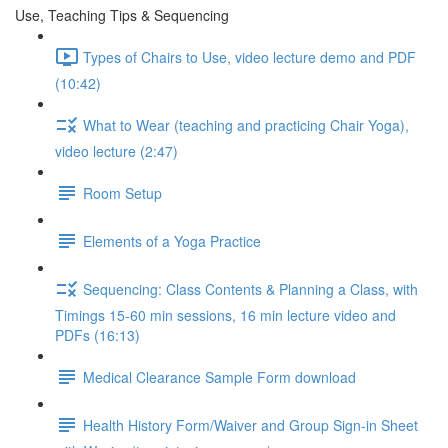
Use, Teaching Tips & Sequencing
Types of Chairs to Use, video lecture demo and PDF
(10:42)
What to Wear (teaching and practicing Chair Yoga),
video lecture (2:47)
Room Setup
Elements of a Yoga Practice
Sequencing: Class Contents & Planning a Class, with
Timings 15-60 min sessions, 16 min lecture video and
PDFs (16:13)
Medical Clearance Sample Form download
Health History Form/Waiver and Group Sign-in Sheet