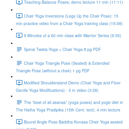
Teaching Balance Poses; demo lecture 11 min (11:11)
Chair Yoga Inversions (Legs Up the Chair Pose): 15
min practice video from a Chair Yoga training class (15:08)
9 Minutes of a 60 min class with Warrior Series (9:35)
Spinal Twists-Yoga + Chair Yoga 8 pg PDF
Chair Yoga Triangle Pose (Seated) & Extended
Triangle Pose (without a chair) 1 pg PDF
Modified Shoulderstand Demo (Chair Yoga and Floor
Gentle Yoga Modifications) - 3 m video (3:28)
The “best of all asanas” (yoga poses) and yogic diet in
The Hatha Yoga Pradipika (15th Cent. text); 4 min lecture
Bound Angle Pose Baddha Konasa Chair Yoga seated