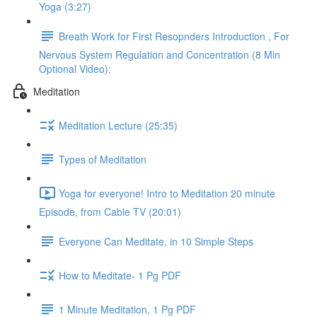
Yoga (3:27)
Breath Work for First Resopnders Introduction , For
Nervous System Regulation and Concentration (8 Min
Optional Video):
Meditation
Meditation Lecture (25:35)
Types of Meditation
Yoga for everyone! Intro to Meditation 20 minute
Episode, from Cable TV (20:01)
Everyone Can Meditate, in 10 Simple Steps
How to Meditate- 1 Pg PDF
1 Minute Meditation, 1 Pg PDF