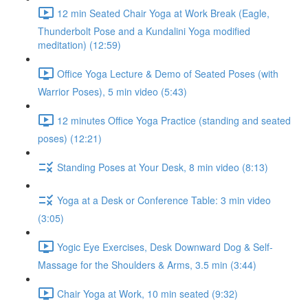
12 min Seated Chair Yoga at Work Break (Eagle,
Thunderbolt Pose and a Kundalini Yoga modified
meditation) (12:59)
Office Yoga Lecture & Demo of Seated Poses (with
Warrior Poses), 5 min video (5:43)
12 minutes Office Yoga Practice (standing and seated
poses) (12:21)
Standing Poses at Your Desk, 8 min video (8:13)
Yoga at a Desk or Conference Table: 3 min video
(3:05)
Yogic Eye Exercises, Desk Downward Dog & Self-
Massage for the Shoulders & Arms, 3.5 min (3:44)
Chair Yoga at Work, 10 min seated (9:32)