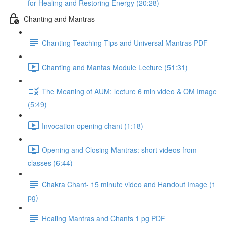
for Healing and Restoring Energy (20:28)
Chanting and Mantras
Chanting Teaching Tips and Universal Mantras PDF
Chanting and Mantas Module Lecture (51:31)
The Meaning of AUM: lecture 6 min video & OM Image
(5:49)
Invocation opening chant (1:18)
Opening and Closing Mantras: short videos from
classes (6:44)
Chakra Chant- 15 minute video and Handout Image (1
pg)
Healing Mantras and Chants 1 pg PDF