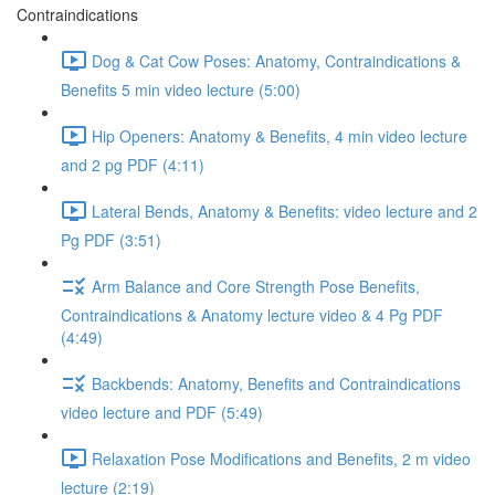
Contraindications
Dog & Cat Cow Poses: Anatomy, Contraindications &
Benefits 5 min video lecture (5:00)
Hip Openers: Anatomy & Benefits, 4 min video lecture
and 2 pg PDF (4:11)
Lateral Bends, Anatomy & Benefits: video lecture and 2
Pg PDF (3:51)
Arm Balance and Core Strength Pose Benefits,
Contraindications & Anatomy lecture video & 4 Pg PDF
(4:49)
Backbends: Anatomy, Benefits and Contraindications
video lecture and PDF (5:49)
Relaxation Pose Modifications and Benefits, 2 m video
lecture (2:19)