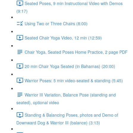
Seated Poses, 9 min Instructional Video with Demos
(9:17)
Using Two or Three Chairs (8:00)
Seated Chair Yoga Video, 12 min (12:59)
Chair Yoga, Seated Poses Home Practice, 2 page PDF
20 min Chair Yoga Seated (in Bahamas) (20:00)
Warrior Poses: 5 min video-seated & standing (5:45)
Warrior III Variation, Balance Pose (standing and
seated), optional video
Standing & Balancing Poses, photos and Demo of
Downward Dog & Warrior III (balance) (3:13)