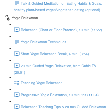
Talk & Guided Meditation on Eating Habits & Goals:
healthy plant-based vegan/vegetarian eating (optional)
Yogic Relaxation
Relaxation (Chair or Floor Practice), 10 min (11:22)
Yogic Relaxation Techniques
Short Yogic Relaxation Break, 4 min. (3:54)
20 min Guided Yogic Relaxation, from Cable TV
(20:01)
Teaching Yogic Relaxation
Progressive Yogic Relaxation, 10 minutes (11:04)
Relaxation Teaching Tips & 20 min Guided Relaxation