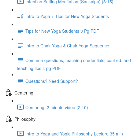
Intention Setting Meditation (Sankalpa) (8:15)
Intro to Yoga + Tips for New Yoga Students
Tips for New Yoga Students 3 Pg PDF
Intro to Chair Yoga & Chair Yoga Sequence
Common questions, teaching credentials, cont ed. and
teaching tips 4 pg PDF
Questions? Need Support?
Centering
Centering, 2 minute video (2:10)
Philosophy
Intro to Yoga and Yogic Philosophy Lecture 35 min