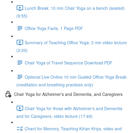
Lunch Break: 10 min Chair Yoga on a bench (seated)
(9:55)
Office Yoga Facts, 1 Page PDF
Summary of Teaching Office Yoga: 3 min video lecture
(3:20)
Chair Yoga of Travel Sequence Download PDF
Optional Live Online 10 min Guided Office Yoga Break
(meditation and breathing practices only)
Chair Yoga for Alzheimer's and Dementia, and Caregivers
Chair Yoga for those with Alzheimer's and Dementia
and for Caregivers, video lecture (17:49)
Chant for Memory, Teaching Kirtan Kriya, video and