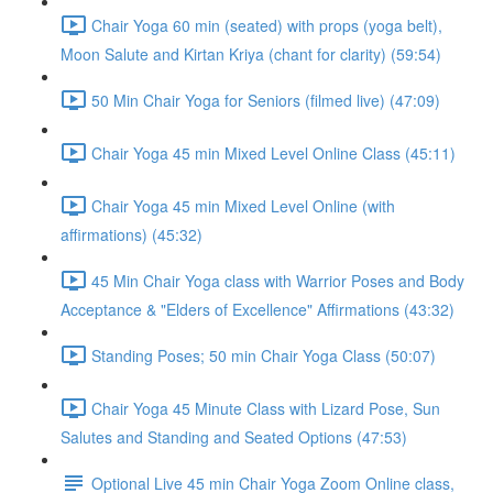
Chair Yoga 60 min (seated) with props (yoga belt),
Moon Salute and Kirtan Kriya (chant for clarity) (59:54)
50 Min Chair Yoga for Seniors (filmed live) (47:09)
Chair Yoga 45 min Mixed Level Online Class (45:11)
Chair Yoga 45 min Mixed Level Online (with
affirmations) (45:32)
45 Min Chair Yoga class with Warrior Poses and Body
Acceptance & "Elders of Excellence" Affirmations (43:32)
Standing Poses; 50 min Chair Yoga Class (50:07)
Chair Yoga 45 Minute Class with Lizard Pose, Sun
Salutes and Standing and Seated Options (47:53)
Optional Live 45 min Chair Yoga Zoom Online class,