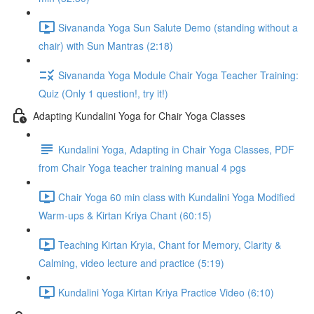
Sivananda Yoga Sun Salute Demo (standing without a
chair) with Sun Mantras (2:18)
Sivananda Yoga Module Chair Yoga Teacher Training:
Quiz (Only 1 question!, try it!)
Adapting Kundalini Yoga for Chair Yoga Classes
Kundalini Yoga, Adapting in Chair Yoga Classes, PDF
from Chair Yoga teacher training manual 4 pgs
Chair Yoga 60 min class with Kundalini Yoga Modified
Warm-ups & Kirtan Kriya Chant (60:15)
Teaching Kirtan Kryia, Chant for Memory, Clarity &
Calming, video lecture and practice (5:19)
Kundalini Yoga Kirtan Kriya Practice Video (6:10)