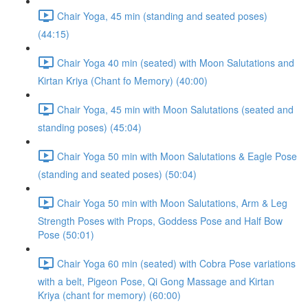
Chair Yoga, 45 min (standing and seated poses)
(44:15)
Chair Yoga 40 min (seated) with Moon Salutations and
Kirtan Kriya (Chant fo Memory) (40:00)
Chair Yoga, 45 min with Moon Salutations (seated and
standing poses) (45:04)
Chair Yoga 50 min with Moon Salutations & Eagle Pose
(standing and seated poses) (50:04)
Chair Yoga 50 min with Moon Salutations, Arm & Leg
Strength Poses with Props, Goddess Pose and Half Bow
Pose (50:01)
Chair Yoga 60 min (seated) with Cobra Pose variations
with a belt, Pigeon Pose, Qi Gong Massage and Kirtan
Kriya (chant for memory) (60:00)