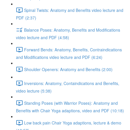
Spinal Twists: Anatomy and Benefits video lecture and
PDF (2:37)
Balance Poses: Anatomy, Benefits and Modifications
video lecture and PDF (4:58)
Forward Bends: Anatomy, Benefits, Contraindications
and Modifications video lecture and PDF (6:24)
Shoulder Openers: Anatomy and Benefits (2:00)
Inversions: Anatomy, Containdications and Benefits,
video lecture (5:38)
Standing Poses (with Warrior Poses): Anatomy and
Benefits with Chair Yoga adaptions, video and PDF (10:18)
Low back pain Chair Yoga adaptions, lecture & demo