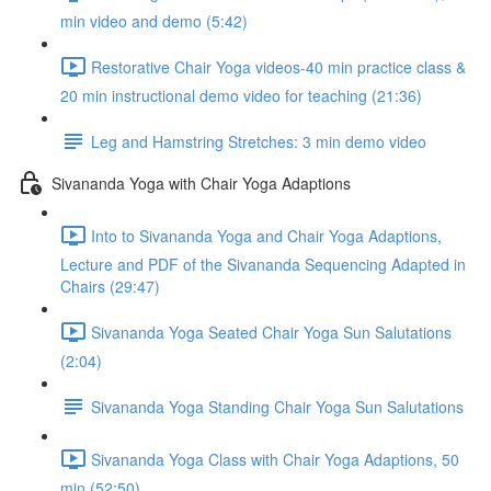
min video and demo (5:42)
Restorative Chair Yoga videos-40 min practice class &
20 min instructional demo video for teaching (21:36)
Leg and Hamstring Stretches: 3 min demo video
Sivananda Yoga with Chair Yoga Adaptions
Into to Sivananda Yoga and Chair Yoga Adaptions,
Lecture and PDF of the Sivananda Sequencing Adapted in
Chairs (29:47)
Sivananda Yoga Seated Chair Yoga Sun Salutations
(2:04)
Sivananda Yoga Standing Chair Yoga Sun Salutations
Sivananda Yoga Class with Chair Yoga Adaptions, 50
min (52:50)