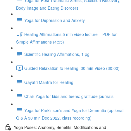
Yoga for Post-Traumatic Stress, Addiction Recovery,
Body Image and Eating Disorders
Yoga for Depression and Anxiety
Healing Affirmations 5 min video lecture + PDF for
Simple Affirmations (4:55)
Scientific Healing Affirmations, 1 pg
Guided Relaxation fo Healing, 30 min Video (30:00)
Gayatri Mantra for Healing
Chair Yoga for kids and teens: gratitude journals
Yoga for Parkinson's and Yoga for Dementia (optional
Q & A 30 min Dec 2022, class recording)
Yoga Poses: Anatomy, Benefits, Modifications and