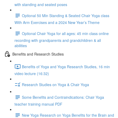
with standing and seated poses
Optional 50 Min Standing & Seated Chair Yoga class
With Arm Exercises and a 2024 New Year’s Theme
Optional Chair Yoga for all ages: 45 min class online
recording with grandparents and grandchildren & all
abilities
Benefits and Research Studies
Benefits of Yoga and Yoga Research Studies, 16 min
video lecture (16:32)
Research Studies on Yoga & Chair Yoga
Some Benefits and Contraindications: Chair Yoga
teacher training manual PDF
New Yoga Research on Yoga Benefits for the Brain and