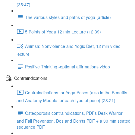
(35:47)
The various styles and paths of yoga (article)
5 Points of Yoga 12 min Lecture (12:39)
Ahimsa: Nonviolence and Yogic Diet, 12 min video
lecture
Positive Thinking -optional affirmations video
Contraindications
Contraindications for Yoga Poses (also in the Benefits
and Anatomy Module for each type of pose) (23:21)
Osteoporosis contraindications, PDFs Desk Warrior
and Fall Prevention, Dos and Don'ts PDF + a 30 min seated
sequence PDF