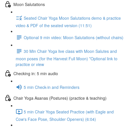
Moon Salutations
Seated Chair Yoga Moon Salutations demo & practice
video & PDF of the seated version (11:51)
Optional 9 min video: Moon Salutations (without chairs)
30 Min Chair Yoga live class with Moon Salutes and
moon poses (for the Harvest Full Moon) *Optional link to
practice or view
Checking in: 5 min audio
5 min Check-in and Reminders
Chair Yoga Asanas (Postures) (practice & teaching)
5 min Chair Yoga Seated Practice (with Eagle and
Cow's Face Pose, Shoulder Openers) (6:04)