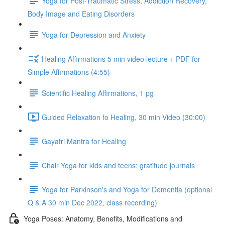
Yoga for Post-Traumatic Stress, Addiction Recovery,
Body Image and Eating Disorders
Yoga for Depression and Anxiety
Healing Affirmations 5 min video lecture + PDF for
Simple Affirmations (4:55)
Scientific Healing Affirmations, 1 pg
Guided Relaxation fo Healing, 30 min Video (30:00)
Gayatri Mantra for Healing
Chair Yoga for kids and teens: gratitude journals
Yoga for Parkinson's and Yoga for Dementia (optional
Q & A 30 min Dec 2022, class recording)
Yoga Poses: Anatomy, Benefits, Modifications and