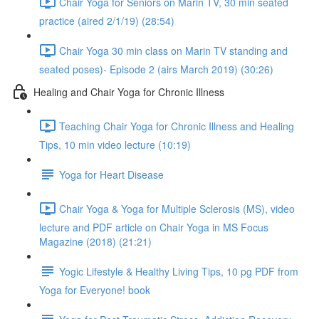
Chair Yoga for Seniors on Marin TV, 30 min seated
practice (aired 2/1/19) (28:54)
Chair Yoga 30 min class on Marin TV standing and
seated poses)- Episode 2 (airs March 2019) (30:26)
Healing and Chair Yoga for Chronic Illness
Teaching Chair Yoga for Chronic Illness and Healing
Tips, 10 min video lecture (10:19)
Yoga for Heart Disease
Chair Yoga & Yoga for Multiple Sclerosis (MS), video
lecture and PDF article on Chair Yoga in MS Focus
Magazine (2018) (21:21)
Yogic Lifestyle & Healthy Living Tips, 10 pg PDF from
Yoga for Everyone! book