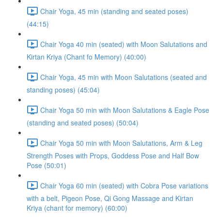
Chair Yoga, 45 min (standing and seated poses)
(44:15)
Chair Yoga 40 min (seated) with Moon Salutations and
Kirtan Kriya (Chant fo Memory) (40:00)
Chair Yoga, 45 min with Moon Salutations (seated and
standing poses) (45:04)
Chair Yoga 50 min with Moon Salutations & Eagle Pose
(standing and seated poses) (50:04)
Chair Yoga 50 min with Moon Salutations, Arm & Leg
Strength Poses with Props, Goddess Pose and Half Bow
Pose (50:01)
Chair Yoga 60 min (seated) with Cobra Pose variations
with a belt, Pigeon Pose, Qi Gong Massage and Kirtan
Kriya (chant for memory) (60:00)