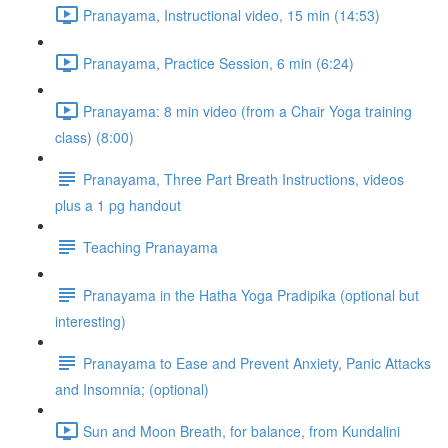
Pranayama, Instructional video, 15 min (14:53)
Pranayama, Practice Session, 6 min (6:24)
Pranayama: 8 min video (from a Chair Yoga training
class) (8:00)
Pranayama, Three Part Breath Instructions, videos
plus a 1 pg handout
Teaching Pranayama
Pranayama in the Hatha Yoga Pradipika (optional but
interesting)
Pranayama to Ease and Prevent Anxiety, Panic Attacks
and Insomnia; (optional)
Sun and Moon Breath, for balance, from Kundalini