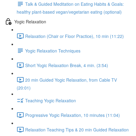
Talk & Guided Meditation on Eating Habits & Goals:
healthy plant-based vegan/vegetarian eating (optional)
Yogic Relaxation
Relaxation (Chair or Floor Practice), 10 min (11:22)
Yogic Relaxation Techniques
Short Yogic Relaxation Break, 4 min. (3:54)
20 min Guided Yogic Relaxation, from Cable TV
(20:01)
Teaching Yogic Relaxation
Progressive Yogic Relaxation, 10 minutes (11:04)
Relaxation Teaching Tips & 20 min Guided Relaxation