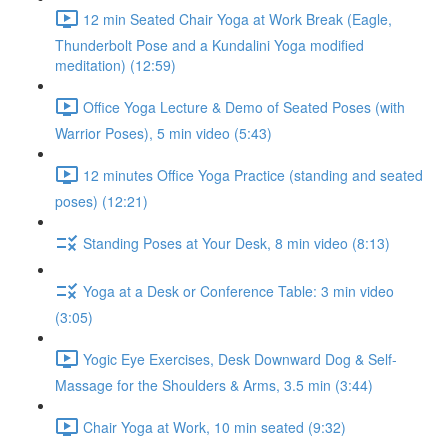
12 min Seated Chair Yoga at Work Break (Eagle,
Thunderbolt Pose and a Kundalini Yoga modified
meditation) (12:59)
Office Yoga Lecture & Demo of Seated Poses (with
Warrior Poses), 5 min video (5:43)
12 minutes Office Yoga Practice (standing and seated
poses) (12:21)
Standing Poses at Your Desk, 8 min video (8:13)
Yoga at a Desk or Conference Table: 3 min video
(3:05)
Yogic Eye Exercises, Desk Downward Dog & Self-
Massage for the Shoulders & Arms, 3.5 min (3:44)
Chair Yoga at Work, 10 min seated (9:32)