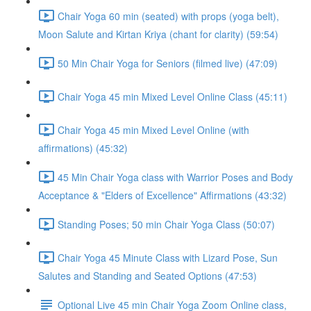
Chair Yoga 60 min (seated) with props (yoga belt),
Moon Salute and Kirtan Kriya (chant for clarity) (59:54)
50 Min Chair Yoga for Seniors (filmed live) (47:09)
Chair Yoga 45 min Mixed Level Online Class (45:11)
Chair Yoga 45 min Mixed Level Online (with
affirmations) (45:32)
45 Min Chair Yoga class with Warrior Poses and Body
Acceptance & "Elders of Excellence" Affirmations (43:32)
Standing Poses; 50 min Chair Yoga Class (50:07)
Chair Yoga 45 Minute Class with Lizard Pose, Sun
Salutes and Standing and Seated Options (47:53)
Optional Live 45 min Chair Yoga Zoom Online class,