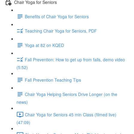
Chair Yoga for Seniors
Benefits of Chair Yoga for Seniors
Teaching Chair Yoga for Seniors, PDF
Yoga at 82 on KQED
Fall Prevention: How to get up from falls, demo video
(5:52)
Fall Prevention Teaching Tips
Chair Yoga Helping Seniors Drive Longer (on the
news)
Chair Yoga for Seniors 45 min Class (filmed live)
(47:09)