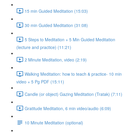
15 min Guided Meditation (15:03)
30 min Guided Meditation (31:08)
5 Steps to Meditation + 5 Min Guided Meditation
(lecture and practice) (11:21)
2 Minute Meditation, video (2:19)
Walking Meditation: how to teach & practice- 10 min
video + 5 Pg PDF (15:11)
Candle (or object) Gazing Meditation (Tratak) (7:11)
Gratitude Meditation, 6 min video/audio (6:09)
10 Minute Meditation (optional)