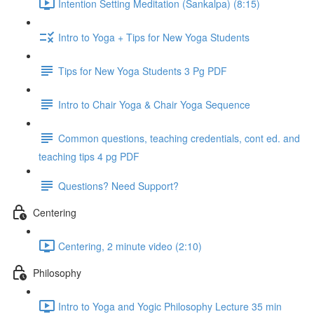
Intention Setting Meditation (Sankalpa) (8:15)
Intro to Yoga + Tips for New Yoga Students
Tips for New Yoga Students 3 Pg PDF
Intro to Chair Yoga & Chair Yoga Sequence
Common questions, teaching credentials, cont ed. and
teaching tips 4 pg PDF
Questions? Need Support?
Centering
Centering, 2 minute video (2:10)
Philosophy
Intro to Yoga and Yogic Philosophy Lecture 35 min