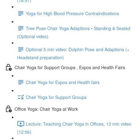
(18:57)
Yoga for High Blood Pressure Contraindications
Tree Pose Chair Yoga Adaptions • Standing & Seated
(Optional video)
Optional 5 min video: Dolphin Pose and Adaptions (+
Headstand preparation)
Chair Yoga for Support Groups , Expos and Health Fairs
Chair Yoga for Expos and Health fairs
Chair Yoga for Support Groups
Office Yoga: Chair Yoga at Work
Lecture: Teaching Chair Yoga in Offices, 13 min video
(12:56)