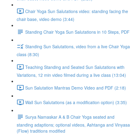
Chair Yoga Sun Salutations video: standing facing the
chair base, video demo (3:44)
Standing Chair Yoga Sun Salutations in 10 Steps, PDF
Standing Sun Salutations, video from a live Chair Yoga
class (8:30)
Teaching Standing and Seated Sun Salutations with
Variations, 12 min video filmed during a live class (13:04)
Sun Salutation Mantras Demo Video and PDF (2:18)
Wall Sun Salutations (as a modification option) (3:35)
Surya Namaskar A & B Chair Yoga seated and
standing adaptions; optional videos, Ashtanga and Vinyasa
(Flow) traditions modified