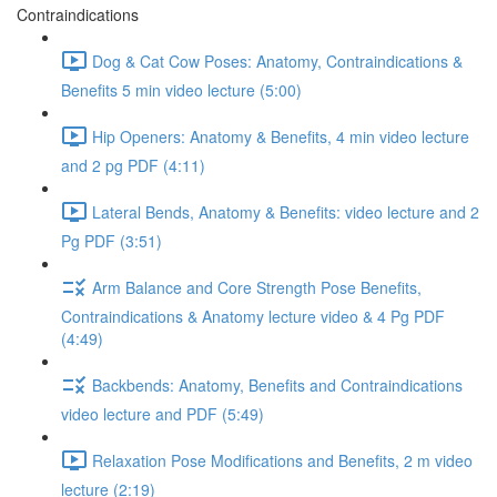
Contraindications
Dog & Cat Cow Poses: Anatomy, Contraindications &
Benefits 5 min video lecture (5:00)
Hip Openers: Anatomy & Benefits, 4 min video lecture
and 2 pg PDF (4:11)
Lateral Bends, Anatomy & Benefits: video lecture and 2
Pg PDF (3:51)
Arm Balance and Core Strength Pose Benefits,
Contraindications & Anatomy lecture video & 4 Pg PDF
(4:49)
Backbends: Anatomy, Benefits and Contraindications
video lecture and PDF (5:49)
Relaxation Pose Modifications and Benefits, 2 m video
lecture (2:19)