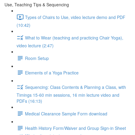
Use, Teaching Tips & Sequencing
Types of Chairs to Use, video lecture demo and PDF
(10:42)
What to Wear (teaching and practicing Chair Yoga),
video lecture (2:47)
Room Setup
Elements of a Yoga Practice
Sequencing: Class Contents & Planning a Class, with
Timings 15-60 min sessions, 16 min lecture video and
PDFs (16:13)
Medical Clearance Sample Form download
Health History Form/Waiver and Group Sign-in Sheet