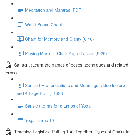
Meditation and Mantras, PDF
World Peace Chant
Chant for Memory and Clarity (6:10)
Playing Music in Chair Yoga Classes (9:25)
Sanskrit (Learn the names of poses, techniques and related
terms)
Sanskrit Pronunciations and Meanings, video lecture
and 4 Page PDF (11:00)
Sanskrit terms for 8 Limbs of Yoga
Yoga Terms 101
Teaching Logistics, Putting it All Together: Types of Chairs to