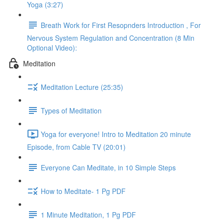
Yoga (3:27)
Breath Work for First Resopnders Introduction , For
Nervous System Regulation and Concentration (8 Min
Optional Video):
Meditation
Meditation Lecture (25:35)
Types of Meditation
Yoga for everyone! Intro to Meditation 20 minute
Episode, from Cable TV (20:01)
Everyone Can Meditate, in 10 Simple Steps
How to Meditate- 1 Pg PDF
1 Minute Meditation, 1 Pg PDF