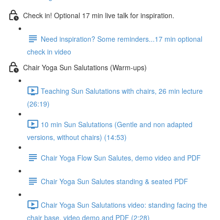
Check in! Optional 17 min live talk for inspiration.
Need inspiration? Some reminders...17 min optional
check in video
Chair Yoga Sun Salutations (Warm-ups)
Teaching Sun Salutations with chairs, 26 min lecture
(26:19)
10 min Sun Salutations (Gentle and non adapted
versions, without chairs) (14:53)
Chair Yoga Flow Sun Salutes, demo video and PDF
Chair Yoga Sun Salutes standing & seated PDF
Chair Yoga Sun Salutations video: standing facing the
chair base, video demo and PDF (2:28)