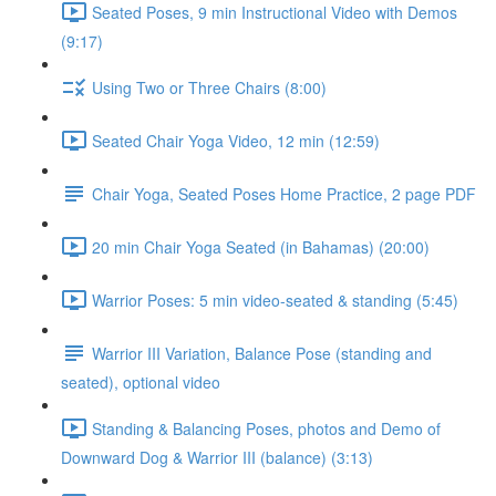
Seated Poses, 9 min Instructional Video with Demos
(9:17)
Using Two or Three Chairs (8:00)
Seated Chair Yoga Video, 12 min (12:59)
Chair Yoga, Seated Poses Home Practice, 2 page PDF
20 min Chair Yoga Seated (in Bahamas) (20:00)
Warrior Poses: 5 min video-seated & standing (5:45)
Warrior III Variation, Balance Pose (standing and
seated), optional video
Standing & Balancing Poses, photos and Demo of
Downward Dog & Warrior III (balance) (3:13)