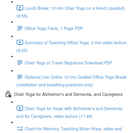
Lunch Break: 10 min Chair Yoga on a bench (seated)
(9:55)
Office Yoga Facts, 1 Page PDF
Summary of Teaching Office Yoga: 3 min video lecture
(3:20)
Chair Yoga of Travel Sequence Download PDF
Optional Live Online 10 min Guided Office Yoga Break
(meditation and breathing practices only)
Chair Yoga for Alzheimer's and Dementia, and Caregivers
Chair Yoga for those with Alzheimer's and Dementia
and for Caregivers, video lecture (17:49)
Chant for Memory, Teaching Kirtan Kriya, video and