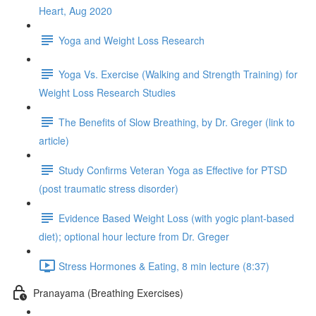
Heart, Aug 2020
Yoga and Weight Loss Research
Yoga Vs. Exercise (Walking and Strength Training) for
Weight Loss Research Studies
The Benefits of Slow Breathing, by Dr. Greger (link to
article)
Study Confirms Veteran Yoga as Effective for PTSD
(post traumatic stress disorder)
Evidence Based Weight Loss (with yogic plant-based
diet); optional hour lecture from Dr. Greger
Stress Hormones & Eating, 8 min lecture (8:37)
Pranayama (Breathing Exercises)