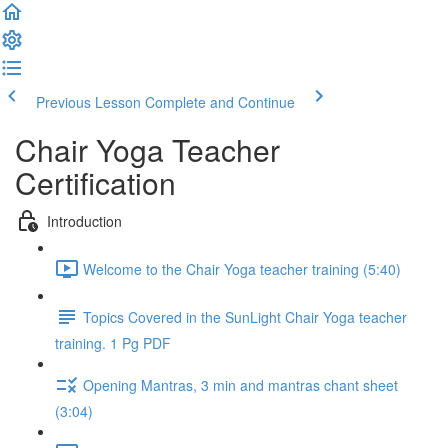
Previous Lesson
Complete and Continue
Chair Yoga Teacher
Certification
Introduction
Welcome to the Chair Yoga teacher training (5:40)
Topics Covered in the SunLight Chair Yoga teacher
training. 1 Pg PDF
Opening Mantras, 3 min and mantras chant sheet
(3:04)