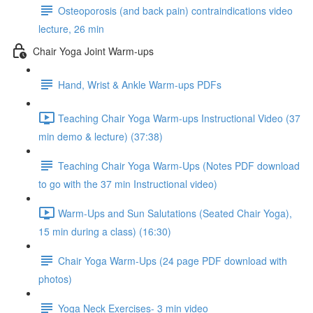
Osteoporosis (and back pain) contraindications video
lecture, 26 min
Chair Yoga Joint Warm-ups
Hand, Wrist & Ankle Warm-ups PDFs
Teaching Chair Yoga Warm-ups Instructional Video (37
min demo & lecture) (37:38)
Teaching Chair Yoga Warm-Ups (Notes PDF download
to go with the 37 min Instructional video)
Warm-Ups and Sun Salutations (Seated Chair Yoga),
15 min during a class) (16:30)
Chair Yoga Warm-Ups (24 page PDF download with
photos)
Yoga Neck Exercises- 3 min video