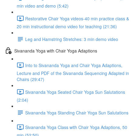
min video and demo (5:42)
Restorative Chair Yoga videos-40 min practice class &
20 min instructional demo video for teaching (21:36)
Leg and Hamstring Stretches: 3 min demo video
Sivananda Yoga with Chair Yoga Adaptions
Into to Sivananda Yoga and Chair Yoga Adaptions,
Lecture and PDF of the Sivananda Sequencing Adapted in
Chairs (29:47)
Sivananda Yoga Seated Chair Yoga Sun Salutations
(2:04)
Sivananda Yoga Standing Chair Yoga Sun Salutations
Sivananda Yoga Class with Chair Yoga Adaptions, 50
min (52:50)