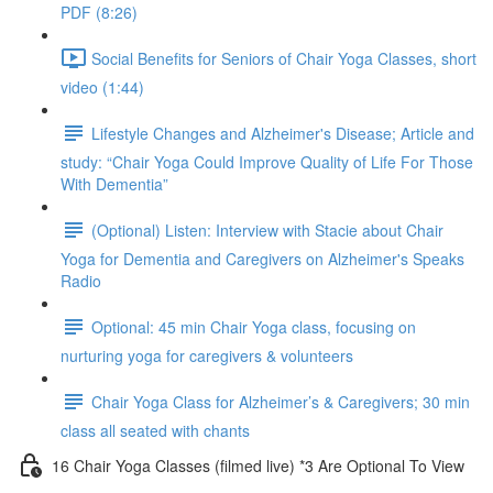
PDF (8:26)
Social Benefits for Seniors of Chair Yoga Classes, short
video (1:44)
Lifestyle Changes and Alzheimer's Disease; Article and
study: “Chair Yoga Could Improve Quality of Life For Those
With Dementia”
(Optional) Listen: Interview with Stacie about Chair
Yoga for Dementia and Caregivers on Alzheimer's Speaks
Radio
Optional: 45 min Chair Yoga class, focusing on
nurturing yoga for caregivers & volunteers
Chair Yoga Class for Alzheimer’s & Caregivers; 30 min
class all seated with chants
16 Chair Yoga Classes (filmed live) *3 Are Optional To View