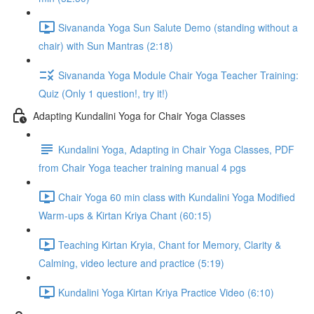
Sivananda Yoga Sun Salute Demo (standing without a
chair) with Sun Mantras (2:18)
Sivananda Yoga Module Chair Yoga Teacher Training:
Quiz (Only 1 question!, try it!)
Adapting Kundalini Yoga for Chair Yoga Classes
Kundalini Yoga, Adapting in Chair Yoga Classes, PDF
from Chair Yoga teacher training manual 4 pgs
Chair Yoga 60 min class with Kundalini Yoga Modified
Warm-ups & Kirtan Kriya Chant (60:15)
Teaching Kirtan Kryia, Chant for Memory, Clarity &
Calming, video lecture and practice (5:19)
Kundalini Yoga Kirtan Kriya Practice Video (6:10)