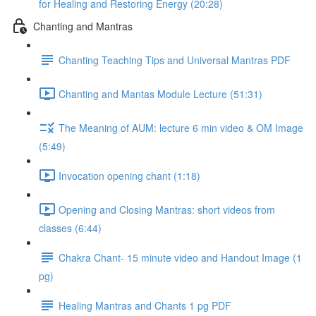
for Healing and Restoring Energy (20:28)
Chanting and Mantras
Chanting Teaching Tips and Universal Mantras PDF
Chanting and Mantas Module Lecture (51:31)
The Meaning of AUM: lecture 6 min video & OM Image
(5:49)
Invocation opening chant (1:18)
Opening and Closing Mantras: short videos from
classes (6:44)
Chakra Chant- 15 minute video and Handout Image (1
pg)
Healing Mantras and Chants 1 pg PDF