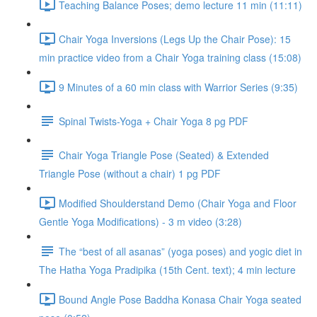
Teaching Balance Poses; demo lecture 11 min (11:11)
Chair Yoga Inversions (Legs Up the Chair Pose): 15
min practice video from a Chair Yoga training class (15:08)
9 Minutes of a 60 min class with Warrior Series (9:35)
Spinal Twists-Yoga + Chair Yoga 8 pg PDF
Chair Yoga Triangle Pose (Seated) & Extended
Triangle Pose (without a chair) 1 pg PDF
Modified Shoulderstand Demo (Chair Yoga and Floor
Gentle Yoga Modifications) - 3 m video (3:28)
The “best of all asanas” (yoga poses) and yogic diet in
The Hatha Yoga Pradipika (15th Cent. text); 4 min lecture
Bound Angle Pose Baddha Konasa Chair Yoga seated