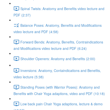
Spinal Twists: Anatomy and Benefits video lecture and
PDF (2:37)
Balance Poses: Anatomy, Benefits and Modifications
video lecture and PDF (4:58)
Forward Bends: Anatomy, Benefits, Contraindications
and Modifications video lecture and PDF (6:24)
Shoulder Openers: Anatomy and Benefits (2:00)
Inversions: Anatomy, Containdications and Benefits,
video lecture (5:38)
Standing Poses (with Warrior Poses): Anatomy and
Benefits with Chair Yoga adaptions, video and PDF (10:18)
Low back pain Chair Yoga adaptions, lecture & demo