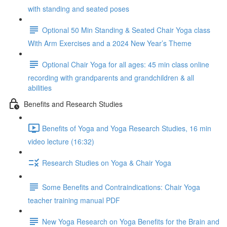
with standing and seated poses
Optional 50 Min Standing & Seated Chair Yoga class
With Arm Exercises and a 2024 New Year’s Theme
Optional Chair Yoga for all ages: 45 min class online
recording with grandparents and grandchildren & all
abilities
Benefits and Research Studies
Benefits of Yoga and Yoga Research Studies, 16 min
video lecture (16:32)
Research Studies on Yoga & Chair Yoga
Some Benefits and Contraindications: Chair Yoga
teacher training manual PDF
New Yoga Research on Yoga Benefits for the Brain and