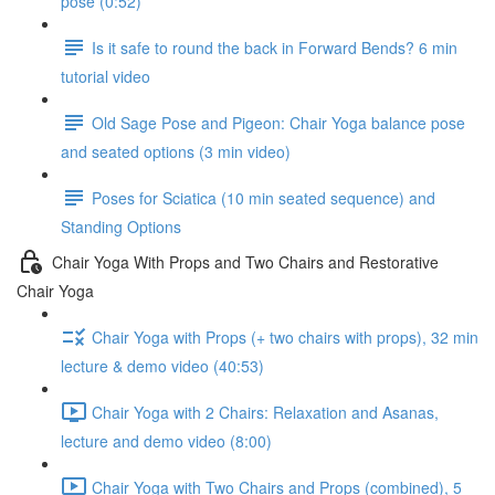
pose (0:52)
Is it safe to round the back in Forward Bends? 6 min
tutorial video
Old Sage Pose and Pigeon: Chair Yoga balance pose
and seated options (3 min video)
Poses for Sciatica (10 min seated sequence) and
Standing Options
Chair Yoga With Props and Two Chairs and Restorative
Chair Yoga
Chair Yoga with Props (+ two chairs with props), 32 min
lecture & demo video (40:53)
Chair Yoga with 2 Chairs: Relaxation and Asanas,
lecture and demo video (8:00)
Chair Yoga with Two Chairs and Props (combined), 5