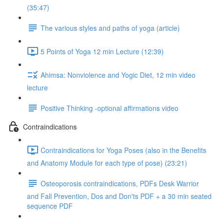
(35:47)
The various styles and paths of yoga (article)
5 Points of Yoga 12 min Lecture (12:39)
Ahimsa: Nonviolence and Yogic Diet, 12 min video
lecture
Positive Thinking -optional affirmations video
Contraindications
Contraindications for Yoga Poses (also in the Benefits
and Anatomy Module for each type of pose) (23:21)
Osteoporosis contraindications, PDFs Desk Warrior
and Fall Prevention, Dos and Don'ts PDF + a 30 min seated
sequence PDF