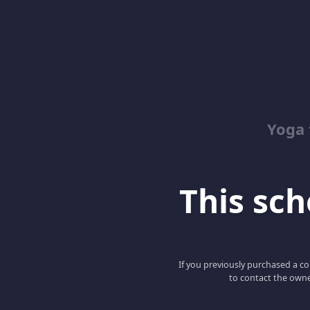
Yoga 
This scho
If you previously purchased a co
to contact the owne