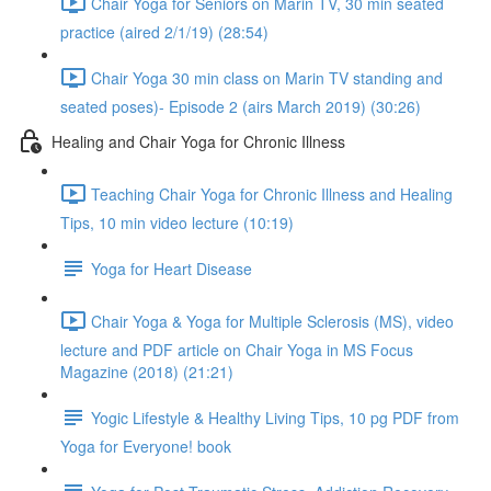
Chair Yoga for Seniors on Marin TV, 30 min seated
practice (aired 2/1/19) (28:54)
Chair Yoga 30 min class on Marin TV standing and
seated poses)- Episode 2 (airs March 2019) (30:26)
Healing and Chair Yoga for Chronic Illness
Teaching Chair Yoga for Chronic Illness and Healing
Tips, 10 min video lecture (10:19)
Yoga for Heart Disease
Chair Yoga & Yoga for Multiple Sclerosis (MS), video
lecture and PDF article on Chair Yoga in MS Focus
Magazine (2018) (21:21)
Yogic Lifestyle & Healthy Living Tips, 10 pg PDF from
Yoga for Everyone! book