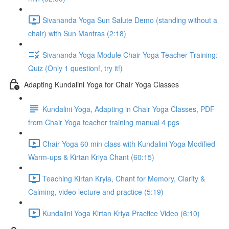
Sivananda Yoga Sun Salute Demo (standing without a
chair) with Sun Mantras (2:18)
Sivananda Yoga Module Chair Yoga Teacher Training:
Quiz (Only 1 question!, try it!)
Adapting Kundalini Yoga for Chair Yoga Classes
Kundalini Yoga, Adapting in Chair Yoga Classes, PDF
from Chair Yoga teacher training manual 4 pgs
Chair Yoga 60 min class with Kundalini Yoga Modified
Warm-ups & Kirtan Kriya Chant (60:15)
Teaching Kirtan Kryia, Chant for Memory, Clarity &
Calming, video lecture and practice (5:19)
Kundalini Yoga Kirtan Kriya Practice Video (6:10)