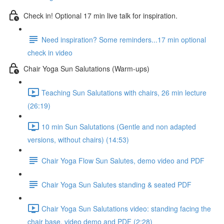
Check in! Optional 17 min live talk for inspiration.
Need inspiration? Some reminders...17 min optional
check in video
Chair Yoga Sun Salutations (Warm-ups)
Teaching Sun Salutations with chairs, 26 min lecture
(26:19)
10 min Sun Salutations (Gentle and non adapted
versions, without chairs) (14:53)
Chair Yoga Flow Sun Salutes, demo video and PDF
Chair Yoga Sun Salutes standing & seated PDF
Chair Yoga Sun Salutations video: standing facing the
chair base, video demo and PDF (2:28)