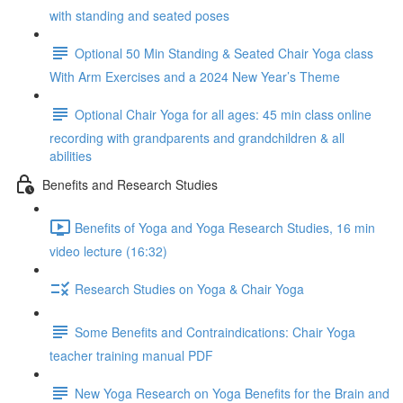
with standing and seated poses
Optional 50 Min Standing & Seated Chair Yoga class
With Arm Exercises and a 2024 New Year’s Theme
Optional Chair Yoga for all ages: 45 min class online
recording with grandparents and grandchildren & all
abilities
Benefits and Research Studies
Benefits of Yoga and Yoga Research Studies, 16 min
video lecture (16:32)
Research Studies on Yoga & Chair Yoga
Some Benefits and Contraindications: Chair Yoga
teacher training manual PDF
New Yoga Research on Yoga Benefits for the Brain and