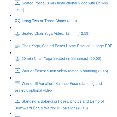
Seated Poses, 9 min Instructional Video with Demos
(9:17)
Using Two or Three Chairs (8:00)
Seated Chair Yoga Video, 12 min (12:59)
Chair Yoga, Seated Poses Home Practice, 2 page PDF
20 min Chair Yoga Seated (in Bahamas) (20:00)
Warrior Poses: 5 min video-seated & standing (5:45)
Warrior III Variation, Balance Pose (standing and
seated), optional video
Standing & Balancing Poses, photos and Demo of
Downward Dog & Warrior III (balance) (3:13)