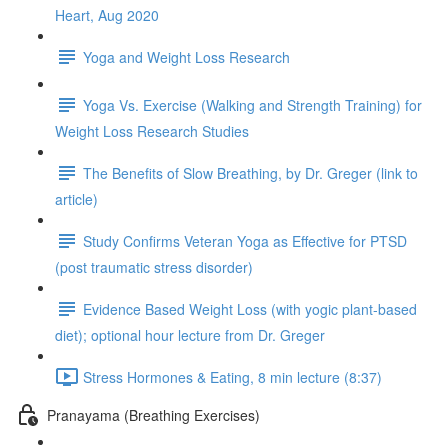
Heart, Aug 2020
Yoga and Weight Loss Research
Yoga Vs. Exercise (Walking and Strength Training) for
Weight Loss Research Studies
The Benefits of Slow Breathing, by Dr. Greger (link to
article)
Study Confirms Veteran Yoga as Effective for PTSD
(post traumatic stress disorder)
Evidence Based Weight Loss (with yogic plant-based
diet); optional hour lecture from Dr. Greger
Stress Hormones & Eating, 8 min lecture (8:37)
Pranayama (Breathing Exercises)