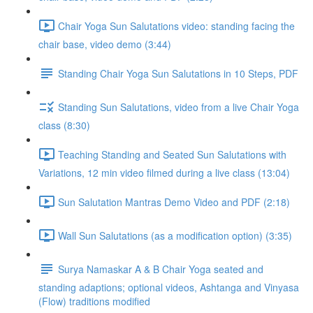
Chair Yoga Sun Salutations video: standing facing the
chair base, video demo (3:44)
Standing Chair Yoga Sun Salutations in 10 Steps, PDF
Standing Sun Salutations, video from a live Chair Yoga
class (8:30)
Teaching Standing and Seated Sun Salutations with
Variations, 12 min video filmed during a live class (13:04)
Sun Salutation Mantras Demo Video and PDF (2:18)
Wall Sun Salutations (as a modification option) (3:35)
Surya Namaskar A & B Chair Yoga seated and
standing adaptions; optional videos, Ashtanga and Vinyasa
(Flow) traditions modified