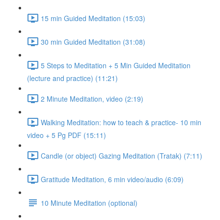
15 min Guided Meditation (15:03)
30 min Guided Meditation (31:08)
5 Steps to Meditation + 5 Min Guided Meditation
(lecture and practice) (11:21)
2 Minute Meditation, video (2:19)
Walking Meditation: how to teach & practice- 10 min
video + 5 Pg PDF (15:11)
Candle (or object) Gazing Meditation (Tratak) (7:11)
Gratitude Meditation, 6 min video/audio (6:09)
10 Minute Meditation (optional)