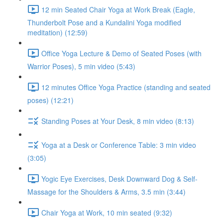
12 min Seated Chair Yoga at Work Break (Eagle,
Thunderbolt Pose and a Kundalini Yoga modified
meditation) (12:59)
Office Yoga Lecture & Demo of Seated Poses (with
Warrior Poses), 5 min video (5:43)
12 minutes Office Yoga Practice (standing and seated
poses) (12:21)
Standing Poses at Your Desk, 8 min video (8:13)
Yoga at a Desk or Conference Table: 3 min video
(3:05)
Yogic Eye Exercises, Desk Downward Dog & Self-
Massage for the Shoulders & Arms, 3.5 min (3:44)
Chair Yoga at Work, 10 min seated (9:32)