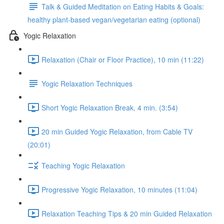
Talk & Guided Meditation on Eating Habits & Goals:
healthy plant-based vegan/vegetarian eating (optional)
Yogic Relaxation
Relaxation (Chair or Floor Practice), 10 min (11:22)
Yogic Relaxation Techniques
Short Yogic Relaxation Break, 4 min. (3:54)
20 min Guided Yogic Relaxation, from Cable TV
(20:01)
Teaching Yogic Relaxation
Progressive Yogic Relaxation, 10 minutes (11:04)
Relaxation Teaching Tips & 20 min Guided Relaxation