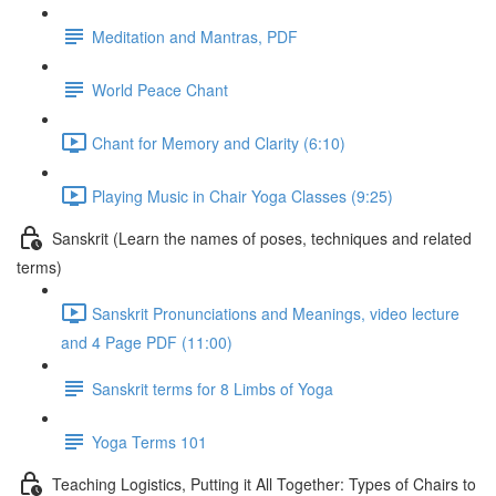
Meditation and Mantras, PDF
World Peace Chant
Chant for Memory and Clarity (6:10)
Playing Music in Chair Yoga Classes (9:25)
Sanskrit (Learn the names of poses, techniques and related
terms)
Sanskrit Pronunciations and Meanings, video lecture
and 4 Page PDF (11:00)
Sanskrit terms for 8 Limbs of Yoga
Yoga Terms 101
Teaching Logistics, Putting it All Together: Types of Chairs to