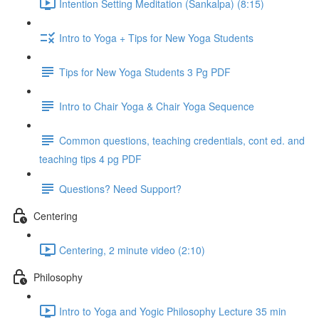
Intention Setting Meditation (Sankalpa) (8:15)
Intro to Yoga + Tips for New Yoga Students
Tips for New Yoga Students 3 Pg PDF
Intro to Chair Yoga & Chair Yoga Sequence
Common questions, teaching credentials, cont ed. and
teaching tips 4 pg PDF
Questions? Need Support?
Centering
Centering, 2 minute video (2:10)
Philosophy
Intro to Yoga and Yogic Philosophy Lecture 35 min