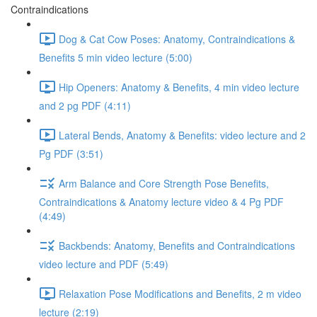
Contraindications
Dog & Cat Cow Poses: Anatomy, Contraindications &
Benefits 5 min video lecture (5:00)
Hip Openers: Anatomy & Benefits, 4 min video lecture
and 2 pg PDF (4:11)
Lateral Bends, Anatomy & Benefits: video lecture and 2
Pg PDF (3:51)
Arm Balance and Core Strength Pose Benefits,
Contraindications & Anatomy lecture video & 4 Pg PDF
(4:49)
Backbends: Anatomy, Benefits and Contraindications
video lecture and PDF (5:49)
Relaxation Pose Modifications and Benefits, 2 m video
lecture (2:19)