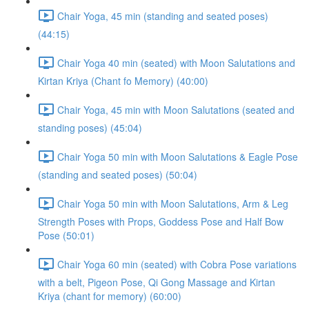
Chair Yoga, 45 min (standing and seated poses)
(44:15)
Chair Yoga 40 min (seated) with Moon Salutations and
Kirtan Kriya (Chant fo Memory) (40:00)
Chair Yoga, 45 min with Moon Salutations (seated and
standing poses) (45:04)
Chair Yoga 50 min with Moon Salutations & Eagle Pose
(standing and seated poses) (50:04)
Chair Yoga 50 min with Moon Salutations, Arm & Leg
Strength Poses with Props, Goddess Pose and Half Bow
Pose (50:01)
Chair Yoga 60 min (seated) with Cobra Pose variations
with a belt, Pigeon Pose, Qi Gong Massage and Kirtan
Kriya (chant for memory) (60:00)