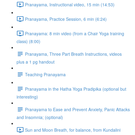
Pranayama, Instructional video, 15 min (14:53)
Pranayama, Practice Session, 6 min (6:24)
Pranayama: 8 min video (from a Chair Yoga training
class) (8:00)
Pranayama, Three Part Breath Instructions, videos
plus a 1 pg handout
Teaching Pranayama
Pranayama in the Hatha Yoga Pradipika (optional but
interesting)
Pranayama to Ease and Prevent Anxiety, Panic Attacks
and Insomnia; (optional)
Sun and Moon Breath, for balance, from Kundalini