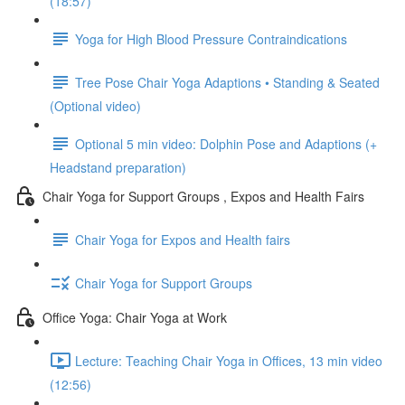
(18:57)
Yoga for High Blood Pressure Contraindications
Tree Pose Chair Yoga Adaptions • Standing & Seated
(Optional video)
Optional 5 min video: Dolphin Pose and Adaptions (+
Headstand preparation)
Chair Yoga for Support Groups , Expos and Health Fairs
Chair Yoga for Expos and Health fairs
Chair Yoga for Support Groups
Office Yoga: Chair Yoga at Work
Lecture: Teaching Chair Yoga in Offices, 13 min video
(12:56)