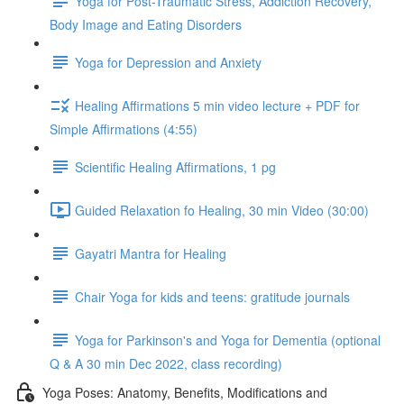
Yoga for Post-Traumatic Stress, Addiction Recovery,
Body Image and Eating Disorders
Yoga for Depression and Anxiety
Healing Affirmations 5 min video lecture + PDF for
Simple Affirmations (4:55)
Scientific Healing Affirmations, 1 pg
Guided Relaxation fo Healing, 30 min Video (30:00)
Gayatri Mantra for Healing
Chair Yoga for kids and teens: gratitude journals
Yoga for Parkinson's and Yoga for Dementia (optional
Q & A 30 min Dec 2022, class recording)
Yoga Poses: Anatomy, Benefits, Modifications and