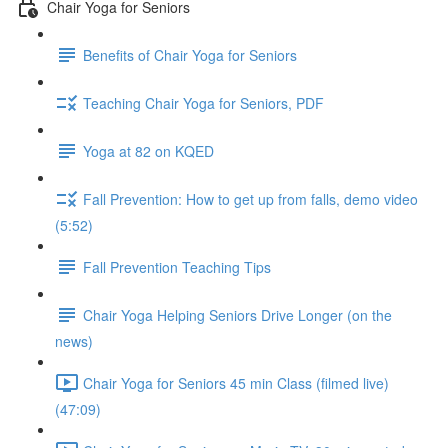
Chair Yoga for Seniors
Benefits of Chair Yoga for Seniors
Teaching Chair Yoga for Seniors, PDF
Yoga at 82 on KQED
Fall Prevention: How to get up from falls, demo video
(5:52)
Fall Prevention Teaching Tips
Chair Yoga Helping Seniors Drive Longer (on the
news)
Chair Yoga for Seniors 45 min Class (filmed live)
(47:09)