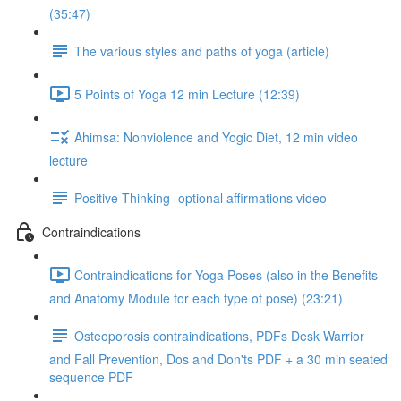
(35:47)
The various styles and paths of yoga (article)
5 Points of Yoga 12 min Lecture (12:39)
Ahimsa: Nonviolence and Yogic Diet, 12 min video
lecture
Positive Thinking -optional affirmations video
Contraindications
Contraindications for Yoga Poses (also in the Benefits
and Anatomy Module for each type of pose) (23:21)
Osteoporosis contraindications, PDFs Desk Warrior
and Fall Prevention, Dos and Don'ts PDF + a 30 min seated
sequence PDF