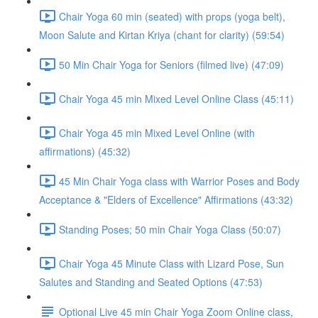
Chair Yoga 60 min (seated) with props (yoga belt),
Moon Salute and Kirtan Kriya (chant for clarity) (59:54)
50 Min Chair Yoga for Seniors (filmed live) (47:09)
Chair Yoga 45 min Mixed Level Online Class (45:11)
Chair Yoga 45 min Mixed Level Online (with
affirmations) (45:32)
45 Min Chair Yoga class with Warrior Poses and Body
Acceptance & "Elders of Excellence" Affirmations (43:32)
Standing Poses; 50 min Chair Yoga Class (50:07)
Chair Yoga 45 Minute Class with Lizard Pose, Sun
Salutes and Standing and Seated Options (47:53)
Optional Live 45 min Chair Yoga Zoom Online class,