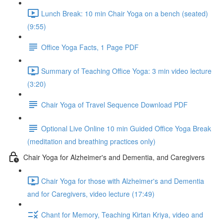
Lunch Break: 10 min Chair Yoga on a bench (seated)
(9:55)
Office Yoga Facts, 1 Page PDF
Summary of Teaching Office Yoga: 3 min video lecture
(3:20)
Chair Yoga of Travel Sequence Download PDF
Optional Live Online 10 min Guided Office Yoga Break
(meditation and breathing practices only)
Chair Yoga for Alzheimer's and Dementia, and Caregivers
Chair Yoga for those with Alzheimer's and Dementia
and for Caregivers, video lecture (17:49)
Chant for Memory, Teaching Kirtan Kriya, video and