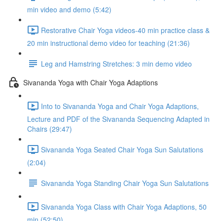
min video and demo (5:42)
Restorative Chair Yoga videos-40 min practice class &
20 min instructional demo video for teaching (21:36)
Leg and Hamstring Stretches: 3 min demo video
Sivananda Yoga with Chair Yoga Adaptions
Into to Sivananda Yoga and Chair Yoga Adaptions,
Lecture and PDF of the Sivananda Sequencing Adapted in
Chairs (29:47)
Sivananda Yoga Seated Chair Yoga Sun Salutations
(2:04)
Sivananda Yoga Standing Chair Yoga Sun Salutations
Sivananda Yoga Class with Chair Yoga Adaptions, 50
min (52:50)