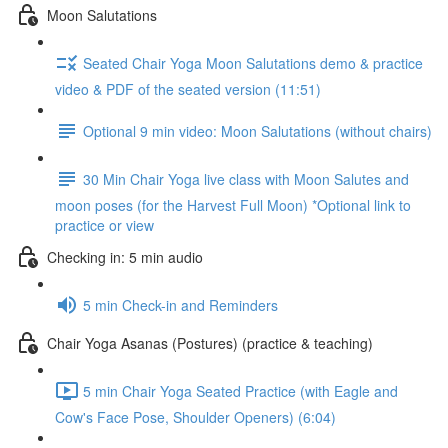
Moon Salutations
Seated Chair Yoga Moon Salutations demo & practice
video & PDF of the seated version (11:51)
Optional 9 min video: Moon Salutations (without chairs)
30 Min Chair Yoga live class with Moon Salutes and
moon poses (for the Harvest Full Moon) *Optional link to
practice or view
Checking in: 5 min audio
5 min Check-in and Reminders
Chair Yoga Asanas (Postures) (practice & teaching)
5 min Chair Yoga Seated Practice (with Eagle and
Cow's Face Pose, Shoulder Openers) (6:04)