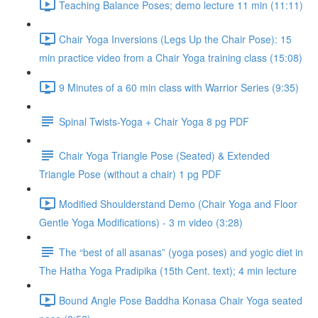
Teaching Balance Poses; demo lecture 11 min (11:11)
Chair Yoga Inversions (Legs Up the Chair Pose): 15
min practice video from a Chair Yoga training class (15:08)
9 Minutes of a 60 min class with Warrior Series (9:35)
Spinal Twists-Yoga + Chair Yoga 8 pg PDF
Chair Yoga Triangle Pose (Seated) & Extended
Triangle Pose (without a chair) 1 pg PDF
Modified Shoulderstand Demo (Chair Yoga and Floor
Gentle Yoga Modifications) - 3 m video (3:28)
The “best of all asanas” (yoga poses) and yogic diet in
The Hatha Yoga Pradipika (15th Cent. text); 4 min lecture
Bound Angle Pose Baddha Konasa Chair Yoga seated