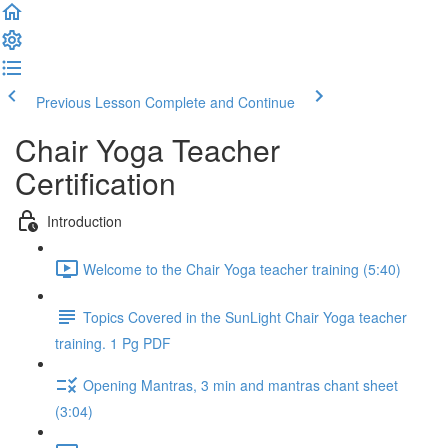
Previous Lesson
Complete and Continue
Chair Yoga Teacher
Certification
Introduction
Welcome to the Chair Yoga teacher training (5:40)
Topics Covered in the SunLight Chair Yoga teacher
training. 1 Pg PDF
Opening Mantras, 3 min and mantras chant sheet
(3:04)