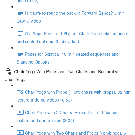
pose (0:52)
Is it safe to round the back in Forward Bends? 6 min
tutorial video
Old Sage Pose and Pigeon: Chair Yoga balance pose
and seated options (3 min video)
Poses for Sciatica (10 min seated sequence) and
Standing Options
Chair Yoga With Props and Two Chairs and Restorative
Chair Yoga
Chair Yoga with Props (+ two chairs with props), 32 min
lecture & demo video (40:53)
Chair Yoga with 2 Chairs: Relaxation and Asanas,
lecture and demo video (8:00)
Chair Yoga with Two Chairs and Props (combined), 5