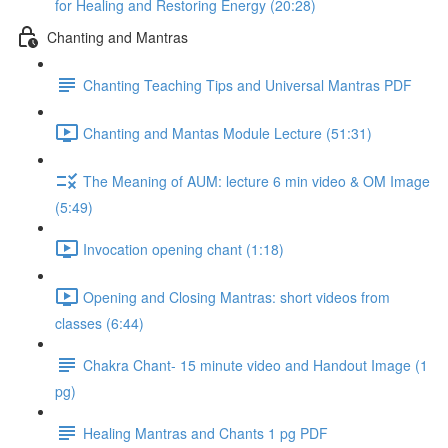
for Healing and Restoring Energy (20:28)
Chanting and Mantras
Chanting Teaching Tips and Universal Mantras PDF
Chanting and Mantas Module Lecture (51:31)
The Meaning of AUM: lecture 6 min video & OM Image
(5:49)
Invocation opening chant (1:18)
Opening and Closing Mantras: short videos from
classes (6:44)
Chakra Chant- 15 minute video and Handout Image (1
pg)
Healing Mantras and Chants 1 pg PDF