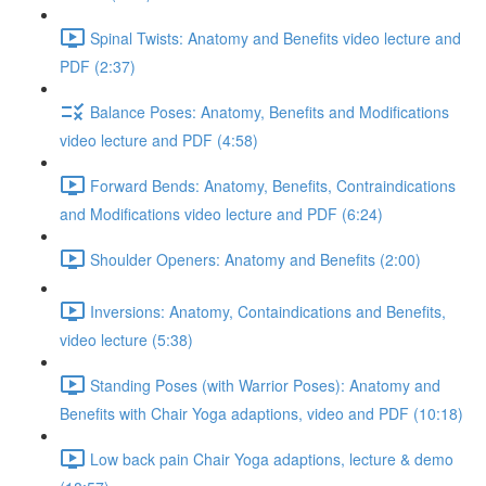
Spinal Twists: Anatomy and Benefits video lecture and
PDF (2:37)
Balance Poses: Anatomy, Benefits and Modifications
video lecture and PDF (4:58)
Forward Bends: Anatomy, Benefits, Contraindications
and Modifications video lecture and PDF (6:24)
Shoulder Openers: Anatomy and Benefits (2:00)
Inversions: Anatomy, Containdications and Benefits,
video lecture (5:38)
Standing Poses (with Warrior Poses): Anatomy and
Benefits with Chair Yoga adaptions, video and PDF (10:18)
Low back pain Chair Yoga adaptions, lecture & demo