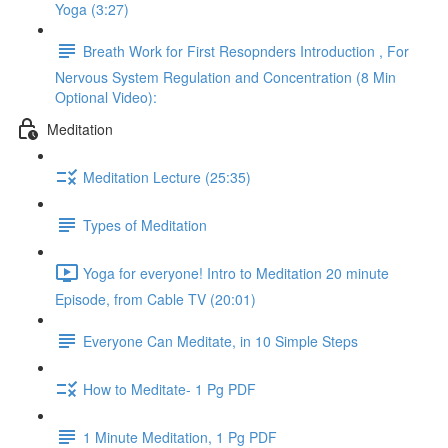
Yoga (3:27)
Breath Work for First Resopnders Introduction , For
Nervous System Regulation and Concentration (8 Min
Optional Video):
Meditation
Meditation Lecture (25:35)
Types of Meditation
Yoga for everyone! Intro to Meditation 20 minute
Episode, from Cable TV (20:01)
Everyone Can Meditate, in 10 Simple Steps
How to Meditate- 1 Pg PDF
1 Minute Meditation, 1 Pg PDF