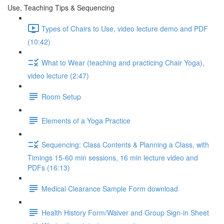
Use, Teaching Tips & Sequencing
Types of Chairs to Use, video lecture demo and PDF
(10:42)
What to Wear (teaching and practicing Chair Yoga),
video lecture (2:47)
Room Setup
Elements of a Yoga Practice
Sequencing: Class Contents & Planning a Class, with
Timings 15-60 min sessions, 16 min lecture video and
PDFs (16:13)
Medical Clearance Sample Form download
Health History Form/Waiver and Group Sign-in Sheet