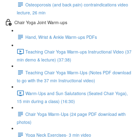
Osteoporosis (and back pain) contraindications video
lecture, 26 min
Chair Yoga Joint Warm-ups
Hand, Wrist & Ankle Warm-ups PDFs
Teaching Chair Yoga Warm-ups Instructional Video (37
min demo & lecture) (37:38)
Teaching Chair Yoga Warm-Ups (Notes PDF download
to go with the 37 min Instructional video)
Warm-Ups and Sun Salutations (Seated Chair Yoga),
15 min during a class) (16:30)
Chair Yoga Warm-Ups (24 page PDF download with
photos)
Yoga Neck Exercises- 3 min video