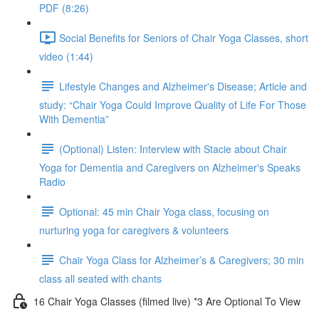
PDF (8:26)
Social Benefits for Seniors of Chair Yoga Classes, short
video (1:44)
Lifestyle Changes and Alzheimer's Disease; Article and
study: “Chair Yoga Could Improve Quality of Life For Those
With Dementia”
(Optional) Listen: Interview with Stacie about Chair
Yoga for Dementia and Caregivers on Alzheimer's Speaks
Radio
Optional: 45 min Chair Yoga class, focusing on
nurturing yoga for caregivers & volunteers
Chair Yoga Class for Alzheimer’s & Caregivers; 30 min
class all seated with chants
16 Chair Yoga Classes (filmed live) *3 Are Optional To View